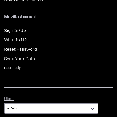
Mozilla Account
Sign In/Up
What Is It?
Reset Password
Sync Your Data
Get Help
Ulimi
Ulimi