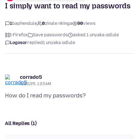
I simply want to read my passwords
1
baphendule
0
zinale nkinga
90
views
I-Firefox
Save passwords
asked 1 unyaka odlule
Logosor
replied
1 unyaka odlule
corrado5
3/23/25, 1:23 AM
All Replies (1)