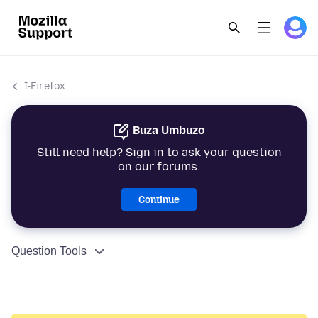
I-Firefox
Buza Umbuzo
Still need help? Sign in to ask your question
on our forums.
Continue
Question Tools