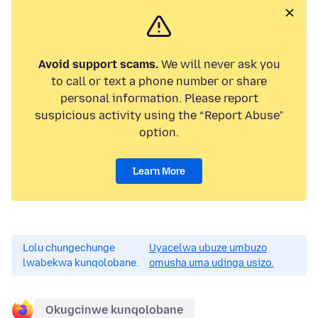
Avoid support scams.
We will never ask you
to call or text a phone number or share
personal information. Please report
suspicious activity using the “Report Abuse”
option.
Learn More
Lolu chungechunge
Uyacelwa ubuze umbuzo
lwabekwa kunqolobane.
omusha uma udinga usizo.
Okugcinwe kunqolobane