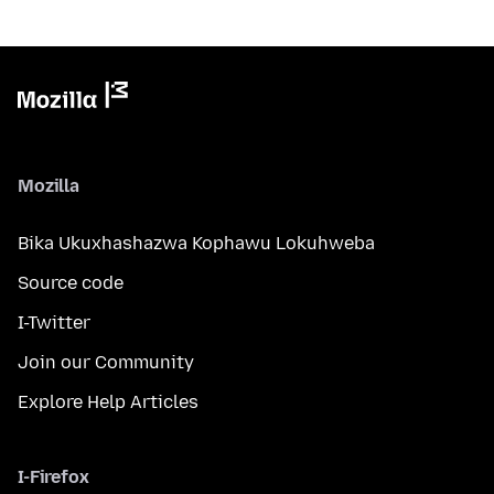
Mozilla
Bika Ukuxhashazwa Kophawu Lokuhweba
Source code
I-Twitter
Join our Community
Explore Help Articles
I-Firefox