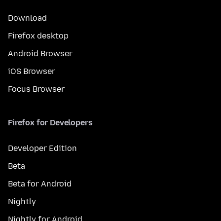
Download
Firefox desktop
Android Browser
iOS Browser
Focus Browser
Firefox for Developers
Developer Edition
Beta
Beta for Android
Nightly
Nightly for Android