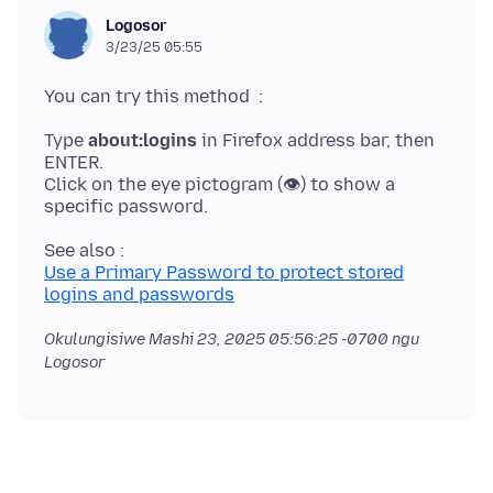
Logosor
3/23/25 05:55
Type
about:logins
in Firefox address bar, then
ENTER.
Click on the eye pictogram (👁) to show a
Use a Primary Password to protect stored
logins and passwords
Okulungisiwe
Mashi 23, 2025 05:56:25 -0700
ngu
Logosor