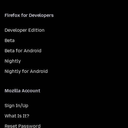
Firefox for Developers
Developer Edition
Beta
Beta for Android
Nightly
Nightly for Android
Mozilla Account
Sign In/Up
What Is It?
Reset Password