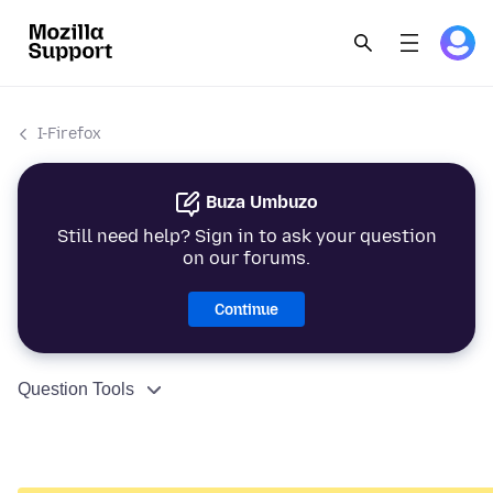
I-Firefox
Buza Umbuzo
Still need help? Sign in to ask your question
on our forums.
Continue
Question Tools