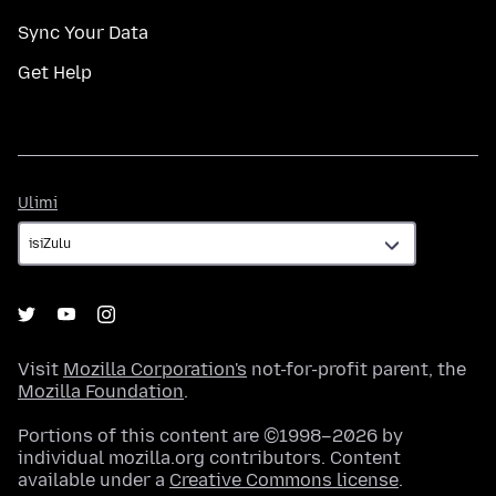
Sync Your Data
Get Help
Ulimi
Ulimi
Visit
Mozilla Corporation's
not-for-profit parent, the
Mozilla Foundation
.
Portions of this content are ©1998–2026 by
individual mozilla.org contributors. Content
available under a
Creative Commons license
.