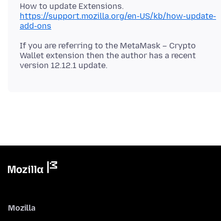
How to update Extensions.
https://support.mozilla.org/en-US/kb/how-update-
add-ons
If you are referring to the MetaMask – Crypto
Wallet extension then the author has a recent
Mozilla