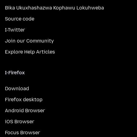
Bika Ukuxhashazwa Kophawu Lokuhweba
Source code
I-Twitter
Join our Community
Explore Help Articles
I-Firefox
Download
Firefox desktop
Android Browser
iOS Browser
Focus Browser