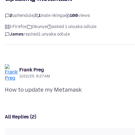
2
uphendule
1
inale nkinga
100
views
I-Firefox
Okunye
asked 1 unyaka odlule
James
replied
1 unyaka odlule
Frank Preg
3/22/25, 8:27 AM
All Replies (2)