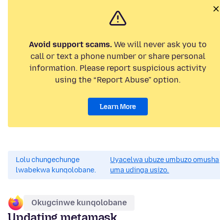
Avoid support scams.
We will never ask you to
call or text a phone number or share personal
information. Please report suspicious activity
using the “Report Abuse” option.
Learn More
Lolu chungechunge
Uyacelwa ubuze umbuzo omusha
lwabekwa kunqolobane.
uma udinga usizo.
Okugcinwe kunqolobane
Updating metamask