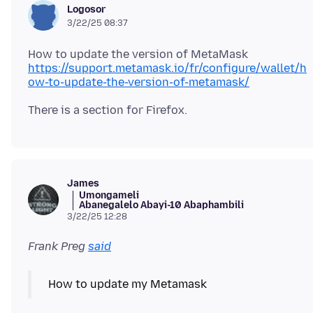
Logosor
3/22/25 08:37
https://support.metamask.io/fr/configure/wallet/h
ow-to-update-the-version-of-metamask/
James
Umongameli
Abanegalelo Abayi-10 Abaphambili
3/22/25 12:28
Frank Preg
said