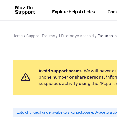
Explore Help Articles
Com
Home
Support Forums
I-Firefox ye-Android
Pictures in
Avoid support scams.
We will never ask
phone number or share personal infor
suspicious activity using the “Report 
Lolu chungechunge lwabekwa kunqolobane.
Uyacelwa ub