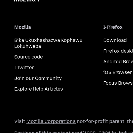
Mozilla
I-Firefox
Bika Ukuxhashazwa Kophawu
Download
Lokuhweba
Firefox desk
Source code
Android Bro
I-Twitter
iOS Browser
Join our Community
Focus Brows
Explore Help Articles
Visit
Mozilla Corporation's
not-for-profit parent, t