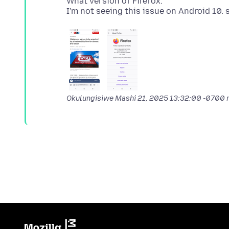
What version of Firefox.
Okulungisiwe
Mashi 21, 2025 13:32:00 -0700
n