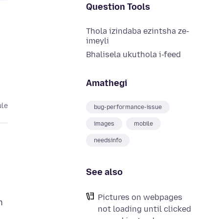
Question Tools
Thola izindaba ezintsha ze-
imeyli
Bhalisela ukuthola i-feed
Amathegi
ule
bug-performance-issue
images
mobile
needsinfo
See also
Pictures on webpages
n
not loading until clicked