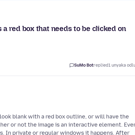
 a red box that needs to be clicked on
SuMo Bot
replied
1 unyaka odl
ok blank with a red box outline, or will have the
her or not the image is an interactive element. Eve
s. In private or regular windows it happens. After