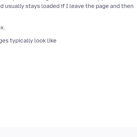
nd usually stays loaded if I leave the page and then