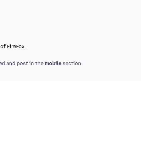
ved and post in the
mobile
.