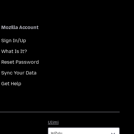
Mozilla Account
Sign In/Up
What Is It?
Reset Password
Sync Your Data
Get Help
Ulimi
Ulimi