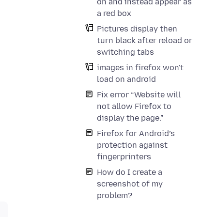
on and instead appear as
a red box
Pictures display then
turn black after reload or
switching tabs
images in firefox won't
load on android
Fix error “Website will
not allow Firefox to
display the page.”
Firefox for Android’s
protection against
fingerprinters
How do I create a
screenshot of my
problem?