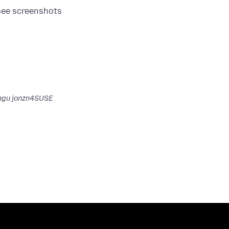
gu jonzn4SUSE