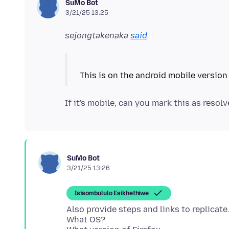
SuMo Bot
3/21/25 13:25
sejongtakenaka
said
If it's mobile, can you mark this as resol
SuMo Bot
3/21/25 13:26
Isisombululo Esikhethiwe
Also provide steps and links to replicate
What OS?