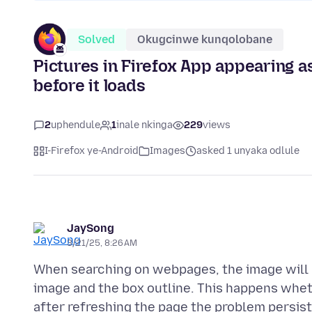
Solved
Okugcinwe kunqolobane
Pictures in Firefox App appearing as
before it loads
2
uphendule
1
inale nkinga
229
views
I-Firefox ye-Android
Images
asked 1 unyaka odlule
JaySong
3/21/25, 8:26 AM
When searching on webpages, the image will lo
image and the box outline. This happens whet
after refreshing the page the problem persist