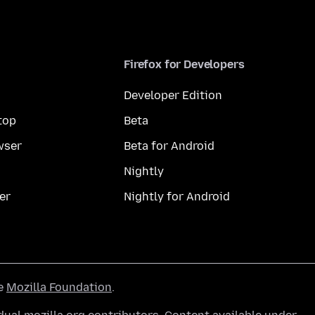
Firefox for Developers
Developer Edition
top
Beta
wser
Beta for Android
Nightly
er
Nightly for Android
he
Mozilla Foundation
.