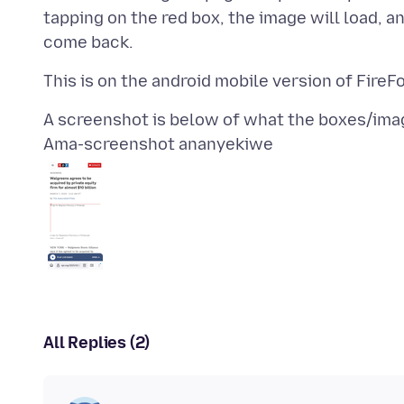
tapping on the red box, the image will load, a
Ama-screenshot ananyekiwe
All Replies (2)