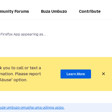
munity Forums
Buza Umbuzo
Contribute
 Firefox App appearing as...
 you to call or text a
mation. Please report
Learn More
Abuse” option.
uze umbuzo omusha uma udinga usizo.