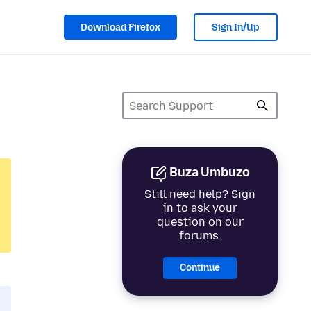
Download Firefox
Sign In/Up
Buza Umbuzo
Still need help? Sign
in to ask your
question on our
forums.
Continue