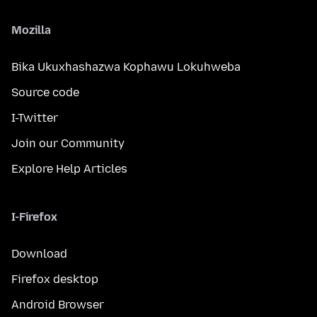
Mozilla
Bika Ukuxhashazwa Kophawu Lokuhweba
Source code
I-Twitter
Join our Community
Explore Help Articles
I-Firefox
Download
Firefox desktop
Android Browser