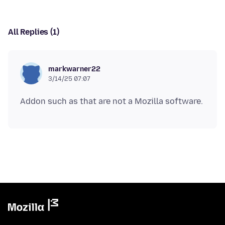
All Replies (1)
markwarner22
3/14/25 07:07