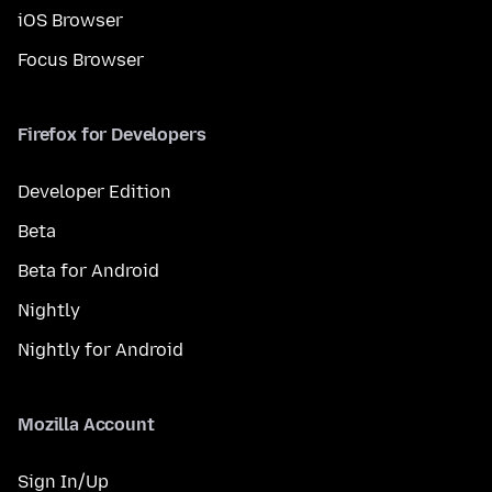
iOS Browser
Focus Browser
Firefox for Developers
Developer Edition
Beta
Beta for Android
Nightly
Nightly for Android
Mozilla Account
Sign In/Up