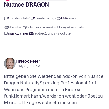
Nuance DRAGON
1
baphendule
0
zinale nkinga
120
views
I-Firefox
Extensions
asked 1 unyaka odlule
markwarner22
replied
1 unyaka odlule
Firefox Peter
3/14/25, 3:58 AM
Bitte geben Sie wieder das Add-on von Nuance
Dragon NaturallySpeaking Professional frei.
Wenn das Programm nicht in Firefox
funktioniert kann/werde ich wohl oder übel zu