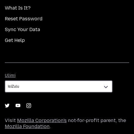
What Is It?
Reset Password
Sync Your Data
Get Help
Ulimi
Ulimi
Visit
Mozilla Corporation's
not-for-profit parent, the
Mozilla Foundation
.