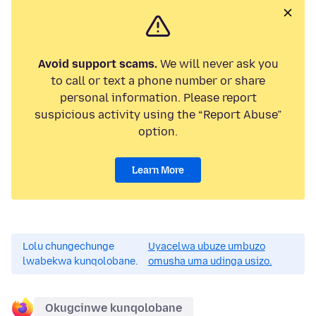
Avoid support scams.
We will never ask you
to call or text a phone number or share
personal information. Please report
suspicious activity using the “Report Abuse”
option.
Learn More
Lolu chungechunge
Uyacelwa ubuze umbuzo
lwabekwa kunqolobane.
omusha uma udinga usizo.
Okugcinwe kunqolobane