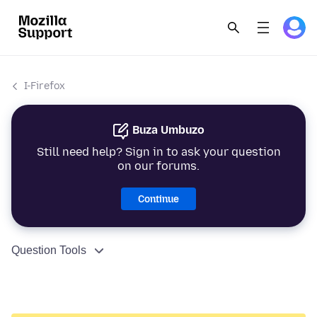
I-Firefox
Buza Umbuzo
Still need help? Sign in to ask your question
on our forums.
Continue
Question Tools