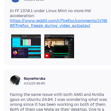
In FF 137.0.1 under Linux Mint no more HW
https://www.reddit.com/r/firefox/comments/1j70l
8f/firefox_freeze_during_video_autoplay/
RayneYoruka
4/13/25 09:05
Facing the same issue with both AMD and Nvidia
gpus on Ubuntu 24.04. I was wondering what was
wrong since it has been working on both of them.
Both of them use Mate as their desktop. One is a