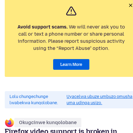
Avoid support scams.
We will never ask you to
call or text a phone number or share personal
information. Please report suspicious activity
using the “Report Abuse” option.
Learn More
Lolu chungechunge
Uyacelwa ubuze umbuzo omusha
lwabekwa kunqolobane.
uma udinga usizo.
Okugcinwe kunqolobane
Firefox video support is broken in