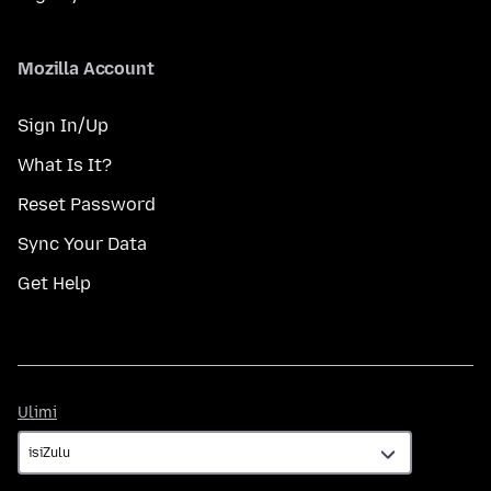
Mozilla Account
Sign In/Up
What Is It?
Reset Password
Sync Your Data
Get Help
Ulimi
Ulimi