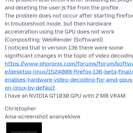
and deleting the user.js file from the profile.
The problem does not occur after starting firefo
in troubleshoot mode, but then hardware
acceleration using the GPU does not work
(Compositing: WebRender (Software)).
I noticed that in version 136 there were some
https://www.phoronix.com/forums/forum/softw
e/desktop-linux/1524008-firefox-136-beta-finall
enables-hardware-video-decoding-for-amd-gpus
on-linux-by-default
Ama-screenshot ananyekiwe