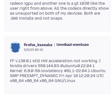
radeon igpu and another one is a gt 1030 like the
user right from above. All the codecs directly show
as unsuported on both of my devices. Both are
Umnikazi wombuzo
firefox_kszwaba
5/6/25 02:15
FF v.138.0.1 still HW acceleration not working :(
Nvidia drivers 550.144.03-0ubuntu0.22.04.1
Kernel: 6.8.0-59-lowlatency #61.1~22.04.1-Ubuntu
SMP PREEMPT_DYNAMIC Fri Apr 18 12:20:24 UTC