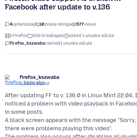
Facebook after update to v.136
4
uphendule
10
zinale nkinga
577
views
I-Firefox
Site breakages
asked 1 unyaka odlule
firefox_kszwaba
replied
1 unyaka odlule
firefox_kszwaba
3/10/25, 4:11 AM
After updating FF to v. 136.0 in Linux Mint 22.04, 
noticed a problem with video playback in Facebo
in some posts.
A black screen appears with the message "Sorry,
there were problems playing this video".
The problem also occurs after disabling all plugi