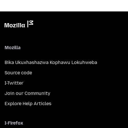
Mozilla
Bika Ukuxhashazwa Kophawu Lokuhweba
Source code
I-Twitter
Join our Community
Explore Help Articles
I-Firefox