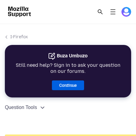
I-Firefox
Buza Umbuzo
Still need help? Sign in to ask your question
on our forums.
Continue
Question Tools