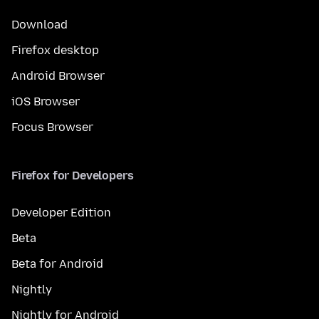
Download
Firefox desktop
Android Browser
iOS Browser
Focus Browser
Firefox for Developers
Developer Edition
Beta
Beta for Android
Nightly
Nightly for Android