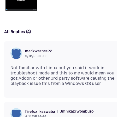
All Replies (4)
markwarner22
3/10/25 08:36
Not familiar with Linux but you said it work in
troubleshoot mode and this to me would mean you
got Addon or other 3rd party software causing the
Umnikazi wombuzo
firefox_kszwaba
4/11/25 10:06