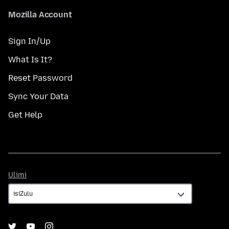
Mozilla Account
Sign In/Up
What Is It?
Reset Password
Sync Your Data
Get Help
Ulimi
Ulimi