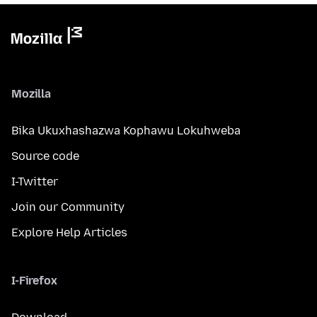
Mozilla
Bika Ukuxhashazwa Kophawu Lokuhweba
Source code
I-Twitter
Join our Community
Explore Help Articles
I-Firefox