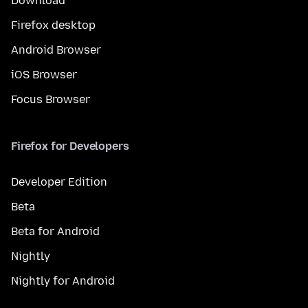
Download
Firefox desktop
Android Browser
iOS Browser
Focus Browser
Firefox for Developers
Developer Edition
Beta
Beta for Android
Nightly
Nightly for Android