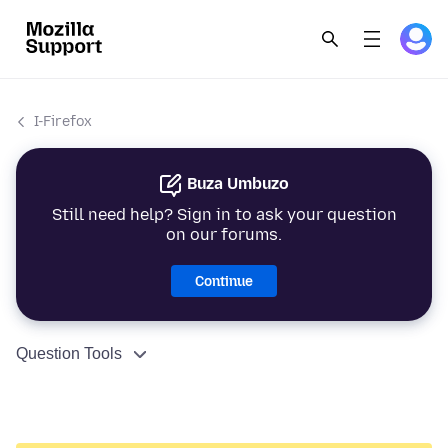
I-Firefox
Buza Umbuzo
Still need help? Sign in to ask your question
on our forums.
Continue
Question Tools