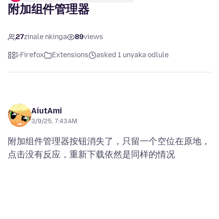
附加组件管理器
27
zinale nkinga
89
views
I-Firefox
Extensions
asked 1 unyaka odlule
AiutAmi
3/9/25, 7:43 AM
附加组件管理器按钮消失了，只留一个空位在原地，