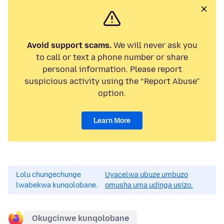
Avoid support scams.
We will never ask you
to call or text a phone number or share
personal information. Please report
suspicious activity using the “Report Abuse”
option.
Learn More
Lolu chungechunge
Uyacelwa ubuze umbuzo
lwabekwa kunqolobane.
omusha uma udinga usizo.
Okugcinwe kunqolobane