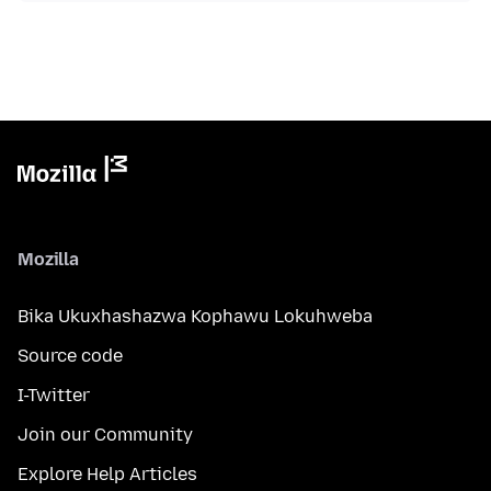
Mozilla
Bika Ukuxhashazwa Kophawu Lokuhweba
Source code
I-Twitter
Join our Community
Explore Help Articles