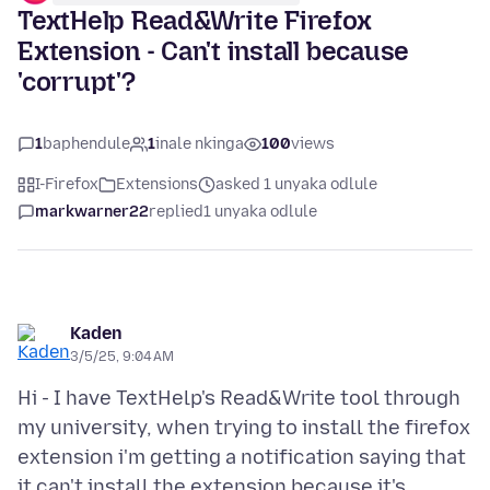
TextHelp Read&Write Firefox
Extension - Can't install because
'corrupt'?
1
baphendule
1
inale nkinga
100
views
I-Firefox
Extensions
asked 1 unyaka odlule
markwarner22
replied
1 unyaka odlule
Kaden
3/5/25, 9:04 AM
Hi - I have TextHelp's Read&Write tool through
my university, when trying to install the firefox
extension i'm getting a notification saying that
it can't install the extension because it's