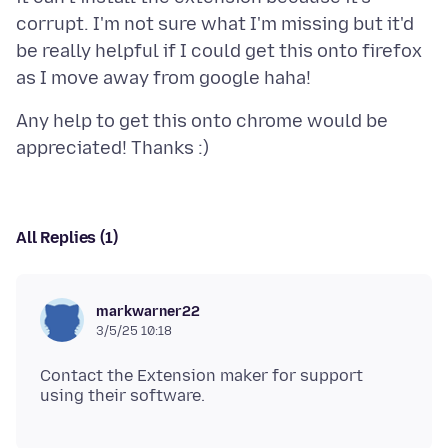
corrupt. I'm not sure what I'm missing but it'd
be really helpful if I could get this onto firefox
Any help to get this onto chrome would be
All Replies (1)
markwarner22
3/5/25 10:18
Contact the Extension maker for support