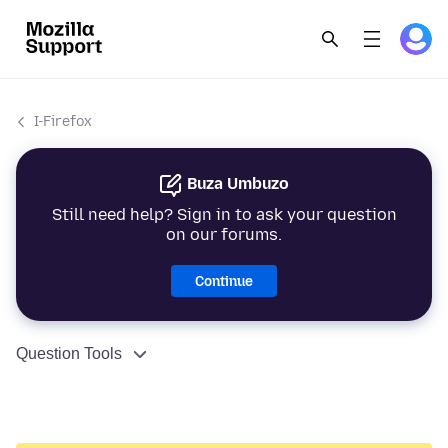
I-Firefox
Buza Umbuzo
Still need help? Sign in to ask your question
on our forums.
Continue
Question Tools