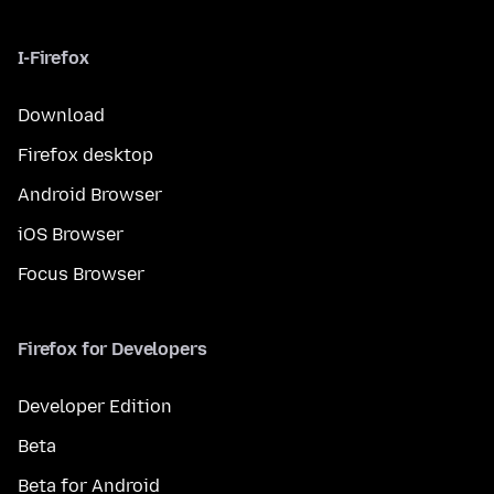
I-Firefox
Download
Firefox desktop
Android Browser
iOS Browser
Focus Browser
Firefox for Developers
Developer Edition
Beta
Beta for Android