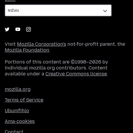
Visit
Mozilla Corporation's
not-for-profit parent, the
Mozilla Foundation
.
Portions of this content are ©1998–2026 by
individual mozilla.org contributors. Content
available under a
Creative Commons license
.
mozilla.org
Terms of Service
Ubumfihlo
Ama-cookies
Contact