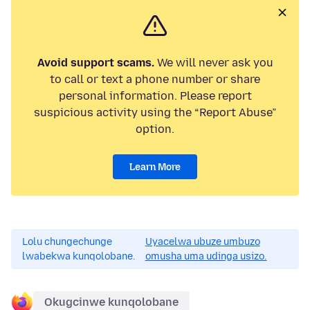
Avoid support scams.
We will never ask you
to call or text a phone number or share
personal information. Please report
suspicious activity using the “Report Abuse”
option.
Learn More
Lolu chungechunge
Uyacelwa ubuze umbuzo
lwabekwa kunqolobane.
omusha uma udinga usizo.
Okugcinwe kunqolobane