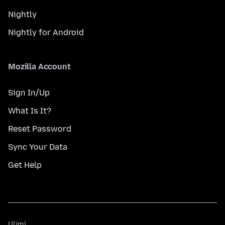
Nightly
Nightly for Android
Mozilla Account
Sign In/Up
What Is It?
Reset Password
Sync Your Data
Get Help
Ulimi
Ulimi