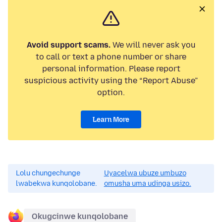
Avoid support scams.
We will never ask you
to call or text a phone number or share
personal information. Please report
suspicious activity using the “Report Abuse”
option.
Learn More
Lolu chungechunge
Uyacelwa ubuze umbuzo
lwabekwa kunqolobane.
omusha uma udinga usizo.
Okugcinwe kunqolobane