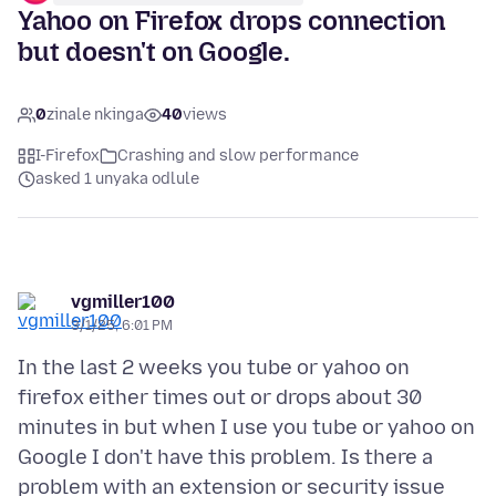
Yahoo on Firefox drops connection
but doesn't on Google.
0
zinale nkinga
40
views
I-Firefox
Crashing and slow performance
asked 1 unyaka odlule
vgmiller100
3/1/25, 6:01 PM
In the last 2 weeks you tube or yahoo on
firefox either times out or drops about 30
minutes in but when I use you tube or yahoo on
Google I don't have this problem. Is there a
problem with an extension or security issue