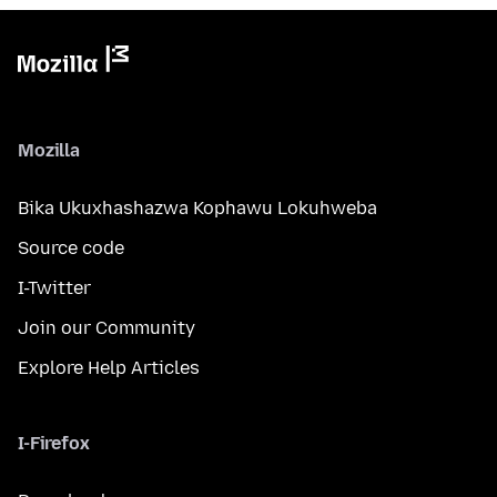
Mozilla
Bika Ukuxhashazwa Kophawu Lokuhweba
Source code
I-Twitter
Join our Community
Explore Help Articles
I-Firefox