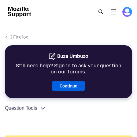
I-Firefox
Buza Umbuzo
Still need help? Sign in to ask your question
on our forums.
Continue
Question Tools