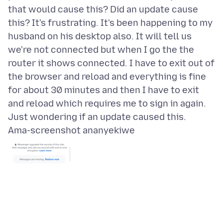
that would cause this? Did an update cause
this? It's frustrating. It's been happening to my
husband on his desktop also. It will tell us
we're not connected but when I go the the
router it shows connected. I have to exit out of
the browser and reload and everything is fine
for about 30 minutes and then I have to exit
and reload which requires me to sign in again.
Ama-screenshot ananyekiwe