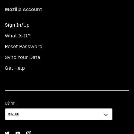
Mozilla Account
Sign In/Up
What Is It?
Reset Password
Sync Your Data
Get Help
Ulimi
Ulimi