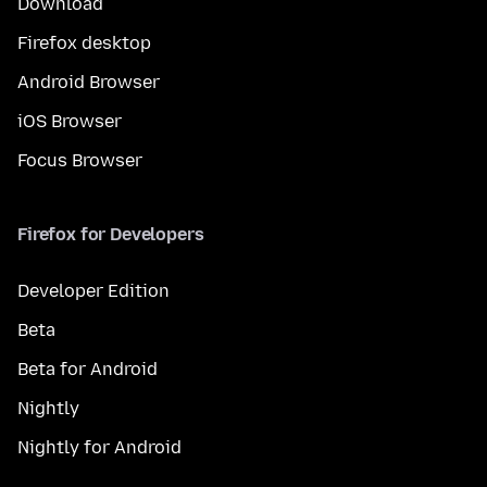
Download
Firefox desktop
Android Browser
iOS Browser
Focus Browser
Firefox for Developers
Developer Edition
Beta
Beta for Android
Nightly
Nightly for Android