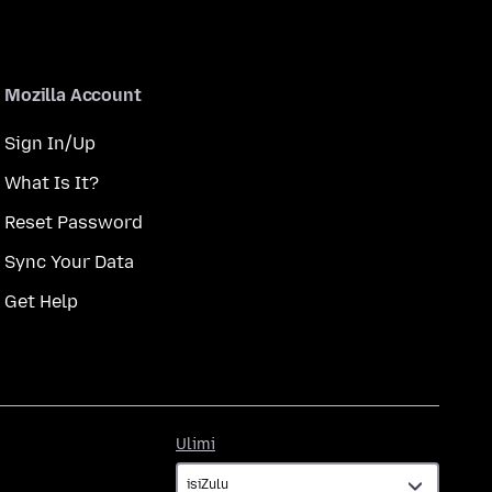
Mozilla Account
Sign In/Up
What Is It?
Reset Password
Sync Your Data
Get Help
Ulimi
Ulimi