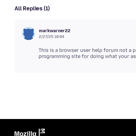
All Replies (1)
markwarner22
2/27/25 10:04
This is a browser user help forum not a 