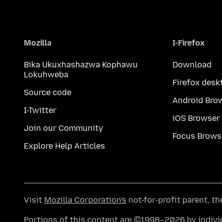
Mozilla
I-Firefox
Bika Ukuxhashazwa Kophawu
Download
Lokuhweba
Firefox desk
Source code
Android Bro
I-Twitter
iOS Browser
Join our Community
Focus Brows
Explore Help Articles
Visit
Mozilla Corporation's
not-for-profit parent, t
Portions of this content are ©1998–2026 by individ