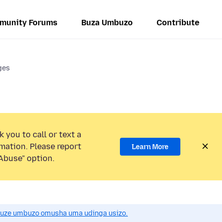
munity Forums
Buza Umbuzo
Contribute
ges
 you to call or text a
mation. Please report
Learn More
Abuse” option.
uze umbuzo omusha uma udinga usizo.