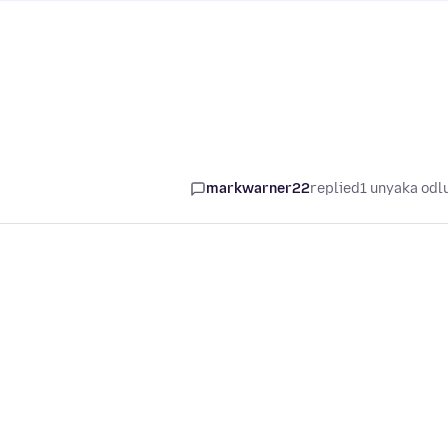
markwarner22
replied
1 unyaka odl