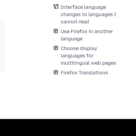
Interface language
changes to languages I
cannot read
Use Firefox in another
language
Choose display
languages for
multilingual web pages
Firefox Translations