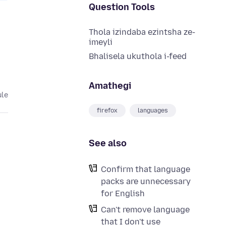
Question Tools
Thola izindaba ezintsha ze-
imeyli
Bhalisela ukuthola i-feed
Amathegi
ule
firefox
languages
See also
Confirm that language
packs are unnecessary
for English
Can't remove language
that I don't use