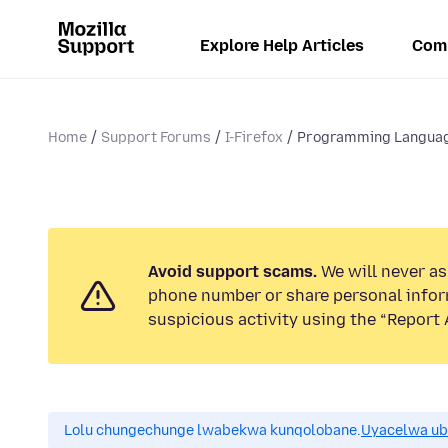
Explore Help Articles
Com
Home
Support Forums
I-Firefox
Programming Langua
Avoid support scams.
We will never ask
phone number or share personal infor
suspicious activity using the “Report 
Lolu chungechunge lwabekwa kunqolobane.
Uyacelwa ub