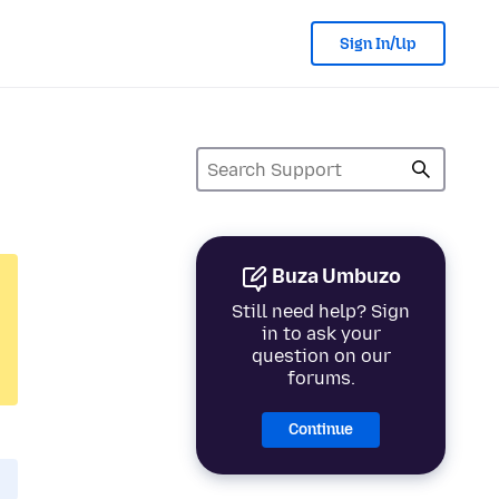
Sign In/Up
Buza Umbuzo
Still need help? Sign
in to ask your
question on our
forums.
Continue