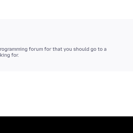
programming forum for that you should go to a