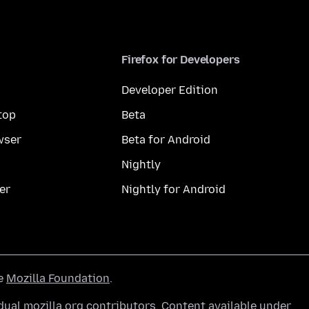
Firefox for Developers
Developer Edition
top
Beta
wser
Beta for Android
Nightly
er
Nightly for Android
he
Mozilla Foundation
.
ual mozilla.org contributors. Content available under