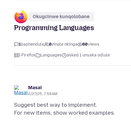
Okugcinwe kunqolobane
Programming Languages
1
baphendule
0
zinale nkinga
80
views
I-Firefox
Languages
asked 1 unyaka odlule
Masai
2/27/25, 7:59 AM
Suggest best way to implement.