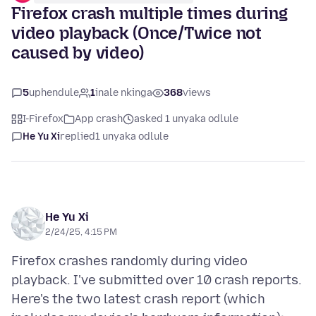
Firefox crash multiple times during
video playback (Once/Twice not
caused by video)
5
uphendule
1
inale nkinga
368
views
I-Firefox
App crash
asked 1 unyaka odlule
He Yu Xi
replied
1 unyaka odlule
He Yu Xi
2/24/25, 4:15 PM
Firefox crashes randomly during video
playback. I've submitted over 10 crash reports.
Here's the two latest crash report (which