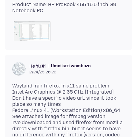
Product Name: HP ProBook 455 15.6 inch G9
Umnikazi wombuzo
He Yu Xi
2/24/25 20:26
Wayland, ran firefox in x11 same problem
Intel Arc Graphics @ 2.35 GHz [Integrated]
Don't have a specific video url, since it took
place so many times
Fedora Linux 41 (Workstation Edition) x86_64
See attached image for ffmpeg version
I've downloaded and used firefox from mozilla
directly with firefox-bin, but it seems to have
no difference with my firefox (version, codec