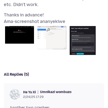
Ama-screenshot ananyekiwe
All Replies (5)
Umnikazi wombuzo
He Yu Xi
2/24/25 17:29