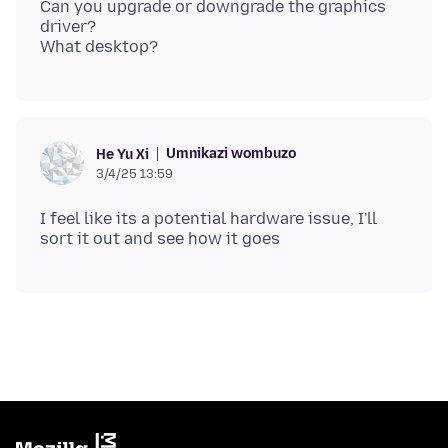
Can you upgrade or downgrade the graphics
driver?
Umnikazi wombuzo
He Yu Xi
3/4/25 13:59
I feel like its a potential hardware issue, I'll