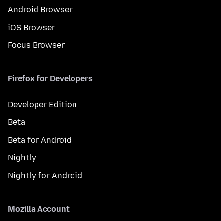
Android Browser
iOS Browser
Focus Browser
Firefox for Developers
Developer Edition
Beta
Beta for Android
Nightly
Nightly for Android
Mozilla Account