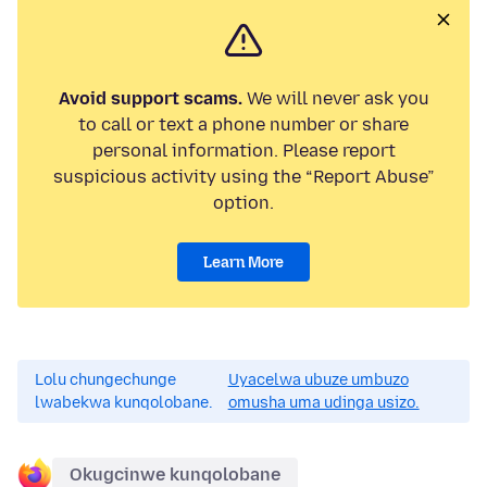
Avoid support scams.
We will never ask you
to call or text a phone number or share
personal information. Please report
suspicious activity using the “Report Abuse”
option.
Learn More
Lolu chungechunge
Uyacelwa ubuze umbuzo
lwabekwa kunqolobane.
omusha uma udinga usizo.
Okugcinwe kunqolobane