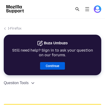
I-Firefox
Buza Umbuzo
Still need help? Sign in to ask your question
on our forums.
Continue
Question Tools