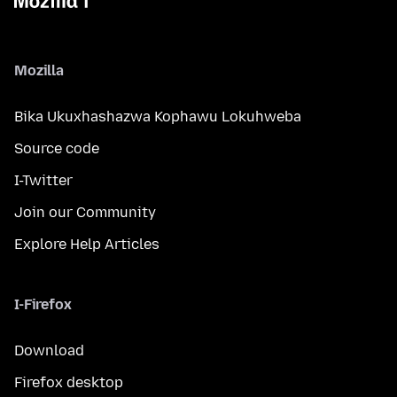
Mozilla
Bika Ukuxhashazwa Kophawu Lokuhweba
Source code
I-Twitter
Join our Community
Explore Help Articles
I-Firefox
Download
Firefox desktop