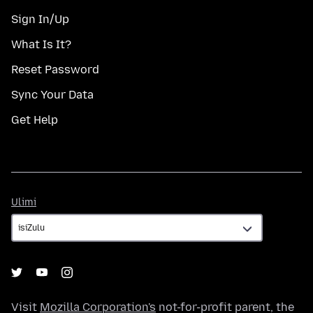
Sign In/Up
What Is It?
Reset Password
Sync Your Data
Get Help
Ulimi
Ulimi
Visit
Mozilla Corporation's
not-for-profit parent, the