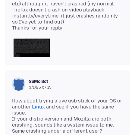
etc) although it haven't crashed (my normal
firefox doesn't crash on video playback
instantly/everytime, it just crashes randomly
so I've yet to find out)
SuMo Bot
3/1/25 07:15
How about trying a live usb stick of your OS or
another
Linux
and see if you have the same
issue.
If your distro version and Mozilla are both
crashing, sounds like a system issue to me.
Same crashing under a different user?