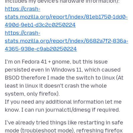
https://crash-
stats.mozilla.org/report/index/81eb1750-1dd0-
490d-9eb1-d3c2c0250224
https://crash-
stats.mozilla.org/report/index/6682a7f2-836a-
4365-938e-c9ab20250224
I'm on Fedora 41 + gnome, but this issue
persisted even in Windows 11, which caused
BSOD therefore I made the switch to linux (At
least in linux it doesn't crash the whole
system, only firefox).
If you need any additional information let me
I've already tried things like restarting in safe
mode (troubleshoot mode), refreshing firefox