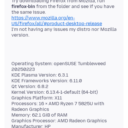
Try downloading Firefox from Mozilla, run
firefox-bin
from the folder and see if you have
https://www.mozilla.org/en-
US/firefox/all/#product-desktop-release
I'm not having any issues my distro nor Mozilla
Operating System: openSUSE Tumbleweed
20250223
KDE Plasma Version: 6.3.1
KDE Frameworks Version: 6.11.0
Qt Version: 6.8.2
Kernel Version: 6.13.4-1-default (64-bit)
Graphics Platform: X11
Processors: 16 × AMD Ryzen 7 5825U with
Radeon Graphics
Memory: 62.1 GiB of RAM
Graphics Processor: AMD Radeon Graphics
Manufacturer: HP