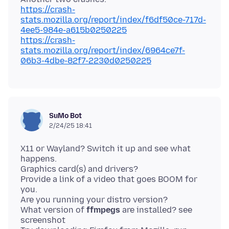
https://crash-
stats.mozilla.org/report/index/f6df50ce-717d-
4ee5-984e-a615b0250225
https://crash-
stats.mozilla.org/report/index/6964ce7f-
06b3-4dbe-82f7-2230d0250225
SuMo Bot
2/24/25 18:41
X11 or Wayland? Switch it up and see what
happens.
Graphics card(s) and drivers?
Provide a link of a video that goes BOOM for
you.
Are you running your distro version?
What version of
ffmpegs
are installed? see
screenshot