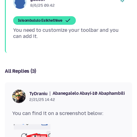
8/6/25 09:42
Isisombululo Esikhethiwe
You need to customize your toolbar and you
All Replies (3)
Abanegalelo Abayi-10 Abaphambili
TyDraniu
2/21/25 14:42