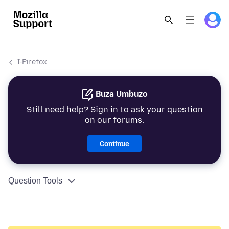
I-Firefox
Buza Umbuzo
Still need help? Sign in to ask your question
on our forums.
Continue
Question Tools