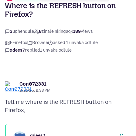
Where is the REFRESH button on
Firefox?
3
uphendule
8
zinale nkinga
189
views
I-Firefox
Browse
asked 1 unyaka odlule
gdees7
replied
1 unyaka odlule
Con072331
2/21/25, 2:33 PM
Tell me where is the REFRESH button on
gdees7