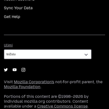
Sync Your Data
Get Help
Ulimi
Ulimi
Visit
Mozilla Corporation's
not-for-profit parent, the
Mozilla Foundation
.
Portions of this content are ©1998–2026 by
individual mozilla.org contributors. Content
available under a
Creative Commons license
.