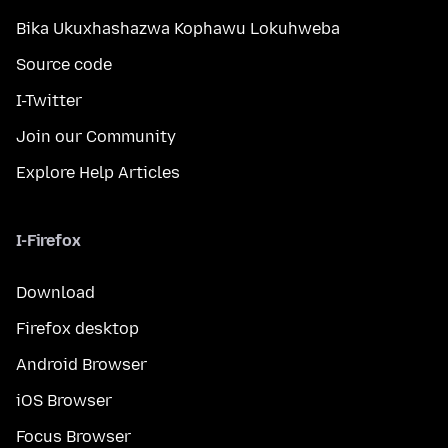
Bika Ukuxhashazwa Kophawu Lokuhweba
Source code
I-Twitter
Join our Community
Explore Help Articles
I-Firefox
Download
Firefox desktop
Android Browser
iOS Browser
Focus Browser