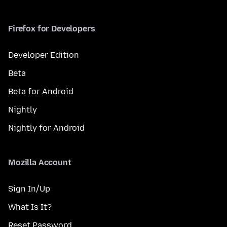
Firefox for Developers
Developer Edition
Beta
Beta for Android
Nightly
Nightly for Android
Mozilla Account
Sign In/Up
What Is It?
Reset Password