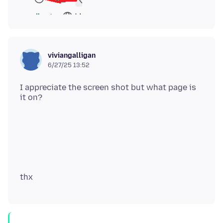
viviangalligan
6/27/25 13:52
I appreciate the screen shot but what page is