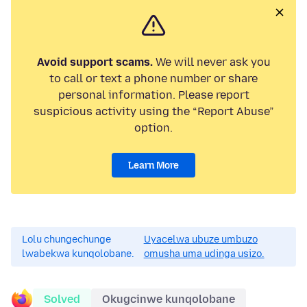
Avoid support scams.
We will never ask you
to call or text a phone number or share
personal information. Please report
suspicious activity using the “Report Abuse”
option.
Learn More
Lolu chungechunge
Uyacelwa ubuze umbuzo
lwabekwa kunqolobane.
omusha uma udinga usizo.
Solved
Okugcinwe kunqolobane