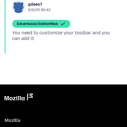
gdees7
8/6/25 09:42
Isisombululo Esikhethiwe
You need to customize your toolbar and you
Mozilla