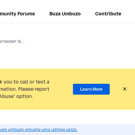
munity Forums
Buza Umbuzo
Contribute
browser is...
 you to call or text a
mation. Please report
Learn More
Abuse” option.
uze umbuzo omusha uma udinga usizo.