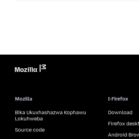
Mozilla
I-Firefox
Bika Ukuxhashazwa Kophawu
Download
Lokuhweba
Firefox desk
Source code
Android Bro