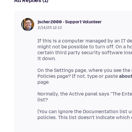
All Replies (1)
jscher2000 - Support Volunteer
2/14/25 12:13
If this is a computer managed by an IT 
might not be possible to turn off. On a 
certain third party security software ins
On the Settings page, where you see the
Policies page? If not, type or paste
about
Normally, the Active panel says "The Ente
(You can ignore the Documentation list un