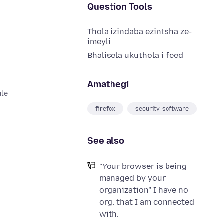
Question Tools
Thola izindaba ezintsha ze-
imeyli
Bhalisela ukuthola i-feed
Amathegi
ule
firefox
security-software
See also
"Your browser is being
managed by your
organization" I have no
org. that I am connected
with.