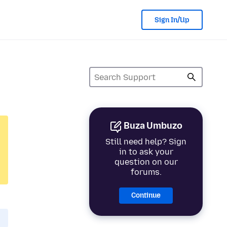
Sign In/Up
Buza Umbuzo
Still need help? Sign
in to ask your
question on our
forums.
Continue