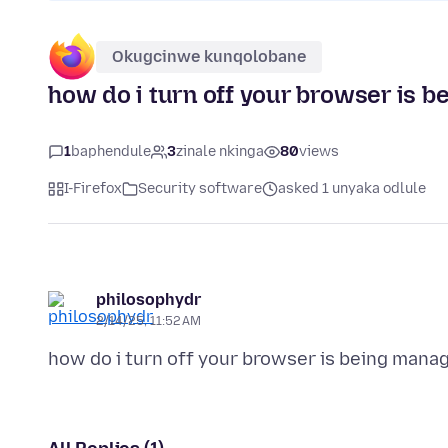
Okugcinwe kunqolobane
how do i turn off your browser is b
1
baphendule
3
zinale nkinga
80
views
I-Firefox
Security software
asked 1 unyaka odlule
philosophydr
2/14/25, 11:52 AM