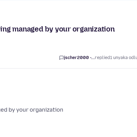
eing managed by your organization
jscher2000 -...
replied
1 unyaka odl