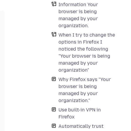
Information Your
browser is being
managed by your
organization.
When I try to change the
options in Firefox I
noticed the following
"Your browser is being
managed by your
organization"
Why Firefox says "Your
browser is being
managed by your
organization."
Use built-in VPN in
Firefox
Automatically trust