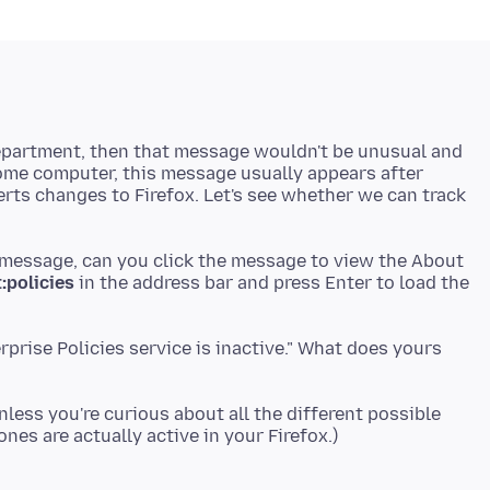
department, then that message wouldn't be unusual and
home computer, this message usually appears after
erts changes to Firefox. Let's see whether we can track
 message, can you click the message to view the About
:policies
in the address bar and press Enter to load the
rprise Policies service is inactive." What does yours
less you're curious about all the different possible