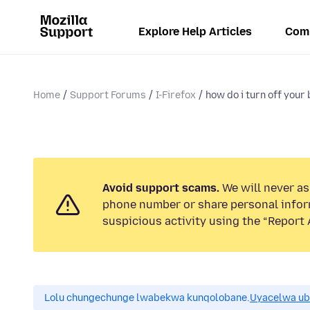
Explore Help Articles
Com
Home
Support Forums
I-Firefox
how do i turn off your 
Avoid support scams.
We will never ask
phone number or share personal infor
suspicious activity using the “Report 
Lolu chungechunge lwabekwa kunqolobane.
Uyacelwa ub