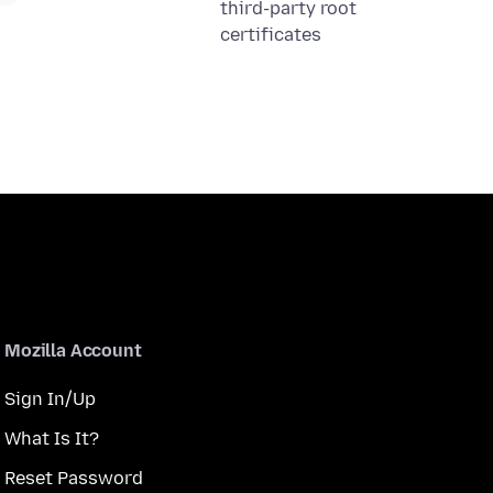
third-party root
certificates
Mozilla Account
Sign In/Up
What Is It?
Reset Password