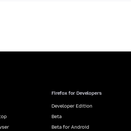
Firefox for Developers
Developer Edition
top
Beta
wser
Beta for Android