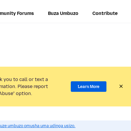
munity Forums
Buza Umbuzo
Contribute
 you to call or text a
mation. Please report
Learn More
Abuse” option.
uze umbuzo omusha uma udinga usizo.