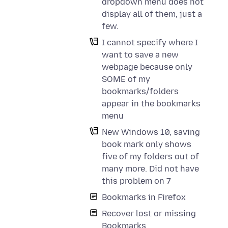
dropdown menu does not
display all of them, just a
few.
I cannot specify where I
want to save a new
webpage because only
SOME of my
bookmarks/folders
appear in the bookmarks
menu
New Windows 10, saving
book mark only shows
five of my folders out of
many more. Did not have
this problem on 7
Bookmarks in Firefox
Recover lost or missing
Bookmarks