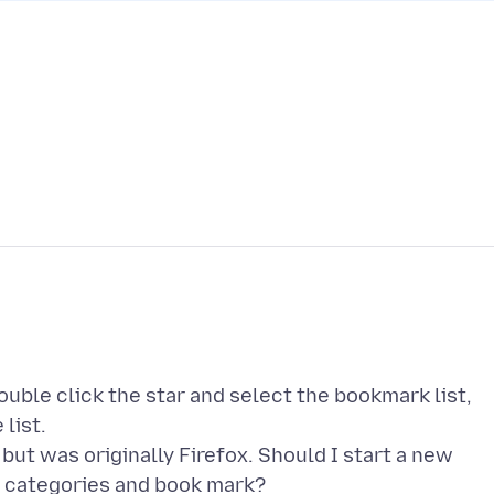
ouble click the star and select the bookmark list,
list.
ut was originally Firefox. Should I start a new