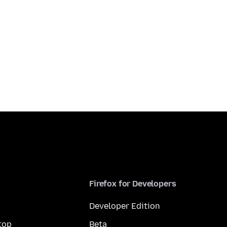
Firefox for Developers
Developer Edition
top
Beta