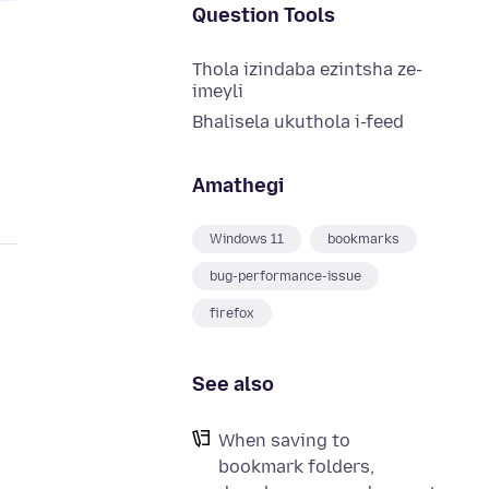
Question Tools
Thola izindaba ezintsha ze-
imeyli
Bhalisela ukuthola i-feed
Amathegi
Windows 11
bookmarks
bug-performance-issue
firefox
See also
When saving to
bookmark folders,