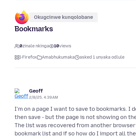
Okugcinwe kunqolobane
Bookmarks
0
zinale nkinga
10
views
I-Firefox
Amabhukumaka
asked 1 unyaka odlule
Geoff
2/8/25, 4:39 AM
I'm on a page I want to save to bookmarks. I d
then save - but the page is not showing on the 
The list was recovered from another browser b