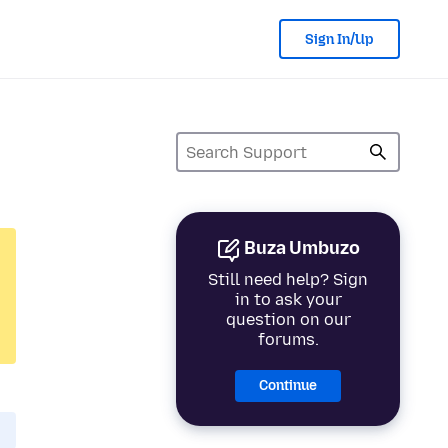
Sign In/Up
Buza Umbuzo
Still need help? Sign
in to ask your
question on our
forums.
Continue