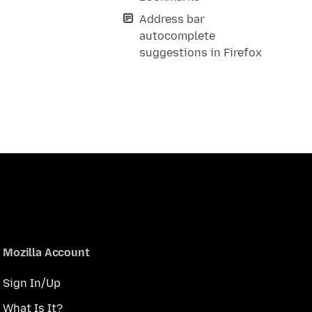
Address bar
autocomplete
suggestions in Firefox
Mozilla Account
Sign In/Up
What Is It?