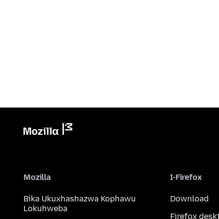
Mozilla
I-Firefox
Bika Ukuxhashazwa Kophawu
Download
Lokuhweba
Firefox desk