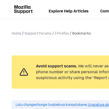
Explore Help Articles
Com
Home
Support Forums
I-Firefox
Bookmarks
Avoid support scams.
We will never ask
phone number or share personal infor
suspicious activity using the “Report 
Lolu chungechunge lwabekwa kunqolobane.
Uyacelwa ub