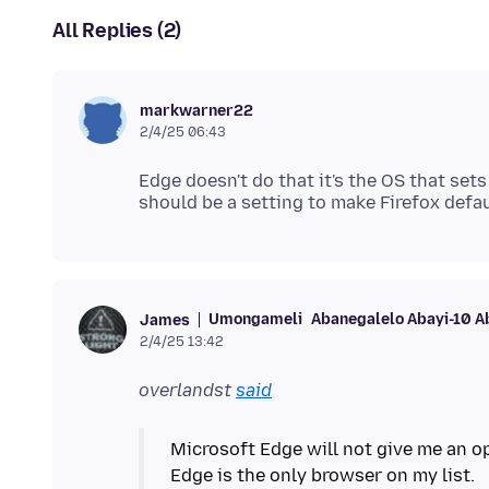
All Replies (2)
markwarner22
2/4/25 06:43
Edge doesn't do that it's the OS that set
Umongameli
Abanegalelo Abayi-10 A
James
2/4/25 13:42
overlandst
said
Microsoft Edge will not give me an op