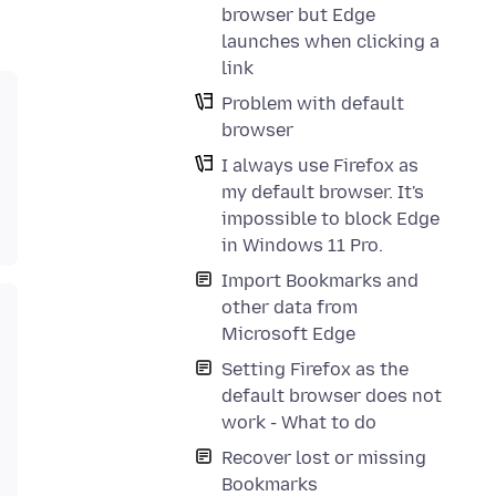
browser but Edge
launches when clicking a
link
Problem with default
browser
I always use Firefox as
my default browser. It's
impossible to block Edge
in Windows 11 Pro.
Import Bookmarks and
other data from
Microsoft Edge
Setting Firefox as the
default browser does not
work - What to do
Recover lost or missing
Bookmarks