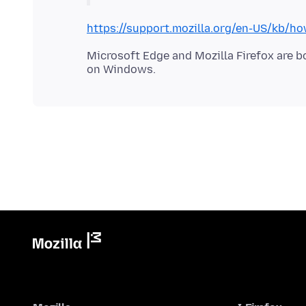
https://support.mozilla.org/en-US/kb/h
Microsoft Edge and Mozilla Firefox are 