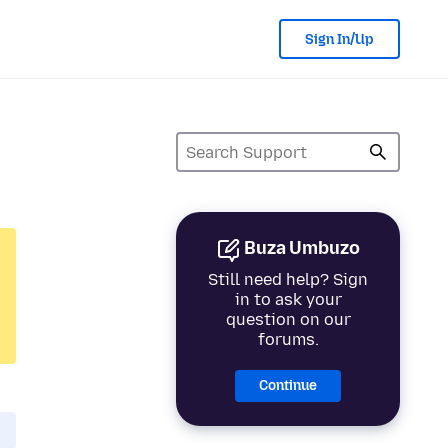
Sign In/Up
Buza Umbuzo
Still need help? Sign
in to ask your
question on our
forums.
Continue