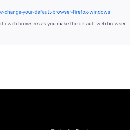
ow-change-your-default-browser-firefox-windows
both web browsers as you make the default web browser