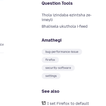
Question Tools
Thola izindaba ezintsha ze-
imeyli
Bhalisela ukuthola i-feed
Amathegi
ule
bug-performance-issue
firefox
security-software
settings
See also
I set Firefox to default