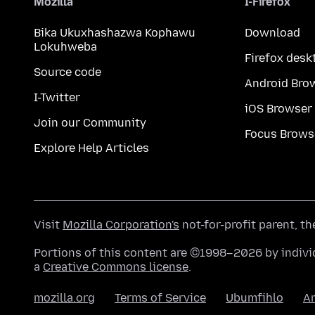
Mozilla
I-Firefox
Bika Ukuxhashazwa Kophawu
Download
Lokuhweba
Firefox desk
Source code
Android Bro
I-Twitter
iOS Browser
Join our Community
Focus Brows
Explore Help Articles
Visit
Mozilla Corporation's
not-for-profit parent, t
Portions of this content are ©1998–2026 by individ
a
Creative Commons license
.
mozilla.org
Terms of Service
Ubumfihlo
A