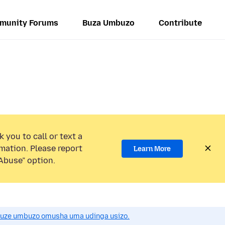
munity Forums
Buza Umbuzo
Contribute
 you to call or text a
mation. Please report
Learn More
Abuse” option.
uze umbuzo omusha uma udinga usizo.