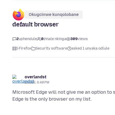
Okugcinwe kunqolobane
default browser
2
uphendule
0
zinale nkinga
309
views
I-Firefox
Security software
asked 1 unyaka odlule
overlandst
2/3/25, 6:40 PM
Microsoft Edge will not give me an option to 