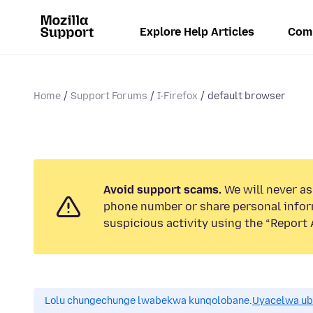
Explore Help Articles
Com
Home
Support Forums
I-Firefox
default browser
Avoid support scams.
We will never ask
phone number or share personal infor
suspicious activity using the “Report 
Lolu chungechunge lwabekwa kunqolobane.
Uyacelwa ub