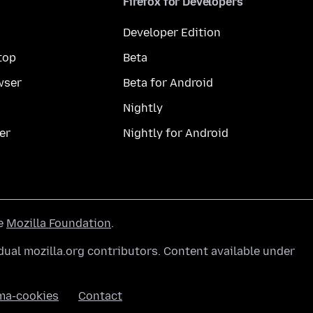
Firefox for Developers
Developer Edition
top
Beta
wser
Beta for Android
Nightly
er
Nightly for Android
he
Mozilla Foundation
.
ual mozilla.org contributors. Content available under
ma-cookies
Contact