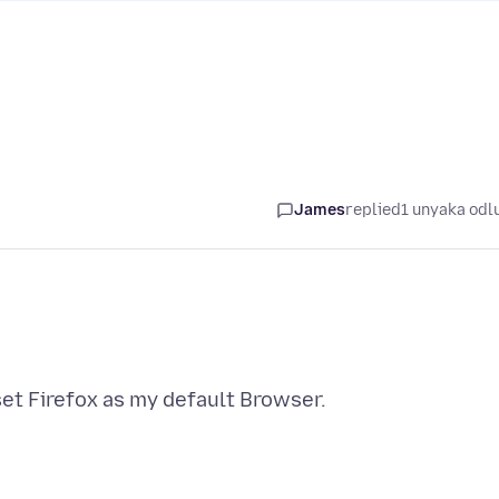
James
replied
1 unyaka odl
set Firefox as my default Browser.