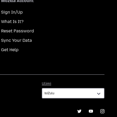
Mozilla Account
Sign In/Up
What Is It?
Reset Password
Sync Your Data
Get Help
Ulimi
Ulimi