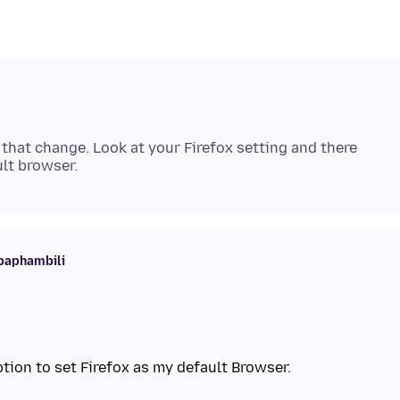
s that change. Look at your Firefox setting and there
baphambili
tion to set Firefox as my default Browser.