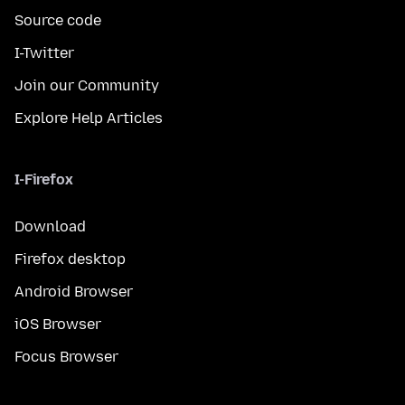
Source code
I-Twitter
Join our Community
Explore Help Articles
I-Firefox
Download
Firefox desktop
Android Browser
iOS Browser
Focus Browser