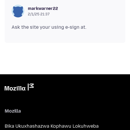
markwarner22
2/1/25 21:37
Mozilla
Bika Ukuxhashazwa Kophawu Lokuhweba