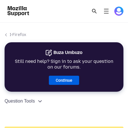
I-Firefox
Buza Umbuzo
Still need help? Sign in to ask your question
on our forums.
Continue
Question Tools