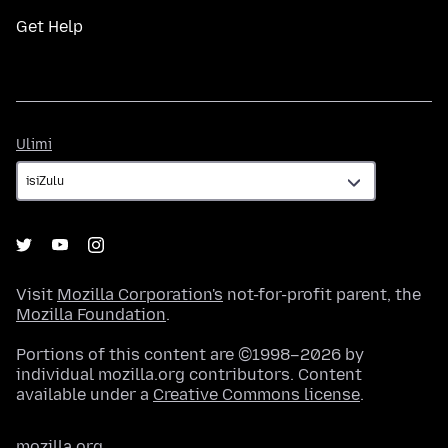
Get Help
Ulimi
Ulimi
Visit
Mozilla Corporation's
not-for-profit parent, the
Mozilla Foundation
.
Portions of this content are ©1998–2026 by
individual mozilla.org contributors. Content
available under a
Creative Commons license
.
mozilla.org