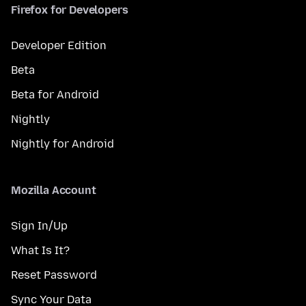
Firefox for Developers
Developer Edition
Beta
Beta for Android
Nightly
Nightly for Android
Mozilla Account
Sign In/Up
What Is It?
Reset Password
Sync Your Data