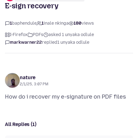
E-sign recovery
1
baphendule
1
inale nkinga
180
views
I-Firefox
PDFs
asked 1 unyaka odlule
markwarner22
replied
1 unyaka odlule
nature
2/1/25, 3:07 PM
All Replies (1)