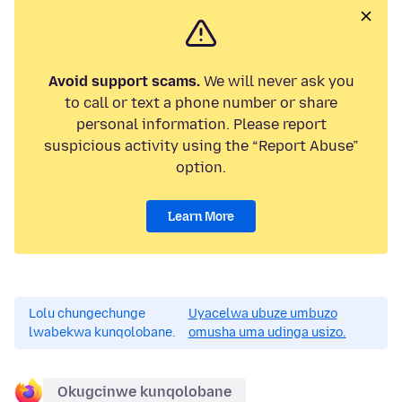
Avoid support scams.
We will never ask you
to call or text a phone number or share
personal information. Please report
suspicious activity using the “Report Abuse”
option.
Learn More
Lolu chungechunge
Uyacelwa ubuze umbuzo
lwabekwa kunqolobane.
omusha uma udinga usizo.
Okugcinwe kunqolobane