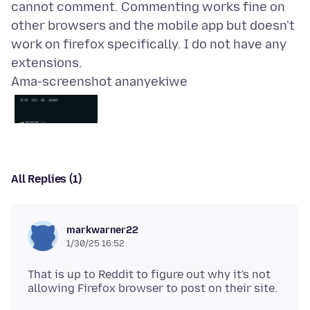
cannot comment. Commenting works fine on
other browsers and the mobile app but doesn't
work on firefox specifically. I do not have any
Ama-screenshot ananyekiwe
All Replies (1)
markwarner22
1/30/25 16:52
That is up to Reddit to figure out why it's not