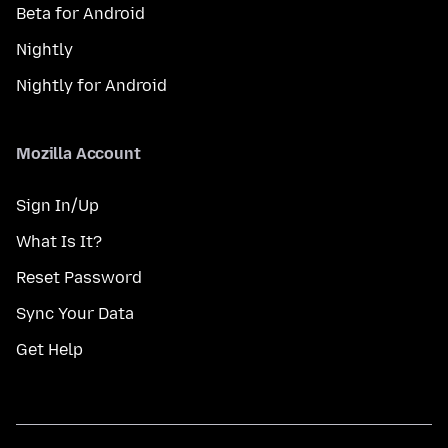
Beta for Android
Nightly
Nightly for Android
Mozilla Account
Sign In/Up
What Is It?
Reset Password
Sync Your Data
Get Help