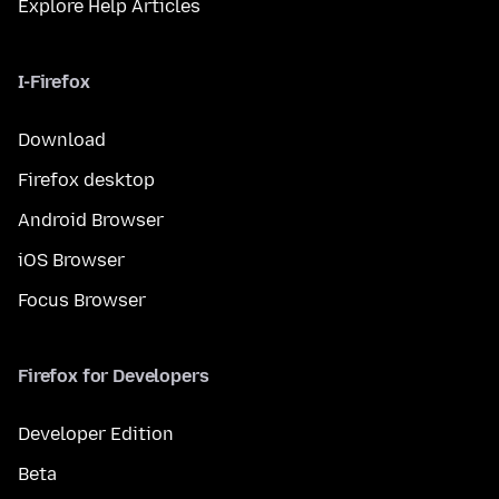
Explore Help Articles
I-Firefox
Download
Firefox desktop
Android Browser
iOS Browser
Focus Browser
Firefox for Developers
Developer Edition
Beta