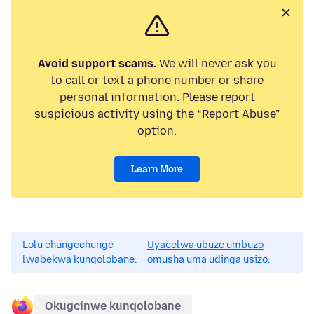
Avoid support scams.
We will never ask you
to call or text a phone number or share
personal information. Please report
suspicious activity using the “Report Abuse”
option.
Learn More
Lolu chungechunge
Uyacelwa ubuze umbuzo
lwabekwa kunqolobane.
omusha uma udinga usizo.
Okugcinwe kunqolobane