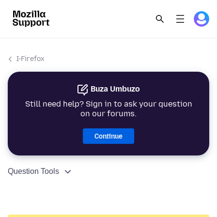
I-Firefox
Buza Umbuzo
Still need help? Sign in to ask your question
on our forums.
Continue
Question Tools