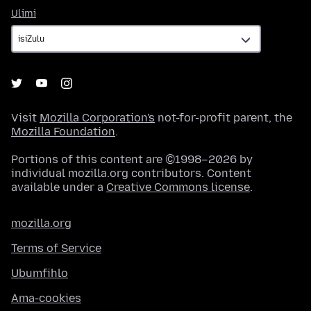
Ulimi
Ulimi
Visit
Mozilla Corporation's
not-for-profit parent, the
Mozilla Foundation
.
Portions of this content are ©1998–2026 by
individual mozilla.org contributors. Content
available under a
Creative Commons license
.
mozilla.org
Terms of Service
Ubumfihlo
Ama-cookies