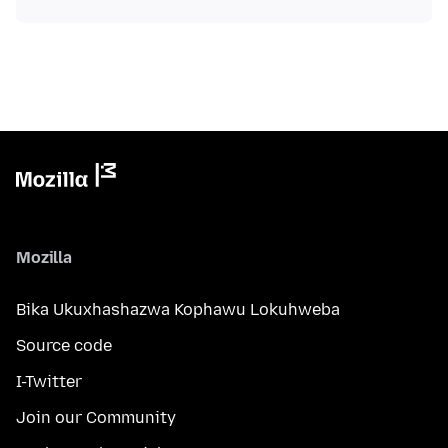
Mozilla
Bika Ukuxhashazwa Kophawu Lokuhweba
Source code
I-Twitter
Join our Community