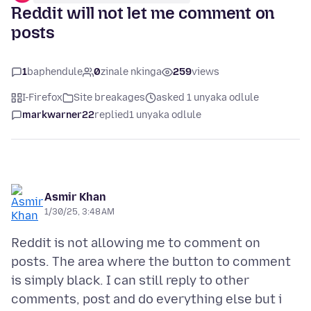
Reddit will not let me comment on
posts
1
baphendule
0
zinale nkinga
259
views
I-Firefox
Site breakages
asked 1 unyaka odlule
markwarner22
replied
1 unyaka odlule
Asmir Khan
1/30/25, 3:48 AM
Reddit is not allowing me to comment on
posts. The area where the button to comment
is simply black. I can still reply to other
comments, post and do everything else but i