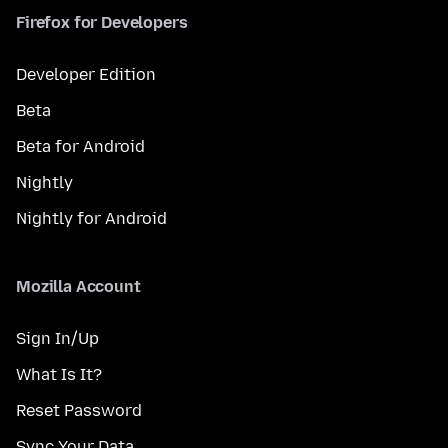
Firefox for Developers
Developer Edition
Beta
Beta for Android
Nightly
Nightly for Android
Mozilla Account
Sign In/Up
What Is It?
Reset Password
Sync Your Data