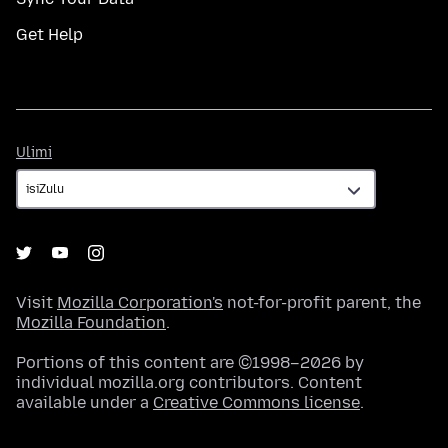
Get Help
Ulimi
Ulimi
Visit
Mozilla Corporation's
not-for-profit parent, the
Mozilla Foundation
.
Portions of this content are ©1998–2026 by
individual mozilla.org contributors. Content
available under a
Creative Commons license
.