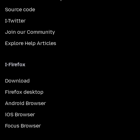
Source code
I-Twitter
Join our Community
Explore Help Articles
I-Firefox
Download
Firefox desktop
Android Browser
iOS Browser
Focus Browser