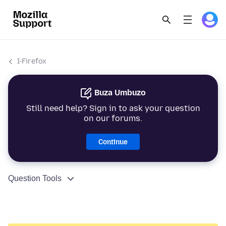
I-Firefox
Buza Umbuzo
Still need help? Sign in to ask your question
on our forums.
Continue
Question Tools