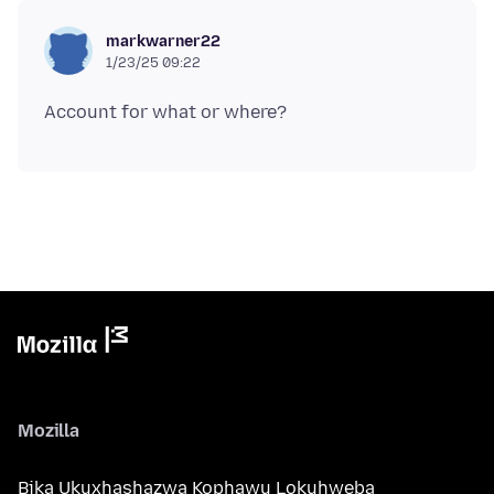
markwarner22
1/23/25 09:22
Mozilla
Bika Ukuxhashazwa Kophawu Lokuhweba