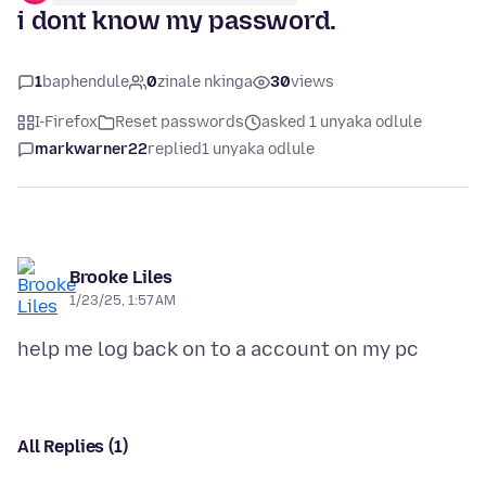
i dont know my password.
1
baphendule
0
zinale nkinga
30
views
I-Firefox
Reset passwords
asked 1 unyaka odlule
markwarner22
replied
1 unyaka odlule
Brooke Liles
1/23/25, 1:57 AM
All Replies (1)