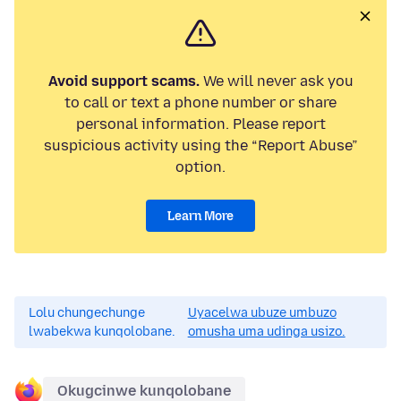
Avoid support scams.
We will never ask you
to call or text a phone number or share
personal information. Please report
suspicious activity using the “Report Abuse”
option.
Learn More
Lolu chungechunge
Uyacelwa ubuze umbuzo
lwabekwa kunqolobane.
omusha uma udinga usizo.
Okugcinwe kunqolobane