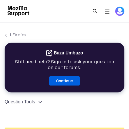
I-Firefox
Buza Umbuzo
Still need help? Sign in to ask your question
on our forums.
Continue
Question Tools