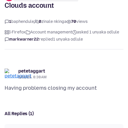
Clouds account
1
baphendule
0
zinale nkinga
70
views
I-Firefox
Account management
asked 1 unyaka odlule
markwarner22
replied
1 unyaka odlule
petetaggart
1/21/25, 8:38 AM
All Replies (1)