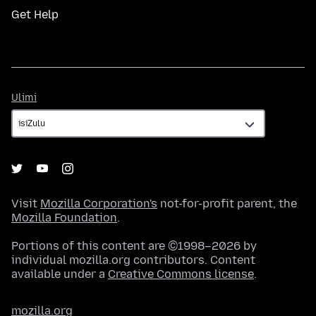
Get Help
Ulimi
Ulimi
Visit
Mozilla Corporation's
not-for-profit parent, the
Mozilla Foundation
.
Portions of this content are ©1998–2026 by
individual mozilla.org contributors. Content
available under a
Creative Commons license
.
mozilla.org