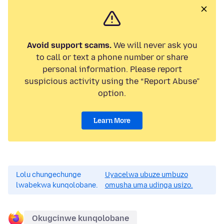
Avoid support scams.
We will never ask you
to call or text a phone number or share
personal information. Please report
suspicious activity using the “Report Abuse”
option.
Learn More
Lolu chungechunge
Uyacelwa ubuze umbuzo
lwabekwa kunqolobane.
omusha uma udinga usizo.
Okugcinwe kunqolobane