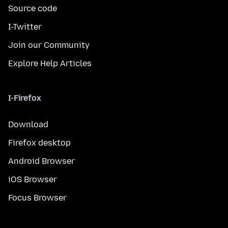
Source code
I-Twitter
Join our Community
Explore Help Articles
I-Firefox
Download
Firefox desktop
Android Browser
iOS Browser
Focus Browser