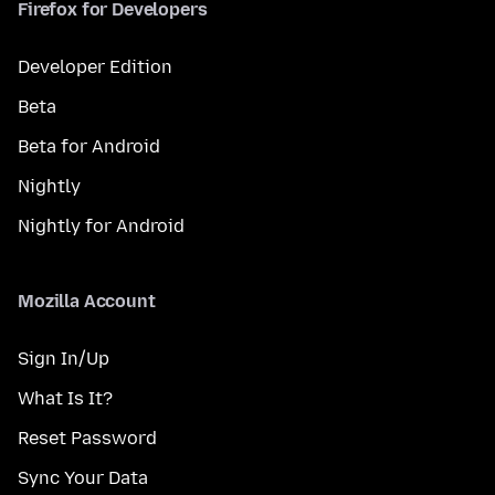
Firefox for Developers
Developer Edition
Beta
Beta for Android
Nightly
Nightly for Android
Mozilla Account
Sign In/Up
What Is It?
Reset Password
Sync Your Data