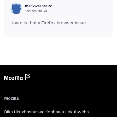
markwarner22
1/21/25 08:59
Mozilla
Bika Ukuxhashazwa Kophawu Lokuhweba