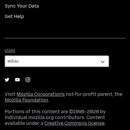
Sync Your Data
Get Help
Ulimi
Ulimi
Visit
Mozilla Corporation's
not-for-profit parent, the
Mozilla Foundation
.
Portions of this content are ©1998–2026 by
individual mozilla.org contributors. Content
available under a
Creative Commons license
.