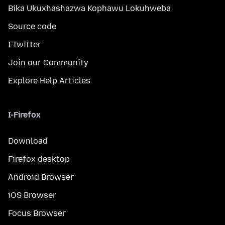
Bika Ukuxhashazwa Kophawu Lokuhweba
Source code
I-Twitter
Join our Community
Explore Help Articles
I-Firefox
Download
Firefox desktop
Android Browser
iOS Browser
Focus Browser