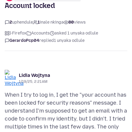
Account locked
2
uphendule
1
inale nkinga
80
views
I-Firefox
Accounts
asked 1 unyaka odlule
GerardoPcp04
replied
1 unyaka odlule
Lidia Wojtyna
1/19/25, 2:21 AM
When I try to log in, I get the "your account has
been locked for security reasons" message. I
understand I'm supposed to get an email with a
code to confirm my identity, but I didn't. I tried
multiple times in the last few days. The only