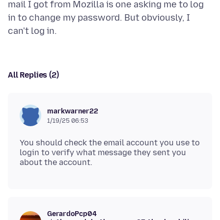
mail I got from Mozilla is one asking me to log
in to change my password. But obviously, I
All Replies (2)
markwarner22
1/19/25 06:53
You should check the email account you use to
login to verify what message they sent you
GerardoPcp04