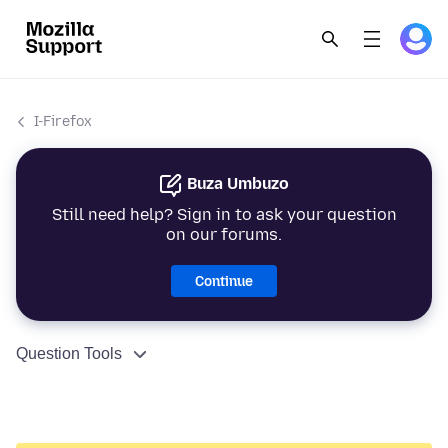
I-Firefox
Buza Umbuzo
Still need help? Sign in to ask your question
on our forums.
Continue
Question Tools