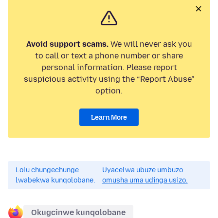
Avoid support scams.
We will never ask you
to call or text a phone number or share
personal information. Please report
suspicious activity using the “Report Abuse”
option.
Learn More
Lolu chungechunge
Uyacelwa ubuze umbuzo
lwabekwa kunqolobane.
omusha uma udinga usizo.
Okugcinwe kunqolobane