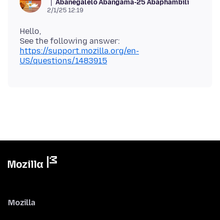
Abanegalelo Abangama-25 Abaphambili
2/1/25 12:19
Hello,
https://support.mozilla.org/en-
US/questions/1483915
Mozilla