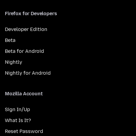
Firefox for Developers
Developer Edition
Beta
Beta for Android
Nightly
Nightly for Android
Mozilla Account
Sign In/Up
What Is It?
Reset Password