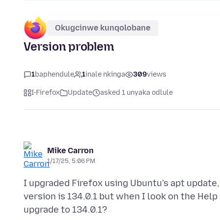
Okugcinwe kunqolobane
Version problem
1
baphendule
1
inale nkinga
309
views
I-Firefox
Update
asked 1 unyaka odlule
Mike Carron
1/17/25, 5:06 PM
I upgraded Firefox using Ubuntu's apt update
version is 134.0.1 but when I look on the Help