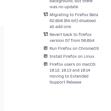
background, but there
was no update
Migrating to Firefox Beta
62.0b6 (64-bit) disabled
all add-ons
Revert back to firefox
version 57 from 58.0b4
Run Firefox on ChromeOS
Install Firefox on Linux
Firefox users on macOS
10.12, 10.13 and 10.14
moving to Extended
Support Release