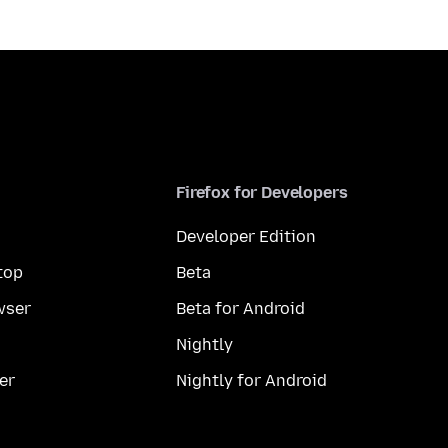
Firefox for Developers
Developer Edition
top
Beta
wser
Beta for Android
Nightly
er
Nightly for Android