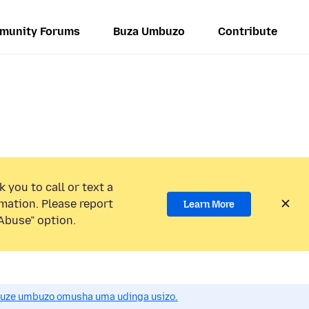
munity Forums
Buza Umbuzo
Contribute
 you to call or text a
mation. Please report
Learn More
Abuse” option.
uze umbuzo omusha uma udinga usizo.