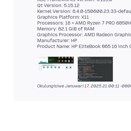
Qt Version: 5.15.12
Kernel Version: 6.4.0-150600.23.33-defaul
Graphics Platform: X11
Processors: 16 × AMD Ryzen 7 PRO 6850
Memory: 62.1 GiB of RAM
Graphics Processor: AMD Radeon Graphi
Manufacturer: HP
Okulungisiwe
Januwari 17, 2025 21:00:11 -080