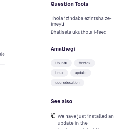
Question Tools
Thola izindaba ezintsha ze-
imeyli
Bhalisela ukuthola i-feed
Amathegi
ule
Ubuntu
firefox
linux
update
usereducation
See also
We have just installed an
update in the