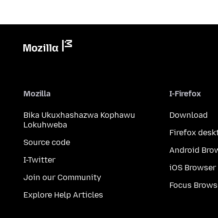
Mozilla
I-Firefox
Bika Ukuxhashazwa Kophawu
Download
Lokuhweba
Firefox desk
Source code
Android Bro
I-Twitter
iOS Browser
Join our Community
Focus Brows
Explore Help Articles