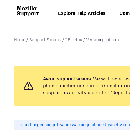
Explore Help Articles
Com
Home
Support Forums
I-Firefox
Version problem
Avoid support scams.
We will never ask
phone number or share personal infor
suspicious activity using the “Report 
Lolu chungechunge lwabekwa kunqolobane.
Uyacelwa ub