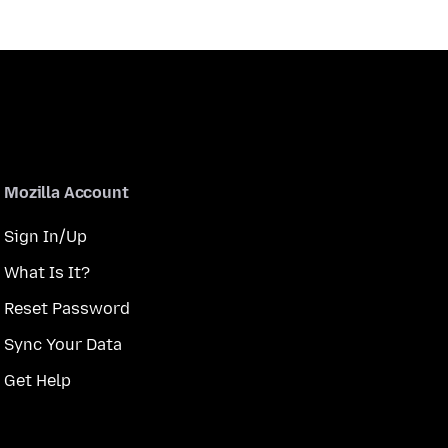
Mozilla Account
Sign In/Up
What Is It?
Reset Password
Sync Your Data
Get Help