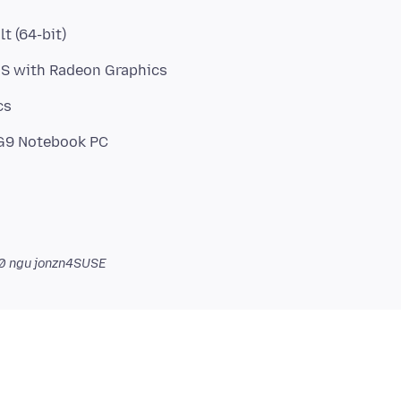
t (64-bit)
HS with Radeon Graphics
cs
0
ngu jonzn4SUSE