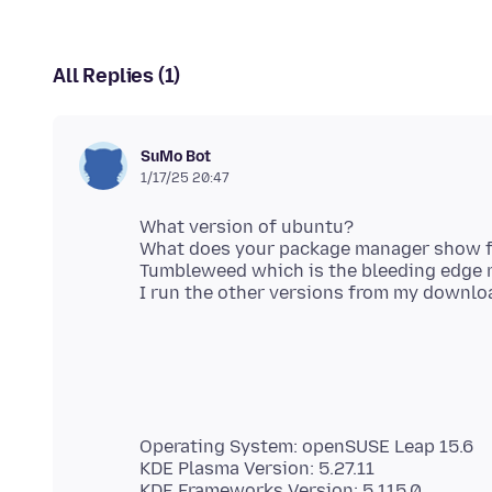
All Replies (1)
SuMo Bot
1/17/25 20:47
What version of ubuntu?
What does your package manager show fo
Tumbleweed which is the bleeding edge ro
Operating System: openSUSE Leap 15.6
KDE Plasma Version: 5.27.11
KDE Frameworks Version: 5.115.0