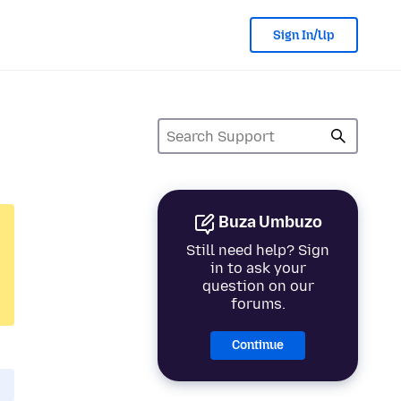
Sign In/Up
Buza Umbuzo
Still need help? Sign
in to ask your
question on our
forums.
Continue