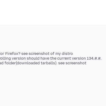
r Firefox? see screenshot of my distro
lling version should have the current version 134.#.#.