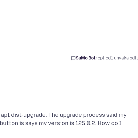
SuMo Bot
replied
1 unyaka odl
, apt dist-upgrade. The upgrade process said my
 button is says my version is 125.0.2. How do I