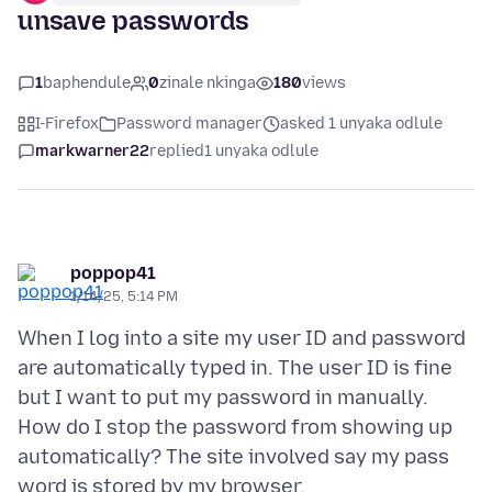
unsave passwords
1
baphendule
0
zinale nkinga
180
views
I-Firefox
Password manager
asked 1 unyaka odlule
markwarner22
replied
1 unyaka odlule
poppop41
1/14/25, 5:14 PM
When I log into a site my user ID and password
are automatically typed in. The user ID is fine
but I want to put my password in manually.
How do I stop the password from showing up
automatically? The site involved say my pass