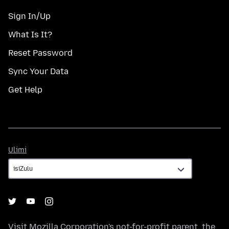
Sign In/Up
What Is It?
Reset Password
Sync Your Data
Get Help
Ulimi
Ulimi
Visit
Mozilla Corporation's
not-for-profit parent, the