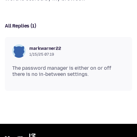
All Replies (1)
markwarner22
1/15/25 07:19
The password manager is either on or off