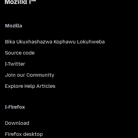
Mozilla
Bika Ukuxhashazwa Kophawu Lokuhweba
Source code
I-Twitter
Join our Community
Explore Help Articles
I-Firefox
Download
Firefox desktop