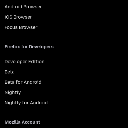
Android Browser
iOS Browser
Focus Browser
Firefox for Developers
Developer Edition
Beta
Beta for Android
Nightly
Nightly for Android
Mozilla Account