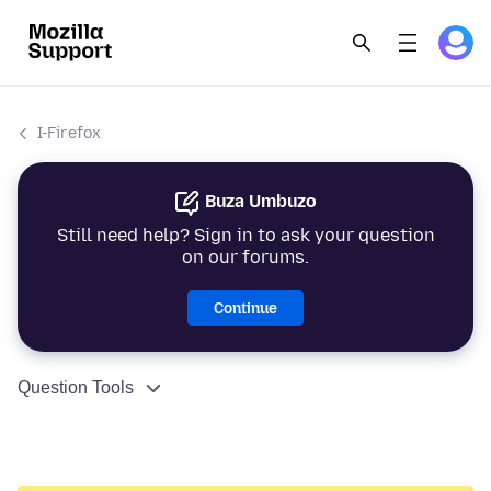
I-Firefox
Buza Umbuzo
Still need help? Sign in to ask your question
on our forums.
Continue
Question Tools