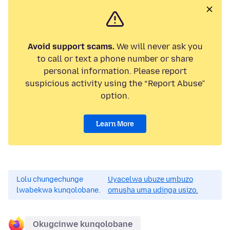
Avoid support scams.
We will never ask you
to call or text a phone number or share
personal information. Please report
suspicious activity using the “Report Abuse”
option.
Learn More
Lolu chungechunge
Uyacelwa ubuze umbuzo
lwabekwa kunqolobane.
omusha uma udinga usizo.
Okugcinwe kunqolobane