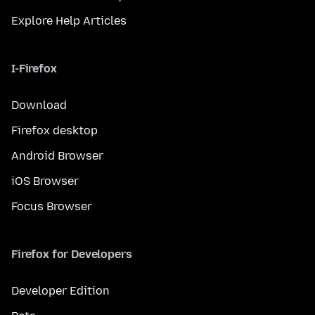
Explore Help Articles
I-Firefox
Download
Firefox desktop
Android Browser
iOS Browser
Focus Browser
Firefox for Developers
Developer Edition