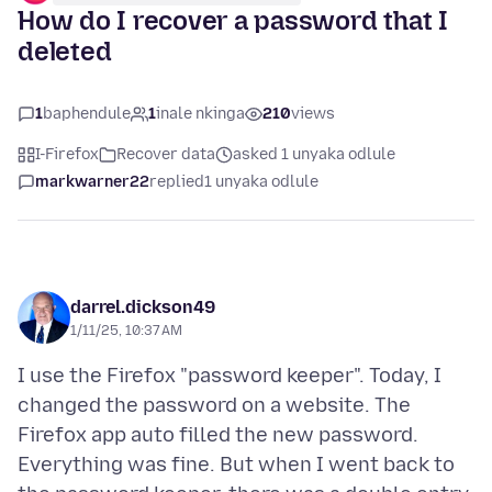
How do I recover a password that I
deleted
1
baphendule
1
inale nkinga
210
views
I-Firefox
Recover data
asked 1 unyaka odlule
markwarner22
replied
1 unyaka odlule
darrel.dickson49
1/11/25, 10:37 AM
I use the Firefox "password keeper". Today, I
changed the password on a website. The
Firefox app auto filled the new password.
Everything was fine. But when I went back to