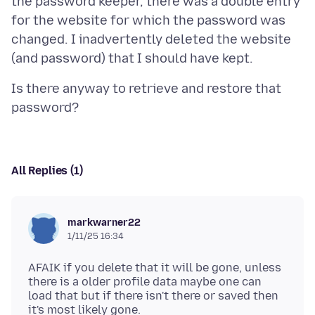
the password keeper, there was a double entry
for the website for which the password was
changed. I inadvertently deleted the website
Is there anyway to retrieve and restore that
All Replies (1)
markwarner22
1/11/25 16:34
AFAIK if you delete that it will be gone, unless
there is a older profile data maybe one can
load that but if there isn't there or saved then