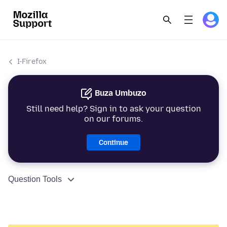
I-Firefox
Buza Umbuzo
Still need help? Sign in to ask your question
on our forums.
Continue
Question Tools