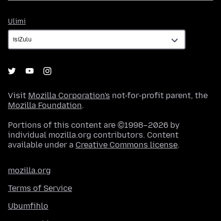
Ulimi
Ulimi
Visit
Mozilla Corporation's
not-for-profit parent, the
Mozilla Foundation
.
Portions of this content are ©1998–2026 by
individual mozilla.org contributors. Content
available under a
Creative Commons license
.
mozilla.org
Terms of Service
Ubumfihlo