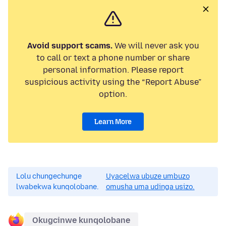
Avoid support scams.
We will never ask you
to call or text a phone number or share
personal information. Please report
suspicious activity using the “Report Abuse”
option.
Learn More
Lolu chungechunge
Uyacelwa ubuze umbuzo
lwabekwa kunqolobane.
omusha uma udinga usizo.
Okugcinwe kunqolobane