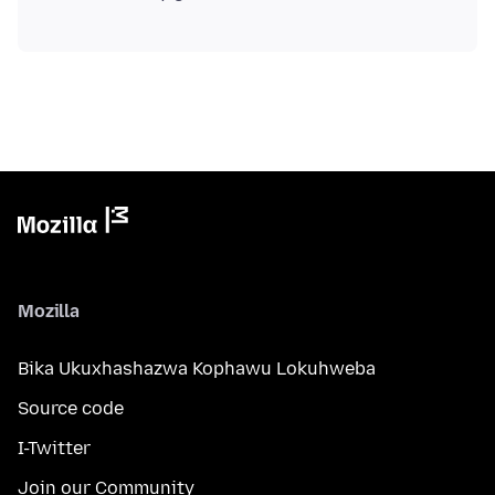
Mozilla
Bika Ukuxhashazwa Kophawu Lokuhweba
Source code
I-Twitter
Join our Community