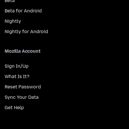
Beta
Beta for Android
Nightly
Nightly for Android
Mozilla Account
Sign In/Up
What Is It?
Reset Password
Sync Your Data
Get Help