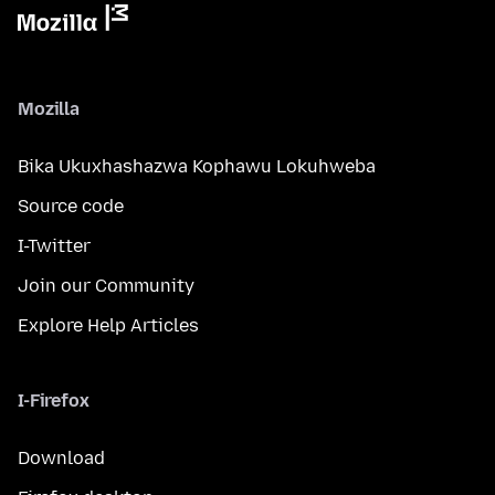
Mozilla
Bika Ukuxhashazwa Kophawu Lokuhweba
Source code
I-Twitter
Join our Community
Explore Help Articles
I-Firefox
Download