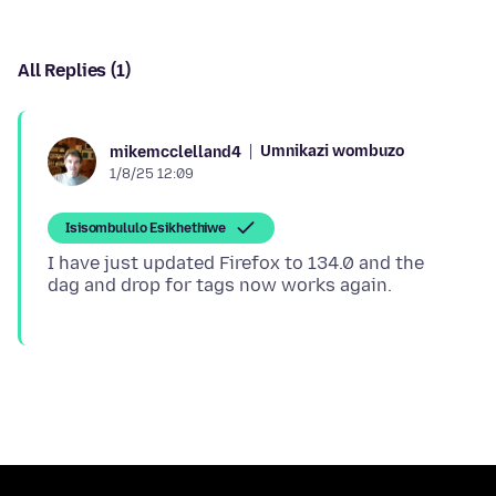
All Replies (1)
Umnikazi wombuzo
mikemcclelland4
1/8/25 12:09
Isisombululo Esikhethiwe
I have just updated Firefox to 134.0 and the