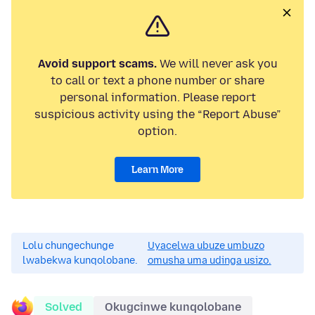
Avoid support scams.
We will never ask you
to call or text a phone number or share
personal information. Please report
suspicious activity using the “Report Abuse”
option.
Learn More
Lolu chungechunge
Uyacelwa ubuze umbuzo
lwabekwa kunqolobane.
omusha uma udinga usizo.
Solved
Okugcinwe kunqolobane