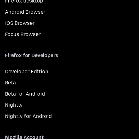
Firefox desktop
Android Browser
iOS Browser
Focus Browser
Firefox for Developers
Developer Edition
Beta
Beta for Android
Nightly
Nightly for Android
Mozilla Account