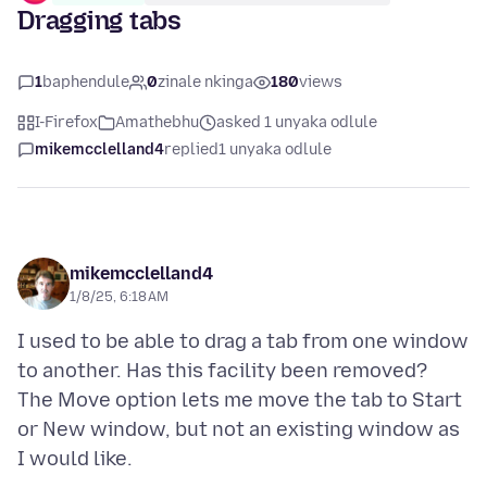
Dragging tabs
1
baphendule
0
zinale nkinga
180
views
I-Firefox
Amathebhu
asked 1 unyaka odlule
mikemcclelland4
replied
1 unyaka odlule
mikemcclelland4
1/8/25, 6:18 AM
I used to be able to drag a tab from one window
to another. Has this facility been removed?
The Move option lets me move the tab to Start
or New window, but not an existing window as