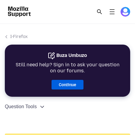
I-Firefox
Buza Umbuzo
Still need help? Sign in to ask your question
on our forums.
Continue
Question Tools