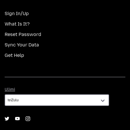
Sign In/Up
What Is It?
Reset Password
Sync Your Data
Get Help
Ulimi
Ulimi