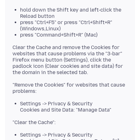
hold down the Shift key and left-click the
Reload button
press "Ctrl+F5" or press "Ctrl+Shift+R"
(Windows,Linux)
press "Command+Shift+R" (Mac)
Clear the Cache and remove the Cookies for
websites that cause problems via the "3-bar"
Firefox menu button (Settings), click the
padlock icon (Clear cookies and site data) for
"Remove the Cookies" for websites that cause
Settings -> Privacy & Security
Cookies and Site Data: "Manage Data"
Settings -> Privacy & Security