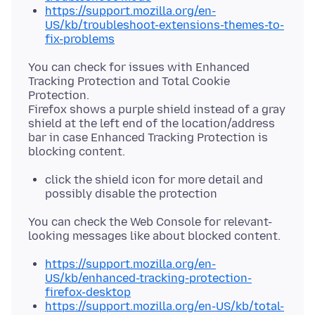
https://support.mozilla.org/en-
US/kb/troubleshoot-extensions-themes-to-
fix-problems
You can check for issues with Enhanced
Tracking Protection and Total Cookie
Protection.
Firefox shows a purple shield instead of a gray
shield at the left end of the location/address
bar in case Enhanced Tracking Protection is
click the shield icon for more detail and
possibly disable the protection
You can check the Web Console for relevant-
https://support.mozilla.org/en-
US/kb/enhanced-tracking-protection-
firefox-desktop
https://support.mozilla.org/en-US/kb/total-