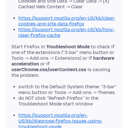
Cookies and Site Data -> Clear Data -> [X]
Cached Web Content -> Clear
https://support.mozilla.org/en-US/kb/clear-
cookies-and-site-data-firefox
https://support.mozilla.org/en-US/kb/how-
clear-firefox-cache
Start Firefox in
Troubleshoot Mode
to check if
one of the extensions ("3-bar" menu button or
Tools -> Add-ons -> Extensions) or if
hardware
acceleration
or if
userChrome.css/userContent.css
is causing
switch to the Default System theme: "3-bar"
menu button or Tools -> Add-ons -> Themes
do NOT click "Refresh Firefox" in the
Troubleshoot Mode start window
https://support.mozilla.org/en-
US/kb/diagnose-firefox-issues-using-
troubleshoot-mode