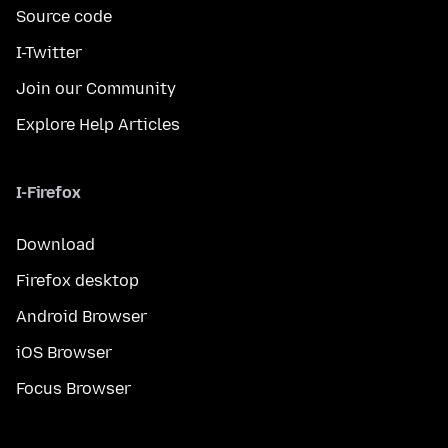
Source code
I-Twitter
Join our Community
Explore Help Articles
I-Firefox
Download
Firefox desktop
Android Browser
iOS Browser
Focus Browser