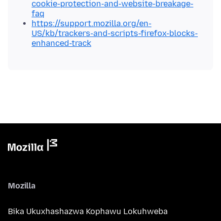
cookie-protection-and-website-breakage-
faq
https://support.mozilla.org/en-
US/kb/trackers-and-scripts-firefox-blocks-
enhanced-track
Mozilla
Bika Ukuxhashazwa Kophawu Lokuhweba