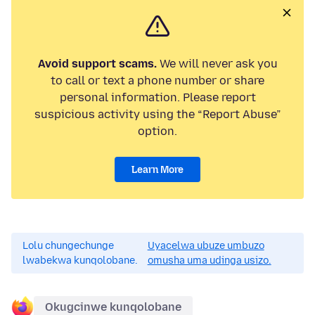
Avoid support scams.
We will never ask you
to call or text a phone number or share
personal information. Please report
suspicious activity using the “Report Abuse”
option.
Learn More
Lolu chungechunge
Uyacelwa ubuze umbuzo
lwabekwa kunqolobane.
omusha uma udinga usizo.
Okugcinwe kunqolobane