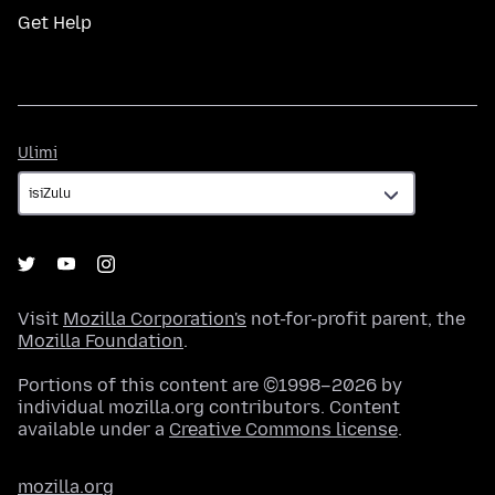
Get Help
Ulimi
Ulimi
Visit
Mozilla Corporation's
not-for-profit parent, the
Mozilla Foundation
.
Portions of this content are ©1998–2026 by
individual mozilla.org contributors. Content
available under a
Creative Commons license
.
mozilla.org