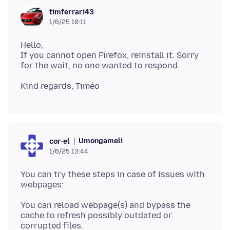
timferrari43
1/6/25 10:11
Hello,
If you cannot open Firefox, reinstall it. Sorry
Umongameli
cor-el
1/6/25 13:44
You can try these steps in case of issues with
You can reload webpage(s) and bypass the
cache to refresh possibly outdated or