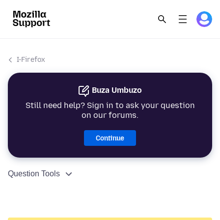
I-Firefox
Buza Umbuzo
Still need help? Sign in to ask your question
on our forums.
Continue
Question Tools