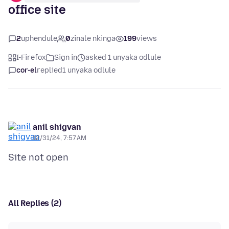
office site
2
uphendule
0
zinale nkinga
199
views
I-Firefox
Sign in
asked 1 unyaka odlule
cor-el
replied
1 unyaka odlule
anil shigvan
12/31/24, 7:57 AM
All Replies (2)