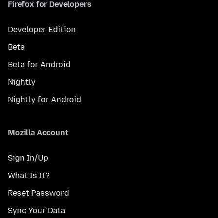
Firefox for Developers
Developer Edition
Beta
Beta for Android
Nightly
Nightly for Android
Mozilla Account
Sign In/Up
What Is It?
Reset Password
Sync Your Data