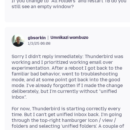
If you change to "All Folders" and restart TB do you
Umnikazi wombuzo
gbsorkin
1/3/25 06:08
Sorry I didn't reply immediately: Thunderbird was
working and I prioritized working email over
experimentation. After a reboot I got back to the
familiar bad behavior, went to troubleshooting
mode, and at some point got back into the good
mode. I've already forgotten if I made the change
deliberately, but I'm currently without "unified
For now, Thunderbird is starting correctly every
time. But I can't get unified inbox back. I'm going
through the top-right hamburger icon / view /
folders and selecting 'unified folders'. A couple of