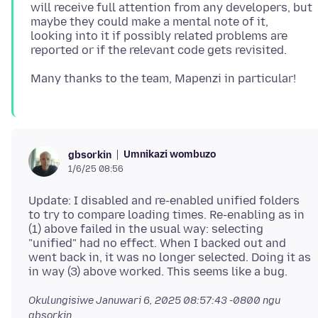
will receive full attention from any developers, but
maybe they could make a mental note of it,
looking into it if possibly related problems are
Umnikazi wombuzo
gbsorkin
1/6/25 08:56
Update: I disabled and re-enabled unified folders
to try to compare loading times. Re-enabling as in
(1) above failed in the usual way: selecting
"unified" had no effect. When I backed out and
went back in, it was no longer selected. Doing it as
Okulungisiwe
Januwari 6, 2025 08:57:43 -0800
ngu
gbsorkin