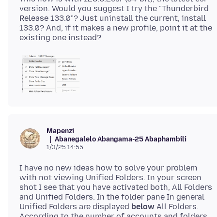
version. Would you suggest I try the "Thunderbird
Release 133.0"? Just uninstall the current, install
133.0? And, if it makes a new profile, point it at the
Mapenzi
Abanegalelo Abangama-25 Abaphambili
1/3/25 14:55
I have no new ideas how to solve your problem
with not viewing Unified Folders. In your screen
shot I see that you have activated both, All Folders
and Unified Folders. In the folder pane In general
Unified Folders are displayed
below
All Folders.
According to the number of accounts and folders