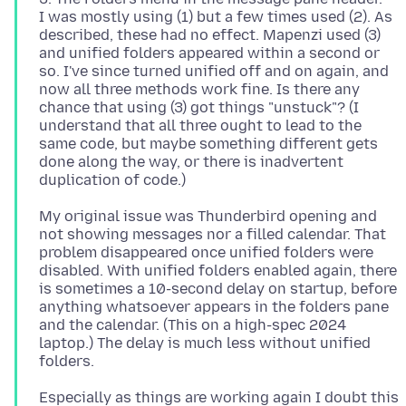
I was mostly using (1) but a few times used (2). As
described, these had no effect. Mapenzi used (3)
and unified folders appeared within a second or
so. I've since turned unified off and on again, and
now all three methods work fine. Is there any
chance that using (3) got things "unstuck"? (I
understand that all three ought to lead to the
same code, but maybe something different gets
done along the way, or there is inadvertent
My original issue was Thunderbird opening and
not showing messages nor a filled calendar. That
problem disappeared once unified folders were
disabled. With unified folders enabled again, there
is sometimes a 10-second delay on startup, before
anything whatsoever appears in the folders pane
and the calendar. (This on a high-spec 2024
laptop.) The delay is much less without unified
Especially as things are working again I doubt this