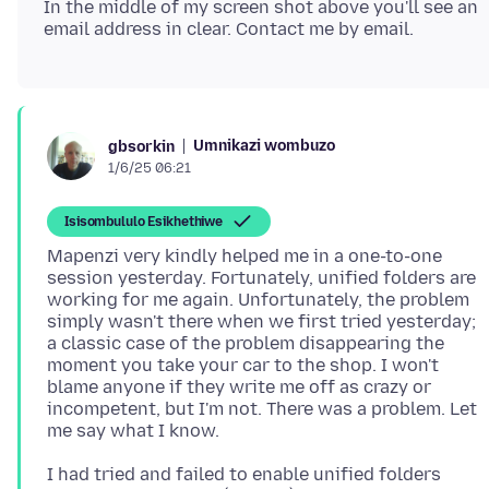
In the middle of my screen shot above you'll see an
Umnikazi wombuzo
gbsorkin
1/6/25 06:21
Isisombululo Esikhethiwe
Mapenzi very kindly helped me in a one-to-one
session yesterday. Fortunately, unified folders are
working for me again. Unfortunately, the problem
simply wasn't there when we first tried yesterday;
a classic case of the problem disappearing the
moment you take your car to the shop. I won't
blame anyone if they write me off as crazy or
incompetent, but I'm not. There was a problem. Let
I had tried and failed to enable unified folders