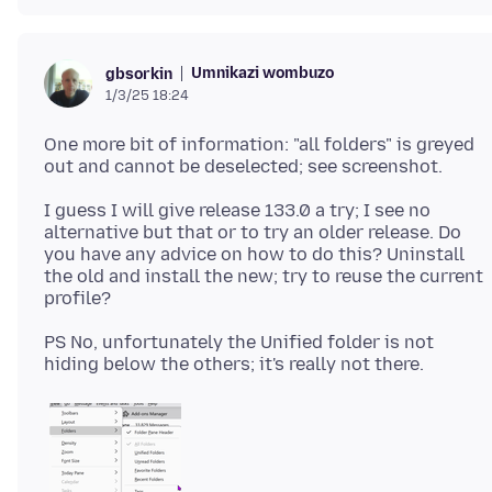
Umnikazi wombuzo
gbsorkin
1/3/25 18:24
One more bit of information: "all folders" is greyed
I guess I will give release 133.0 a try; I see no
alternative but that or to try an older release. Do
you have any advice on how to do this? Uninstall
the old and install the new; try to reuse the current
PS No, unfortunately the Unified folder is not