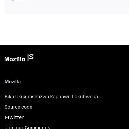
Mozilla
Bika Ukuxhashazwa Kophawu Lokuhweba
Source code
I-Twitter
Join our Community