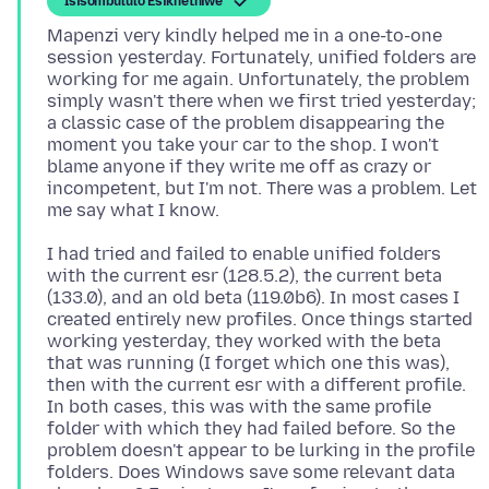
Isisombululo Esikhethiwe
Mapenzi very kindly helped me in a one-to-one
session yesterday. Fortunately, unified folders are
working for me again. Unfortunately, the problem
simply wasn't there when we first tried yesterday;
a classic case of the problem disappearing the
moment you take your car to the shop. I won't
blame anyone if they write me off as crazy or
incompetent, but I'm not. There was a problem. Let
I had tried and failed to enable unified folders
with the current esr (128.5.2), the current beta
(133.0), and an old beta (119.0b6). In most cases I
created entirely new profiles. Once things started
working yesterday, they worked with the beta
that was running (I forget which one this was),
then with the current esr with a different profile.
In both cases, this was with the same profile
folder with which they had failed before. So the
problem doesn't appear to be lurking in the profile
folders. Does Windows save some relevant data