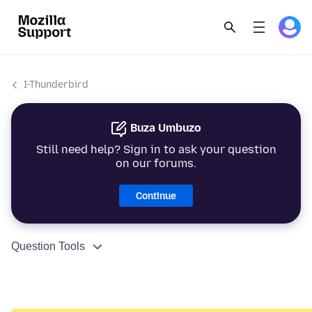
I-Thunderbird
Buza Umbuzo
Still need help? Sign in to ask your question
on our forums.
Continue
Question Tools