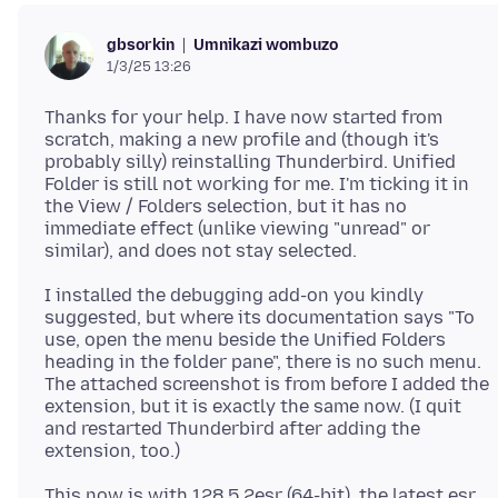
Umnikazi wombuzo
gbsorkin
1/3/25 13:26
Thanks for your help. I have now started from
scratch, making a new profile and (though it's
probably silly) reinstalling Thunderbird. Unified
Folder is still not working for me. I'm ticking it in
the View / Folders selection, but it has no
immediate effect (unlike viewing "unread" or
I installed the debugging add-on you kindly
suggested, but where its documentation says "To
use, open the menu beside the Unified Folders
heading in the folder pane", there is no such menu.
The attached screenshot is from before I added the
extension, but it is exactly the same now. (I quit
and restarted Thunderbird after adding the
This now is with 128.5.2esr (64-bit), the latest esr