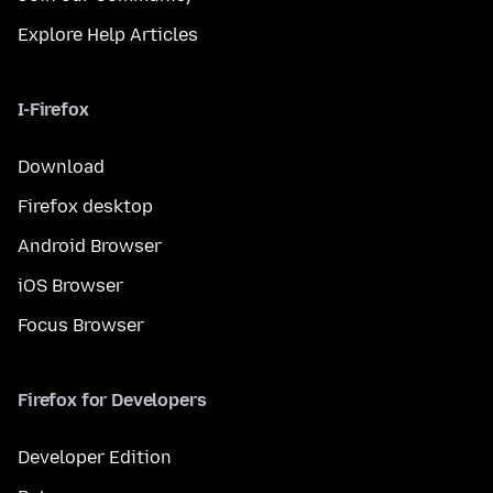
Explore Help Articles
I-Firefox
Download
Firefox desktop
Android Browser
iOS Browser
Focus Browser
Firefox for Developers
Developer Edition