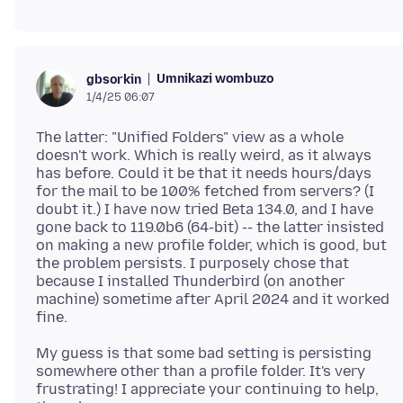
Umnikazi wombuzo
gbsorkin
1/4/25 06:07
The latter: "Unified Folders" view as a whole
doesn't work. Which is really weird, as it always
has before. Could it be that it needs hours/days
for the mail to be 100% fetched from servers? (I
doubt it.) I have now tried Beta 134.0, and I have
gone back to 119.0b6 (64-bit) -- the latter insisted
on making a new profile folder, which is good, but
the problem persists. I purposely chose that
because I installed Thunderbird (on another
machine) sometime after April 2024 and it worked
My guess is that some bad setting is persisting
somewhere other than a profile folder. It's very
frustrating! I appreciate your continuing to help,