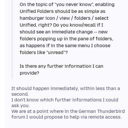
On the topic of "you never know", enabling
Unified Folders should be as simple as
hamburger icon / view / folders / select
Unified, right? Do you know/recall if I
should see an immediate change -- new
folders popping up in the pane of folders,
as happens if in the same menu I choose
folders like "unread"?
Is there any further information I can
It should happen immediately, within less than a
second.
I don't know which further informations I could
ask you.
We are at a point where in the German Thunderbird