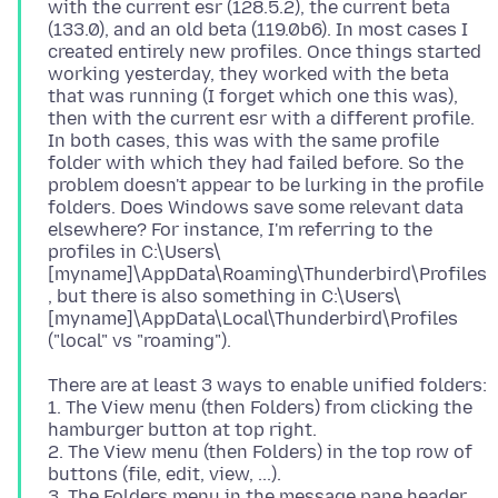
with the current esr (128.5.2), the current beta
(133.0), and an old beta (119.0b6). In most cases I
created entirely new profiles. Once things started
working yesterday, they worked with the beta
that was running (I forget which one this was),
then with the current esr with a different profile.
In both cases, this was with the same profile
folder with which they had failed before. So the
problem doesn't appear to be lurking in the profile
folders. Does Windows save some relevant data
elsewhere? For instance, I'm referring to the
profiles in C:\Users\
[myname]\AppData\Roaming\Thunderbird\Profiles
, but there is also something in C:\Users\
[myname]\AppData\Local\Thunderbird\Profiles
There are at least 3 ways to enable unified folders:
1. The View menu (then Folders) from clicking the
hamburger button at top right.
2. The View menu (then Folders) in the top row of
buttons (file, edit, view, ...).
3. The Folders menu in the message pane header.