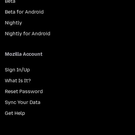
Beta
Beta for Android
Nightly
Nightly for Android
Mozilla Account
Sign In/Up
What Is It?
Reset Password
Sync Your Data
Get Help