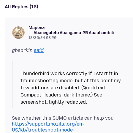
All Replies (15)
Mapenzi
Abanegalelo Abangama-25 Abaphambili
12/30/24 08:20
gbsorkin
said
Thunderbird works correctly if I start it in
troubleshooting mode, but at this point my
few add-ons are disabled. (Quicktext,
Compact Headers, dark theme.) See
See whether this SUMO article can help you
https://support.mozilla.org/en-
US/kb/troubleshoot-mode-