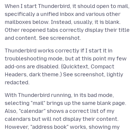
When I start Thunderbird, it should open to mail,
specifically a unified inbox and various other
mailboxes below. Instead, usually, it is blank.
Other reopened tabs correctly display their title
Thunderbird works correctly if I start it in
troubleshooting mode, but at this point my few
add-ons are disabled. (Quicktext, Compact
Headers, dark theme.) See screenshot, lightly
With Thunderbird running, in its bad mode,
selecting "mail" brings up the same blank page.
Also, "calendar" shows a correct list of my
calendars but will not display their content.
However, "address book" works, showing my