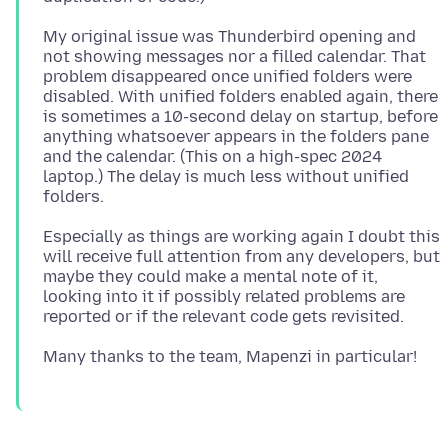
My original issue was Thunderbird opening and
not showing messages nor a filled calendar. That
problem disappeared once unified folders were
disabled. With unified folders enabled again, there
is sometimes a 10-second delay on startup, before
anything whatsoever appears in the folders pane
and the calendar. (This on a high-spec 2024
laptop.) The delay is much less without unified
Especially as things are working again I doubt this
will receive full attention from any developers, but
maybe they could make a mental note of it,
looking into it if possibly related problems are