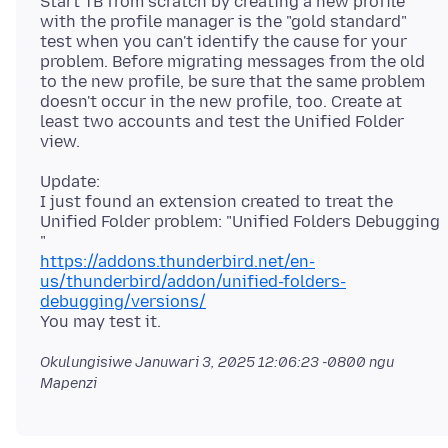
Start TB from scratch by creating a new profile
with the profile manager is the "gold standard"
test when you can't identify the cause for your
problem. Before migrating messages from the old
to the new profile, be sure that the same problem
doesn't occur in the new profile, too. Create at
least two accounts and test the Unified Folder
Update:
I just found an extension created to treat the
Unified Folder problem: "Unified Folders Debugging
https://addons.thunderbird.net/en-
us/thunderbird/addon/unified-folders-
debugging/versions/
Okulungisiwe
Januwari 3, 2025 12:06:23 -0800
ngu
Mapenzi