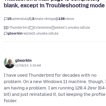
blank, except in Troubleshooting mode
15
uphendule
3
zinale nkinga
138
views
I-Thunderbird
Extensions
asked 1 unyaka odlule
gbsorkin
replied
1 unyaka odlule
gbsorkin
12/30/24, 5:36 AM
I have used Thunderbird for decades with no
problem. On a new Windows 11 machine, though, 
am having a problem. I am running 128.4.2esr (64
bit) and just reinstalled it, but keeping the profile