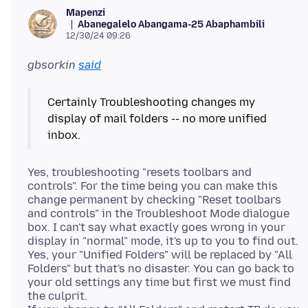
Mapenzi
Abanegalelo Abangama-25 Abaphambili
12/30/24 09:26
gbsorkin
said
Certainly Troubleshooting changes my
display of mail folders -- no more unified
Yes, troubleshooting "resets toolbars and
controls". For the time being you can make this
change permanent by checking "Reset toolbars
and controls" in the Troubleshoot Mode dialogue
box. I can't say what exactly goes wrong in your
display in "normal" mode, it's up to you to find out.
Yes, your "Unified Folders" will be replaced by "All
Folders" but that's no disaster. You can go back to
your old settings any time but first we must find
the culprit.