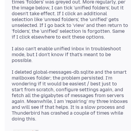
times 'folders' was greyed out. More regularly, per
the image below, I can tick 'unified folders', but it
doesn't take effect. If I click an additional
selection like 'unread folders', the 'unified' gets
unselected. If I go back to 'view' and then return to
'folders', the 'unified' selection is forgotten. Same
I also can't enable unified inbox in troubleshoot
mode, but I don't know if that's meant to be
I deleted global-messages-db.sqlite and the smart
mailboxes folder; the problem persisted. I'm
wondering if it would be easiest / best just to
start from scratch, configure settings again, and
fetch all the gigabytes of messages from servers
again. Meanwhile, I am 'repairing' my three inboxes
and will see if that helps. It is a slow process and
Thunderbird has crashed a couple of times while