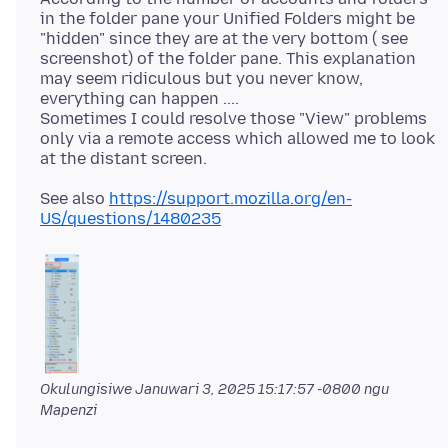
in the folder pane your Unified Folders might be
"hidden" since they are at the very bottom ( see
screenshot) of the folder pane. This explanation
may seem ridiculous but you never know,
everything can happen ....
Sometimes I could resolve those "View" problems
only via a remote access which allowed me to look
See also
https://support.mozilla.org/en-
US/questions/1480235
Okulungisiwe
Januwari 3, 2025 15:17:57 -0800
ngu
Mapenzi