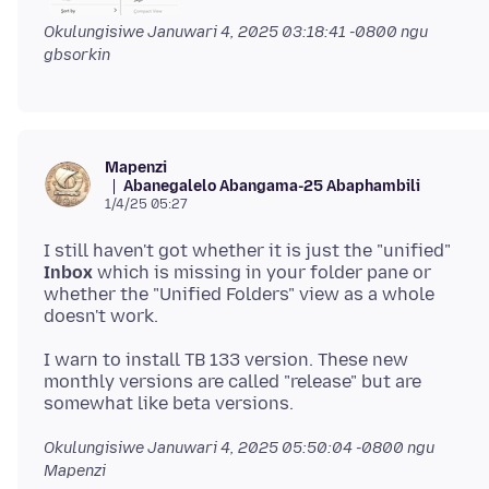
Okulungisiwe
Januwari 4, 2025 03:18:41 -0800
ngu
gbsorkin
Mapenzi
Abanegalelo Abangama-25 Abaphambili
1/4/25 05:27
I still haven't got whether it is just the "unified"
Inbox
which is missing in your folder pane or
whether the "Unified Folders" view as a whole
I warn to install TB 133 version. These new
monthly versions are called "release" but are
Okulungisiwe
Januwari 4, 2025 05:50:04 -0800
ngu
Mapenzi