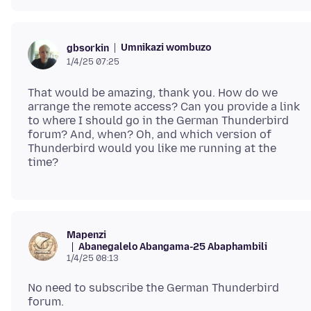
Umnikazi wombuzo
gbsorkin
1/4/25 07:25
That would be amazing, thank you. How do we
arrange the remote access? Can you provide a link
to where I should go in the German Thunderbird
forum? And, when? Oh, and which version of
Thunderbird would you like me running at the
Mapenzi
Abanegalelo Abangama-25 Abaphambili
1/4/25 08:13
No need to subscribe the German Thunderbird
forum.