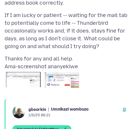
If I am lucky or patient -- waiting for the mail tab
to potentially come to life -- Thunderbird
occasionally works and, if it does, stays fine for
days, as long as I don't close it. What could be
Ama-screenshot ananyekiwe
Umnikazi wombuzo
gbsorkin
1/6/25 06:21