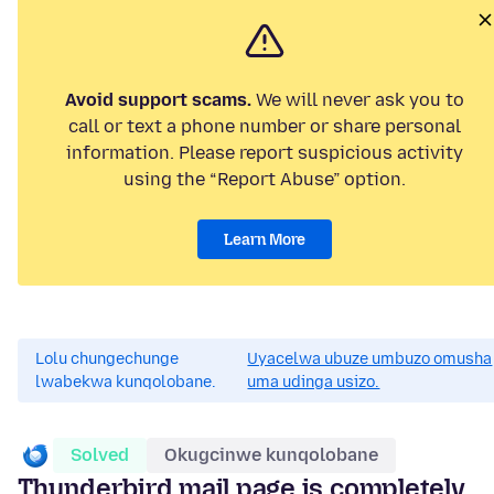
Avoid support scams.
We will never ask you to
call or text a phone number or share personal
information. Please report suspicious activity
using the “Report Abuse” option.
Learn More
Lolu chungechunge
Uyacelwa ubuze umbuzo omusha
lwabekwa kunqolobane.
uma udinga usizo.
Solved
Okugcinwe kunqolobane
Thunderbird mail page is completely