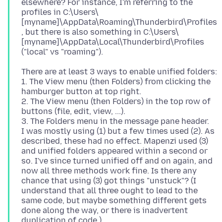
elsewhere? For instance, I'm referring to the
profiles in C:\Users\
[myname]\AppData\Roaming\Thunderbird\Profiles
, but there is also something in C:\Users\
[myname]\AppData\Local\Thunderbird\Profiles
There are at least 3 ways to enable unified folders:
1. The View menu (then Folders) from clicking the
hamburger button at top right.
2. The View menu (then Folders) in the top row of
buttons (file, edit, view, ...).
3. The Folders menu in the message pane header.
I was mostly using (1) but a few times used (2). As
described, these had no effect. Mapenzi used (3)
and unified folders appeared within a second or
so. I've since turned unified off and on again, and
now all three methods work fine. Is there any
chance that using (3) got things "unstuck"? (I
understand that all three ought to lead to the
same code, but maybe something different gets
done along the way, or there is inadvertent