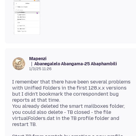
Mapenzi
Abanegalelo Abangama-25 Abaphambili
1/3/25 11:26
I remember that there have been several problems
with Unified Folders in the first 128.x.x versions
but I didn't bookmark the correspondent bug
reports at that time.
You already deleted the smart mailboxes folder,
you could also delete - TB closed - the file
virtualFolders.dat in the TB profile folder and