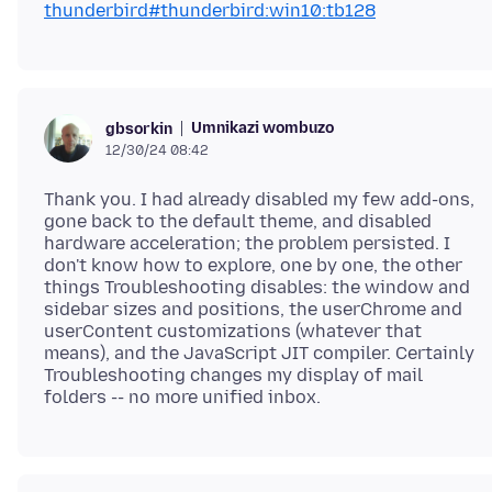
thunderbird#thunderbird:win10:tb128
Umnikazi wombuzo
gbsorkin
12/30/24 08:42
Thank you. I had already disabled my few add-ons,
gone back to the default theme, and disabled
hardware acceleration; the problem persisted. I
don't know how to explore, one by one, the other
things Troubleshooting disables: the window and
sidebar sizes and positions, the userChrome and
userContent customizations (whatever that
means), and the JavaScript JIT compiler. Certainly
Troubleshooting changes my display of mail