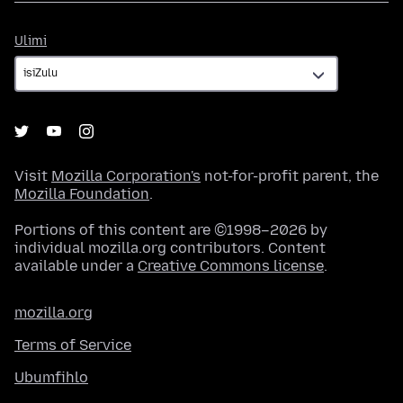
Ulimi
Ulimi
Visit
Mozilla Corporation's
not-for-profit parent, the
Mozilla Foundation
.
Portions of this content are ©1998–2026 by
individual mozilla.org contributors. Content
available under a
Creative Commons license
.
mozilla.org
Terms of Service
Ubumfihlo