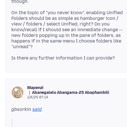
On the topic of "you never know", enabling Unified
Folders should be as simple as hamburger icon /
view / folders / select Unified, right? Do you
know/recall if I should see an immediate change --
new folders popping up in the pane of folders, as
happens if in the same menu I choose folders like
Mapenzi
Abanegalelo Abangama-25 Abaphambili
1/4/25 07:14
gbsorkin
said