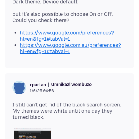
but it's also possible to choose On or Off.
https://www.google.com/preferences?
hl=en&fg=1#tabVal=1
https://www.google.com.au/preferences?
hl=en&fg=1#tabVal=1
Umnikazi wombuzo
rparlan
1/6/25 04:56
I still can't get rid of the black search screen.
My themes were white until one day they