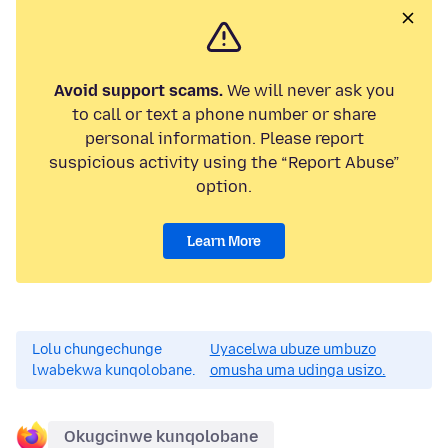
Avoid support scams.
We will never ask you
to call or text a phone number or share
personal information. Please report
suspicious activity using the “Report Abuse”
option.
Learn More
Lolu chungechunge
Uyacelwa ubuze umbuzo
lwabekwa kunqolobane.
omusha uma udinga usizo.
Okugcinwe kunqolobane