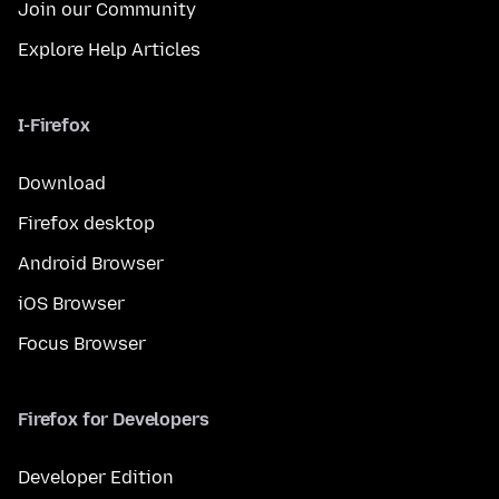
Join our Community
Explore Help Articles
I-Firefox
Download
Firefox desktop
Android Browser
iOS Browser
Focus Browser
Firefox for Developers
Developer Edition