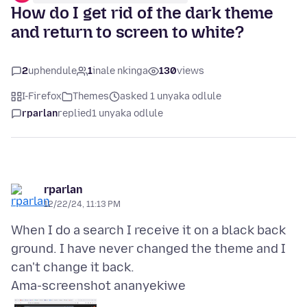
How do I get rid of the dark theme
and return to screen to white?
2
uphendule
1
inale nkinga
130
views
I-Firefox
Themes
asked 1 unyaka odlule
rparlan
replied
1 unyaka odlule
rparlan
12/22/24, 11:13 PM
When I do a search I receive it on a black back
ground. I have never changed the theme and I
Ama-screenshot ananyekiwe