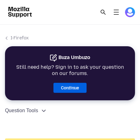
I-Firefox
Buza Umbuzo
Still need help? Sign in to ask your question
on our forums.
Continue
Question Tools