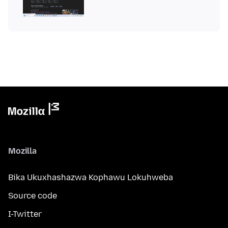
Mozilla
Bika Ukuxhashazwa Kophawu Lokuhweba
Source code
I-Twitter