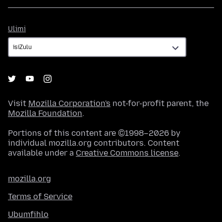
Ulimi
Ulimi
Visit
Mozilla Corporation's
not-for-profit parent, the
Mozilla Foundation
.
Portions of this content are ©1998–2026 by
individual mozilla.org contributors. Content
available under a
Creative Commons license
.
mozilla.org
Terms of Service
Ubumfihlo