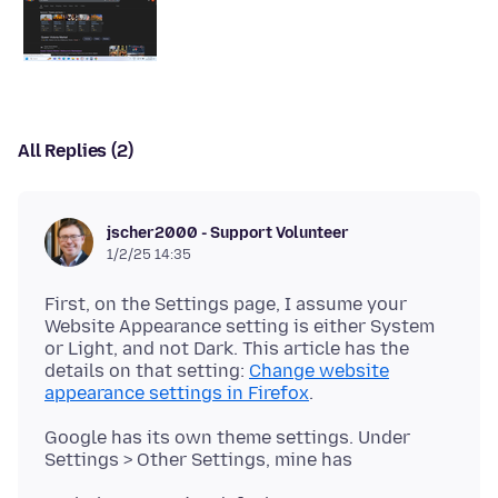
All Replies (2)
jscher2000 - Support Volunteer
1/2/25 14:35
First, on the Settings page, I assume your
Website Appearance setting is either System
or Light, and not Dark. This article has the
details on that setting:
Change website
appearance settings in Firefox
Google has its own theme settings. Under