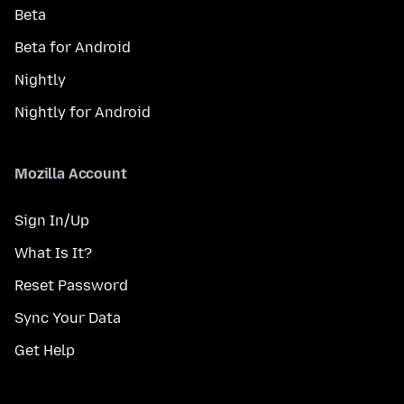
Beta
Beta for Android
Nightly
Nightly for Android
Mozilla Account
Sign In/Up
What Is It?
Reset Password
Sync Your Data
Get Help