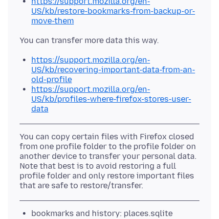
https://support.mozilla.org/en-
US/kb/restore-bookmarks-from-backup-or-
move-them
https://support.mozilla.org/en-
US/kb/recovering-important-data-from-an-
old-profile
https://support.mozilla.org/en-
US/kb/profiles-where-firefox-stores-user-
data
You can copy certain files with Firefox closed
from one profile folder to the profile folder on
another device to transfer your personal data.
Note that best is to avoid restoring a full
profile folder and only restore important files
bookmarks and history: places.sqlite