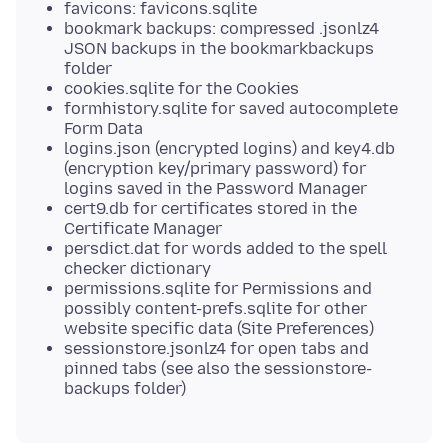
favicons: favicons.sqlite
bookmark backups: compressed .jsonlz4
JSON backups in the bookmarkbackups
folder
cookies.sqlite for the Cookies
formhistory.sqlite for saved autocomplete
Form Data
logins.json (encrypted logins) and key4.db
(encryption key/primary password) for
logins saved in the Password Manager
cert9.db for certificates stored in the
Certificate Manager
persdict.dat for words added to the spell
checker dictionary
permissions.sqlite for Permissions and
possibly content-prefs.sqlite for other
website specific data (Site Preferences)
sessionstore.jsonlz4 for open tabs and
pinned tabs (see also the sessionstore-
backups folder)