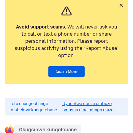
Avoid support scams.
We will never ask you
to call or text a phone number or share
personal information. Please report
suspicious activity using the “Report Abuse”
option.
Learn More
Lolu chungechunge
Uyacelwa ubuze umbuzo
lwabekwa kunqolobane.
omusha uma udinga usizo.
Okugcinwe kunqolobane