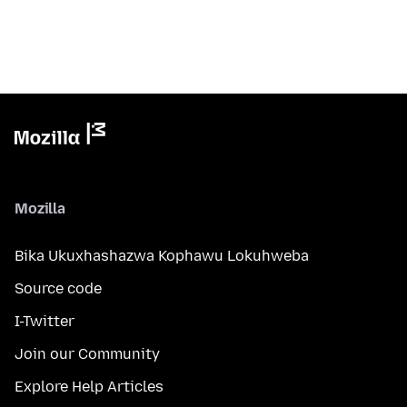
Mozilla
Bika Ukuxhashazwa Kophawu Lokuhweba
Source code
I-Twitter
Join our Community
Explore Help Articles