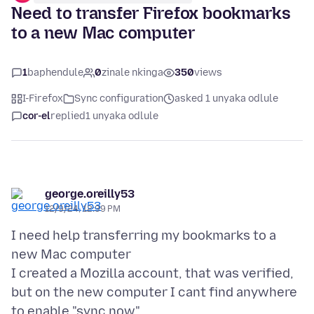
Need to transfer Firefox bookmarks
to a new Mac computer
1
baphendule
0
zinale nkinga
350
views
I-Firefox
Sync configuration
asked 1 unyaka odlule
cor-el
replied
1 unyaka odlule
george.oreilly53
12/9/24, 12:39 PM
I need help transferring my bookmarks to a
new Mac computer
I created a Mozilla account, that was verified,
but on the new computer I cant find anywhere
to enable "sync now"