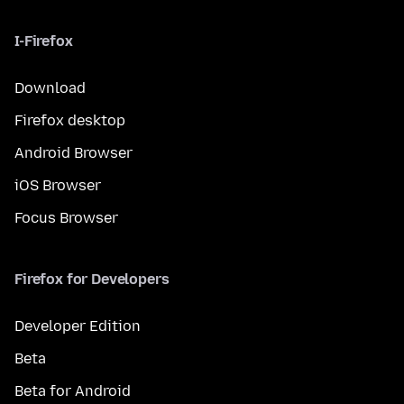
I-Firefox
Download
Firefox desktop
Android Browser
iOS Browser
Focus Browser
Firefox for Developers
Developer Edition
Beta
Beta for Android