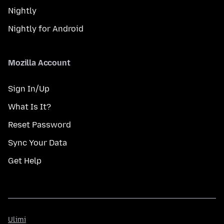
Nightly
Nightly for Android
Mozilla Account
Sign In/Up
What Is It?
Reset Password
Sync Your Data
Get Help
Ulimi
Ulimi