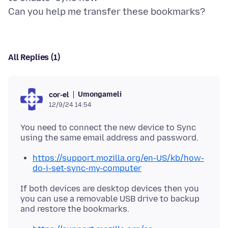
All Replies (1)
Umongameli
cor-el
12/9/24 14:54
You need to connect the new device to Sync
https://support.mozilla.org/en-US/kb/how-
do-i-set-sync-my-computer
If both devices are desktop devices then you
you can use a removable USB drive to backup