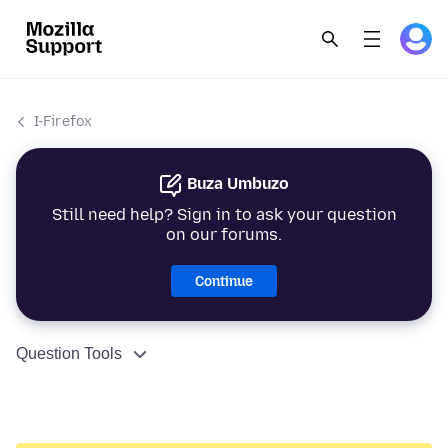
I-Firefox
Buza Umbuzo
Still need help? Sign in to ask your question
on our forums.
Continue
Question Tools