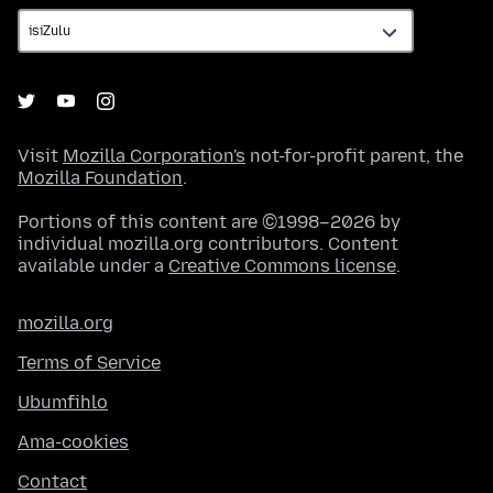
Visit
Mozilla Corporation's
not-for-profit parent, the
Mozilla Foundation
.
Portions of this content are ©1998–2026 by
individual mozilla.org contributors. Content
available under a
Creative Commons license
.
mozilla.org
Terms of Service
Ubumfihlo
Ama-cookies
Contact