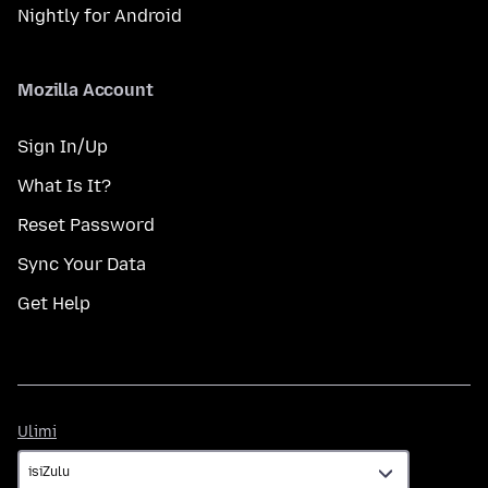
Nightly for Android
Mozilla Account
Sign In/Up
What Is It?
Reset Password
Sync Your Data
Get Help
Ulimi
Ulimi