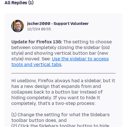
All Replies (1)
jscher2000 - Support Volunteer
12/7/24 09:55
Update for Firefox 136:
The setting to choose
between completely closing the sidebar (old
style) and showing vertical button bar (new
style) moved. See:
Use the sidebar to access
tools and vertical tabs
Hi uselbow, Firefox always had a sidebar, but it
has a new design that expands from and
collapses back to a button bar instead of
hiding completely. If you want to hide it
(1) Change the setting for what the Sidebars
toolbar button does, and
(2) Click the Sidebars toolbar button to hide