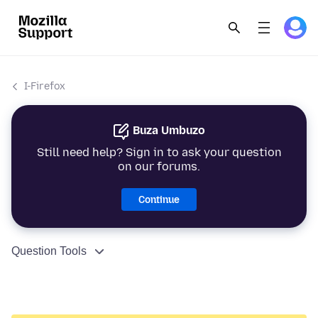
I-Firefox
Buza Umbuzo
Still need help? Sign in to ask your question
on our forums.
Continue
Question Tools