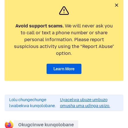
Avoid support scams.
We will never ask you
to call or text a phone number or share
personal information. Please report
suspicious activity using the “Report Abuse”
option.
Learn More
Lolu chungechunge
Uyacelwa ubuze umbuzo
lwabekwa kunqolobane.
omusha uma udinga usizo.
Okugcinwe kunqolobane