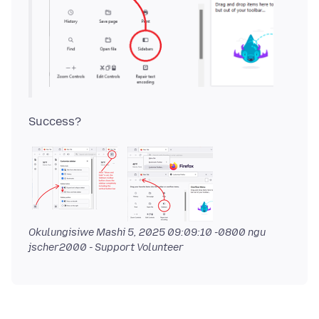
Okulungisiwe
Mashi 5, 2025 09:09:10 -0800
ngu
jscher2000 - Support Volunteer