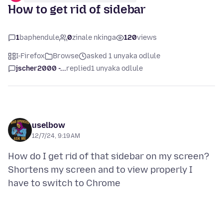
How to get rid of sidebar
1
baphendule
0
zinale nkinga
120
views
I-Firefox
Browse
asked 1 unyaka odlule
jscher2000 -...
replied
1 unyaka odlule
uselbow
12/7/24, 9:19 AM
How do I get rid of that sidebar on my screen?
Shortens my screen and to view properly I