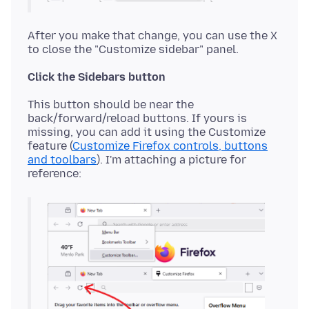
After you make that change, you can use the X
Click the Sidebars button
This button should be near the
back/forward/reload buttons. If yours is
missing, you can add it using the Customize
feature (
Customize Firefox controls, buttons
and toolbars
). I'm attaching a picture for