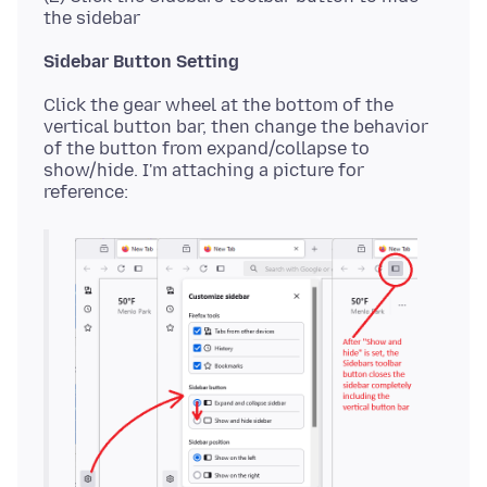
Sidebar Button Setting
Click the gear wheel at the bottom of the
vertical button bar, then change the behavior
of the button from expand/collapse to
show/hide. I'm attaching a picture for