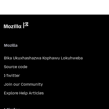
Mozilla
Bika Ukuxhashazwa Kophawu Lokuhweba
Source code
I-Twitter
Join our Community
Explore Help Articles