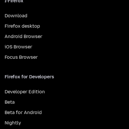
I-Firefox
Download
Firefox desktop
Android Browser
iOS Browser
Focus Browser
Firefox for Developers
Developer Edition
Beta
Beta for Android
Nightly