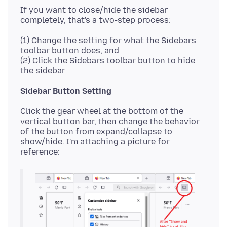
If you want to close/hide the sidebar
(1) Change the setting for what the Sidebars
toolbar button does, and
(2) Click the Sidebars toolbar button to hide
Sidebar Button Setting
Click the gear wheel at the bottom of the
vertical button bar, then change the behavior
of the button from expand/collapse to
show/hide. I'm attaching a picture for