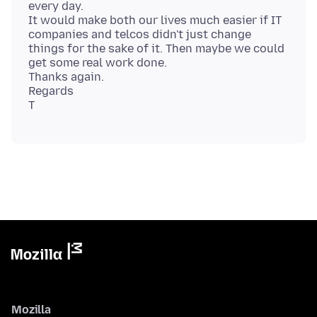
every day.
It would make both our lives much easier if IT
companies and telcos didn't just change
things for the sake of it. Then maybe we could
get some real work done.
Thanks again.
Regards
Mozilla