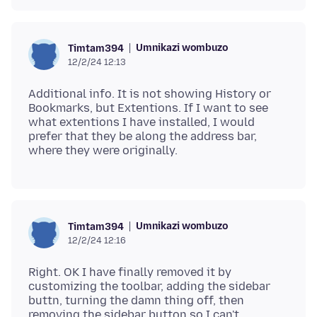
Umnikazi wombuzo
Timtam394
12/2/24 12:13
Additional info. It is not showing History or
Bookmarks, but Extentions. If I want to see
what extentions I have installed, I would
prefer that they be along the address bar,
Umnikazi wombuzo
Timtam394
12/2/24 12:16
Right. OK I have finally removed it by
customizing the toolbar, adding the sidebar
buttn, turning the damn thing off, then
removing the sidebar button so I can't