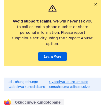
Avoid support scams.
We will never ask you
to call or text a phone number or share
personal information. Please report
suspicious activity using the “Report Abuse”
option.
Learn More
Lolu chungechunge
Uyacelwa ubuze umbuzo
lwabekwa kunqolobane.
omusha uma udinga usizo.
Okugcinwe kunqolobane