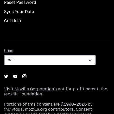
Reset Password
Sync Your Data
Get Help
Ulimi
Ulimi
Visit
Mozilla Corporation's
not-for-profit parent, the
Mozilla Foundation
.
Portions of this content are ©1998–2026 by
individual mozilla.org contributors. Content