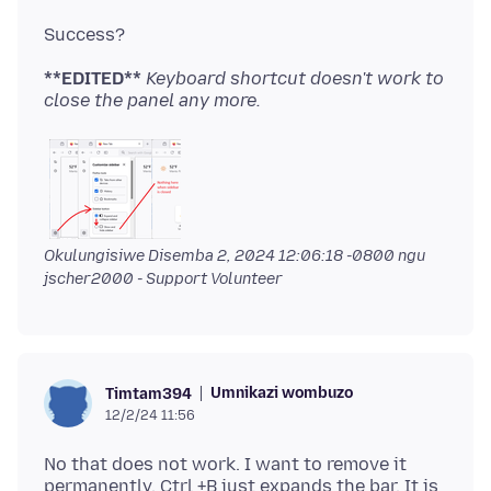
**EDITED**
Keyboard shortcut doesn't work to
close the panel any more.
Okulungisiwe
Disemba 2, 2024 12:06:18 -0800
ngu
jscher2000 - Support Volunteer
Umnikazi wombuzo
Timtam394
12/2/24 11:56
No that does not work. I want to remove it
permanently. Ctrl +B just expands the bar. It is