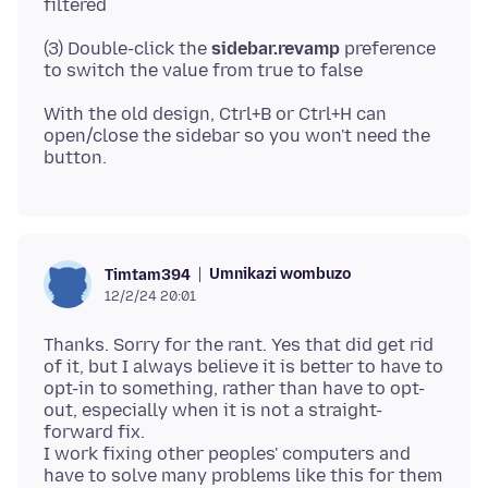
(3) Double-click the
sidebar.revamp
preference
With the old design, Ctrl+B or Ctrl+H can
open/close the sidebar so you won't need the
Umnikazi wombuzo
Timtam394
12/2/24 20:01
Thanks. Sorry for the rant. Yes that did get rid
of it, but I always believe it is better to have to
opt-in to something, rather than have to opt-
out, especially when it is not a straight-
forward fix.
I work fixing other peoples' computers and
have to solve many problems like this for them