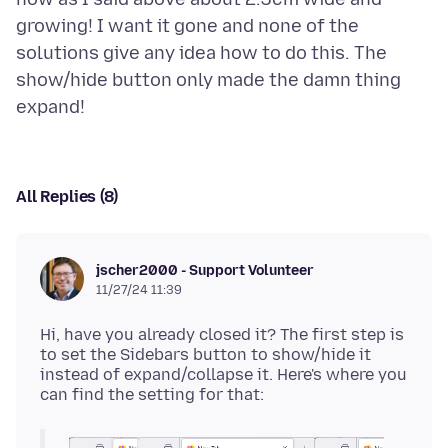
growing! I want it gone and none of the
solutions give any idea how to do this. The
show/hide button only made the damn thing
All Replies (8)
jscher2000 - Support Volunteer
11/27/24 11:39
Hi, have you already closed it? The first step is
to set the Sidebars button to show/hide it
instead of expand/collapse it. Here's where you