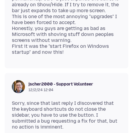
already on Show/Hide. If I try to remove it, the
bar just expands to take up more screen.
This is one of the most annoying "upgrades" I
have been forced to accept.
Honestly, you guys are getting as bad as
Microsoft with shoving stuff down peoples
screens without warning.
First it was the "start Firefox on Windows
jscher2000 - Support Volunteer
12/2/24 12:04
Sorry, since that last reply I discovered that
the keyboard shortcuts do not close the
sidebar, you have to use the button. I
submitted a bug requesting a fix for that, but