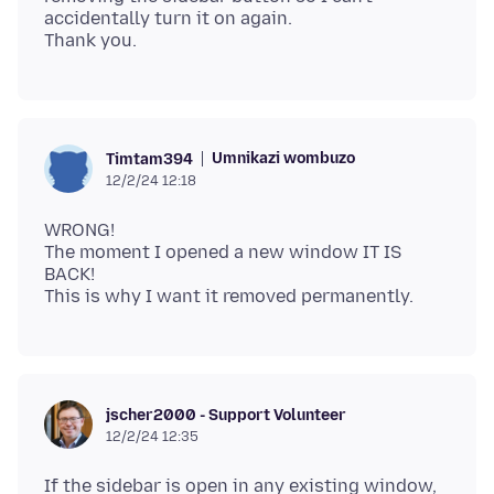
accidentally turn it on again.
Umnikazi wombuzo
Timtam394
12/2/24 12:18
WRONG!
The moment I opened a new window IT IS
BACK!
jscher2000 - Support Volunteer
12/2/24 12:35
If the sidebar is open in any existing window,