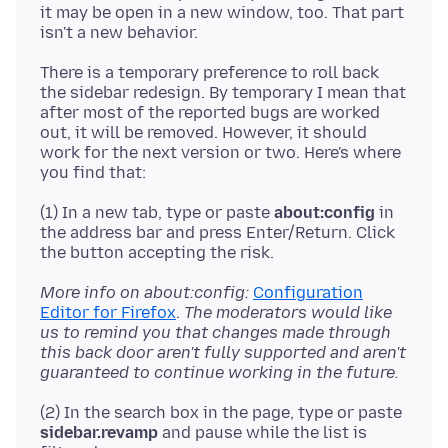
it may be open in a new window, too. That part
There is a temporary preference to roll back
the sidebar redesign. By temporary I mean that
after most of the reported bugs are worked
out, it will be removed. However, it should
work for the next version or two. Here's where
(1) In a new tab, type or paste
about:config
in
the address bar and press Enter/Return. Click
More info on about:config:
Configuration
Editor for Firefox
.
The moderators would like
us to remind you that changes made through
this back door aren't fully supported and aren't
guaranteed to continue working in the future.
(2) In the search box in the page, type or paste
sidebar.revamp
and pause while the list is