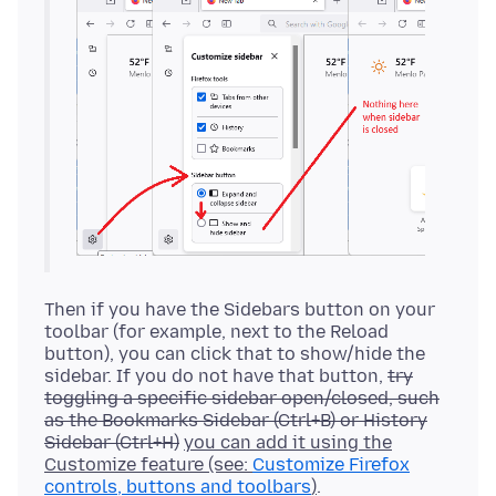
Then if you have the Sidebars button on your
toolbar (for example, next to the Reload
button), you can click that to show/hide the
sidebar. If you do not have that button,
try
toggling a specific sidebar open/closed, such
as the Bookmarks Sidebar (Ctrl+B) or History
Sidebar (Ctrl+H)
you can add it using the
Customize feature (see:
Customize Firefox
controls, buttons and toolbars
)