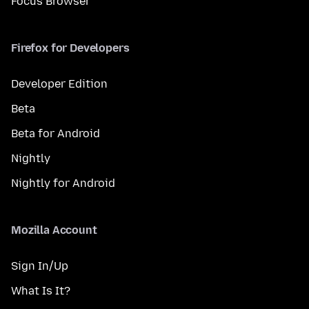
Focus Browser
Firefox for Developers
Developer Edition
Beta
Beta for Android
Nightly
Nightly for Android
Mozilla Account
Sign In/Up
What Is It?