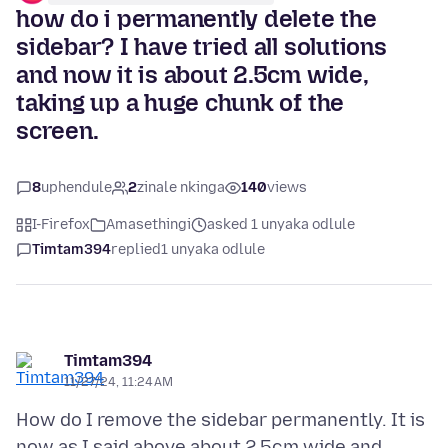
how do i permanently delete the
sidebar? I have tried all solutions
and now it is about 2.5cm wide,
taking up a huge chunk of the
screen.
8
uphendule
2
zinale nkinga
140
views
I-Firefox
Amasethingi
asked 1 unyaka odlule
Timtam394
replied
1 unyaka odlule
Timtam394
11/27/24, 11:24 AM
How do I remove the sidebar permanently. It is
now as I said above about 2.5cm wide and