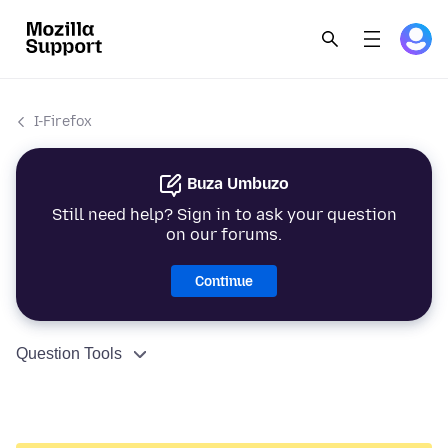
I-Firefox
Buza Umbuzo
Still need help? Sign in to ask your question
on our forums.
Continue
Question Tools