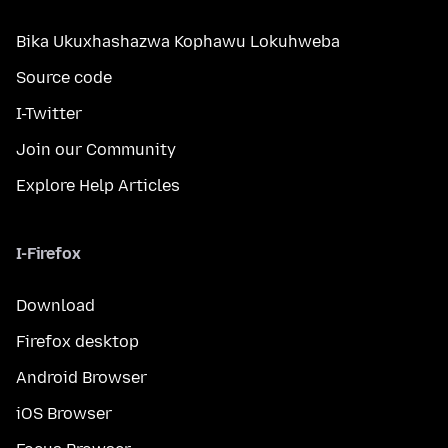
Bika Ukuxhashazwa Kophawu Lokuhweba
Source code
I-Twitter
Join our Community
Explore Help Articles
I-Firefox
Download
Firefox desktop
Android Browser
iOS Browser