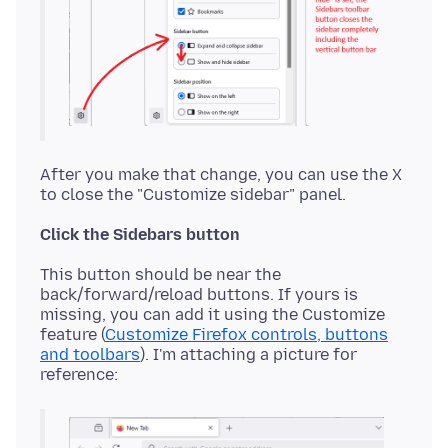
After you make that change, you can use the X
Click the Sidebars button
This button should be near the
back/forward/reload buttons. If yours is
missing, you can add it using the Customize
feature (
Customize Firefox controls, buttons
and toolbars
). I'm attaching a picture for