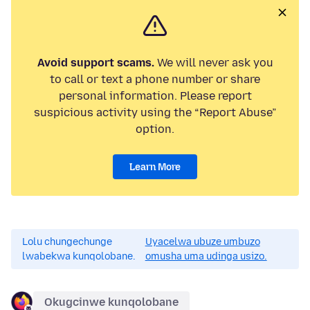
Avoid support scams.
We will never ask you
to call or text a phone number or share
personal information. Please report
suspicious activity using the “Report Abuse”
option.
Learn More
Lolu chungechunge
Uyacelwa ubuze umbuzo
lwabekwa kunqolobane.
omusha uma udinga usizo.
Okugcinwe kunqolobane