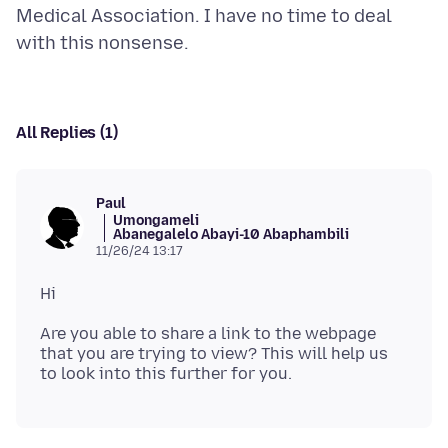
Medical Association. I have no time to deal
All Replies (1)
Paul
Umongameli
Abanegalelo Abayi-10 Abaphambili
11/26/24 13:17
Are you able to share a link to the webpage
that you are trying to view? This will help us