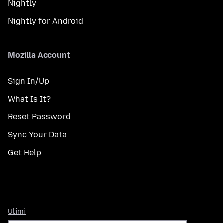
Nightly
Nightly for Android
Mozilla Account
Sign In/Up
What Is It?
Reset Password
Sync Your Data
Get Help
Ulimi
Ulimi