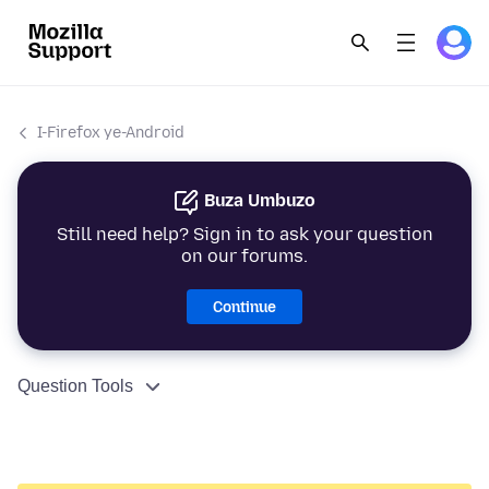
I-Firefox ye-Android
Buza Umbuzo
Still need help? Sign in to ask your question
on our forums.
Continue
Question Tools