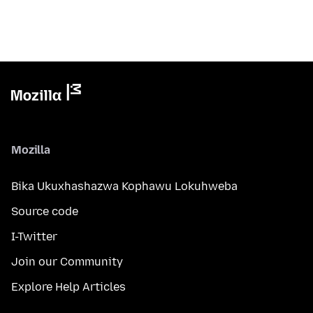
Mozilla
Bika Ukuxhashazwa Kophawu Lokuhweba
Source code
I-Twitter
Join our Community
Explore Help Articles