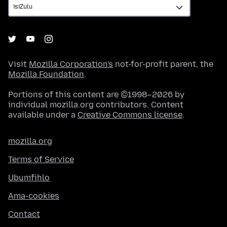
Visit
Mozilla Corporation's
not-for-profit parent, the
Mozilla Foundation
.
Portions of this content are ©1998–2026 by
individual mozilla.org contributors. Content
available under a
Creative Commons license
.
mozilla.org
Terms of Service
Ubumfihlo
Ama-cookies
Contact