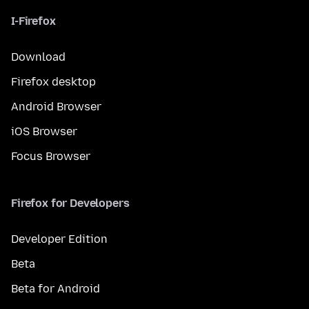
I-Firefox
Download
Firefox desktop
Android Browser
iOS Browser
Focus Browser
Firefox for Developers
Developer Edition
Beta
Beta for Android