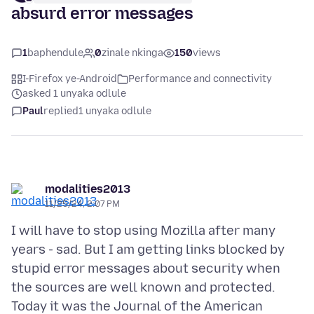
absurd error messages
1
baphendule
0
zinale nkinga
150
views
I-Firefox ye-Android
Performance and connectivity
asked 1 unyaka odlule
Paul
replied
1 unyaka odlule
modalities2013
11/25/24, 2:07 PM
I will have to stop using Mozilla after many
years - sad. But I am getting links blocked by
stupid error messages about security when
the sources are well known and protected.
Today it was the Journal of the American