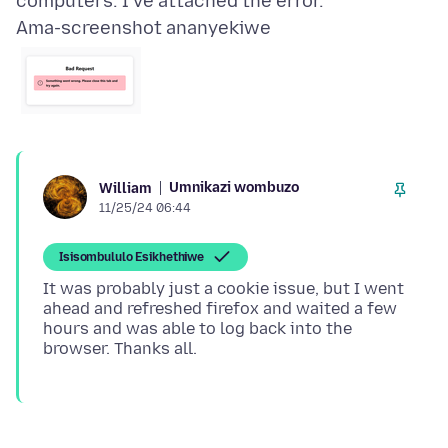
Ama-screenshot ananyekiwe
Umnikazi wombuzo
William
11/25/24 06:44
Isisombululo Esikhethiwe
It was probably just a cookie issue, but I went
ahead and refreshed firefox and waited a few
hours and was able to log back into the