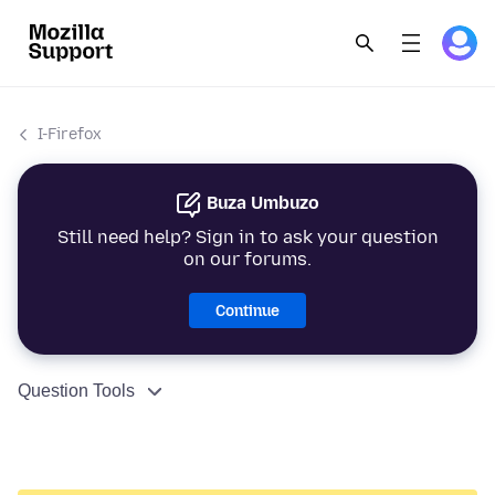
I-Firefox
Buza Umbuzo
Still need help? Sign in to ask your question
on our forums.
Continue
Question Tools