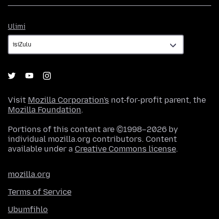
Ulimi
Ulimi
Visit
Mozilla Corporation's
not-for-profit parent, the
Mozilla Foundation
.
Portions of this content are ©1998–2026 by
individual mozilla.org contributors. Content
available under a
Creative Commons license
.
mozilla.org
Terms of Service
Ubumfihlo