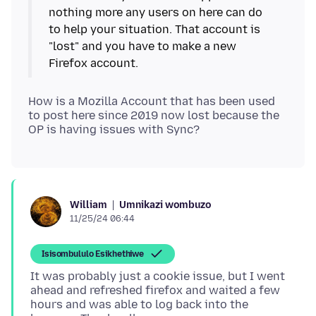
nothing more any users on here can do
to help your situation. That account is
"lost" and you have to make a new
How is a Mozilla Account that has been used
to post here since 2019 now lost because the
Umnikazi wombuzo
William
11/25/24 06:44
Isisombululo Esikhethiwe
It was probably just a cookie issue, but I went
ahead and refreshed firefox and waited a few
hours and was able to log back into the