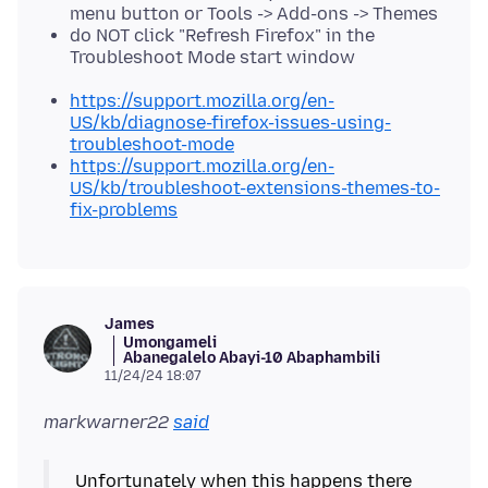
menu button or Tools -> Add-ons -> Themes
do NOT click "Refresh Firefox" in the
Troubleshoot Mode start window
https://support.mozilla.org/en-
US/kb/diagnose-firefox-issues-using-
troubleshoot-mode
https://support.mozilla.org/en-
US/kb/troubleshoot-extensions-themes-to-
fix-problems
James
Umongameli
Abanegalelo Abayi-10 Abaphambili
11/24/24 18:07
markwarner22
said
Unfortunately when this happens there