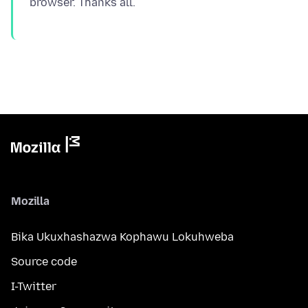
Mozilla
Bika Ukuxhashazwa Kophawu Lokuhweba
Source code
I-Twitter