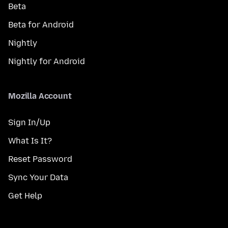
Beta
Beta for Android
Nightly
Nightly for Android
Mozilla Account
Sign In/Up
What Is It?
Reset Password
Sync Your Data
Get Help