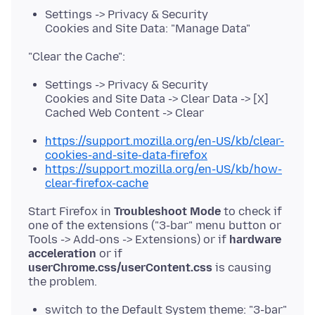
Settings -> Privacy & Security
Cookies and Site Data: "Manage Data"
Settings -> Privacy & Security
Cookies and Site Data -> Clear Data -> [X]
Cached Web Content -> Clear
https://support.mozilla.org/en-US/kb/clear-
cookies-and-site-data-firefox
https://support.mozilla.org/en-US/kb/how-
clear-firefox-cache
Start Firefox in
Troubleshoot Mode
to check if
one of the extensions ("3-bar" menu button or
Tools -> Add-ons -> Extensions) or if
hardware
acceleration
or if
userChrome.css/userContent.css
is causing
switch to the Default System theme: "3-bar"