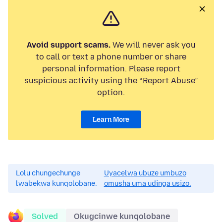
Avoid support scams.
We will never ask you
to call or text a phone number or share
personal information. Please report
suspicious activity using the “Report Abuse”
option.
Learn More
Lolu chungechunge
Uyacelwa ubuze umbuzo
lwabekwa kunqolobane.
omusha uma udinga usizo.
Solved
Okugcinwe kunqolobane