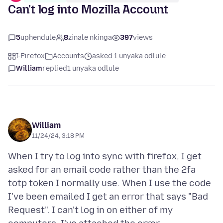
Can't log into Mozilla Account
5
uphendule
8
zinale nkinga
397
views
I-Firefox
Accounts
asked 1 unyaka odlule
William
replied
1 unyaka odlule
William
11/24/24, 3:18 PM
When I try to log into sync with firefox, I get
asked for an email code rather than the 2fa
totp token I normally use. When I use the code
I've been emailed I get an error that says "Bad
Request". I can't log in on either of my