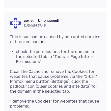
Umongameli
cor-el
11/24/24 17:48
This issue can be caused by corrupted cookies
check the permissions for the domain in
the selected tab in "Tools -> Page Info ->
Permissions"
Clear the Cache and remove the Cookies for
websites that cause problems via the "3-bar"
Firefox menu button (Settings), click the
padlock icon (Clear cookies and site data) for
"Remove the Cookies" for websites that cause