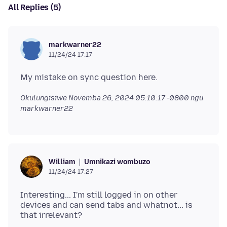
All Replies (5)
markwarner22
11/24/24 17:17
Okulungisiwe
Novemba 26, 2024 05:10:17 -0800
ngu
markwarner22
Umnikazi wombuzo
William
11/24/24 17:27
Interesting... I'm still logged in on other
devices and can send tabs and whatnot... is