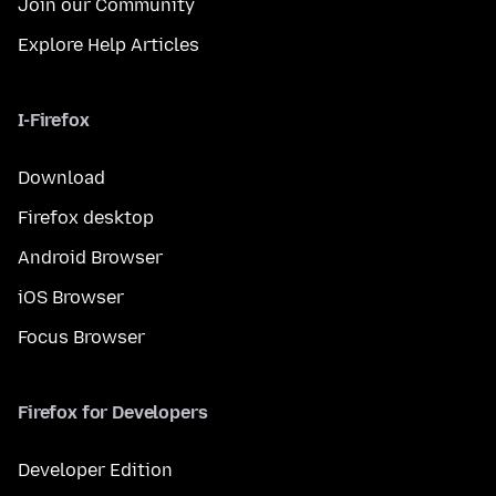
Join our Community
Explore Help Articles
I-Firefox
Download
Firefox desktop
Android Browser
iOS Browser
Focus Browser
Firefox for Developers
Developer Edition