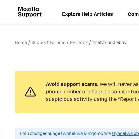
Explore Help Articles
Com
Home
Support Forums
I-Firefox
firefox and ebay
Avoid support scams.
We will never ask
phone number or share personal infor
suspicious activity using the “Report 
Lolu chungechunge lwabekwa kunqolobane.
Uyacelwa ub