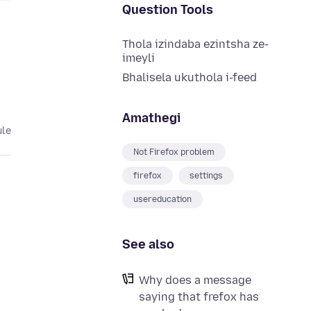
Question Tools
Thola izindaba ezintsha ze-
imeyli
Bhalisela ukuthola i-feed
Amathegi
ule
Not Firefox problem
firefox
settings
usereducation
See also
Why does a message
saying that frefox has