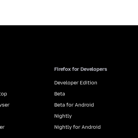
Firefox for Developers
Developer Edition
top
Beta
wser
Beta for Android
Nightly
er
Nightly for Android