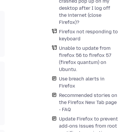
crashed pop up on my
desktop after I log off
the internet (close
Firefox)?
Firefox not responding to
keyboard
Unable to update from
firefox 56 to firefox 57
(firefox quantum) on
Ubuntu.
Use breach alerts in
Firefox
Recommended stories on
the Firefox New Tab page
- FAQ
Update Firefox to prevent
add-ons issues from root