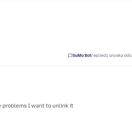
SuMo Bot
replied
1 unyaka odl