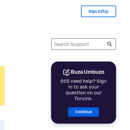
Sign In/Up
Buza Umbuzo
Still need help? Sign
in to ask your
question on our
forums.
Continue