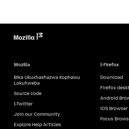
Mozilla
I-Firefox
Bika Ukuxhashazwa Kophawu
Download
Lokuhweba
Firefox desk
Source code
Android Bro
I-Twitter
iOS Browser
Join our Community
Focus Brows
Explore Help Articles