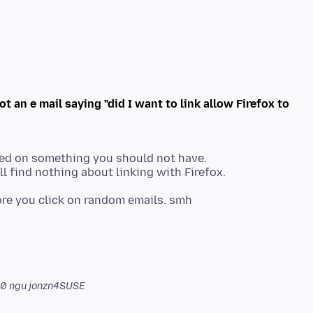
got an e mail saying "did I want to link allow Firefox to
ed on something you should not have.
l find nothing about linking with Firefox.
00
ngu jonzn4SUSE