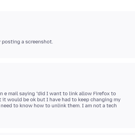
n e mail saying "did I want to link allow Firefox to
 it would be ok but I have had to keep changing my
 need to know how to unlink them. I am not a tech