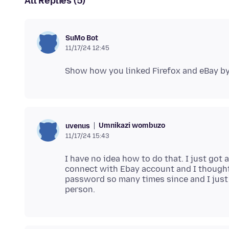
All Replies (5)
SuMo Bot
11/17/24 12:45
Umnikazi wombuzo
uvenus
11/17/24 15:43
I have no idea how to do that. I just got a
connect with Ebay account and I thought
password so many times since and I just