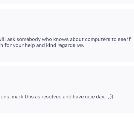
I will ask somebody who knows about computers to see if