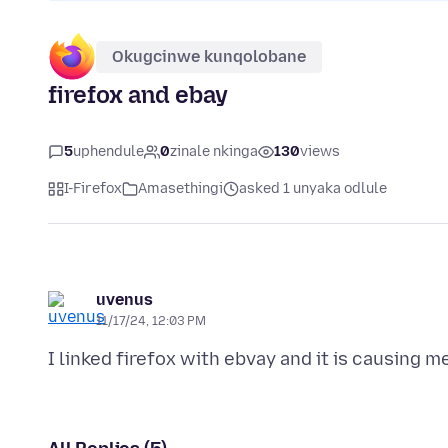
Okugcinwe kunqolobane
firefox and ebay
5
uphendule
0
zinale nkinga
130
views
I-Firefox
Amasethingi
asked 1 unyaka odlule
uvenus
11/17/24, 12:03 PM