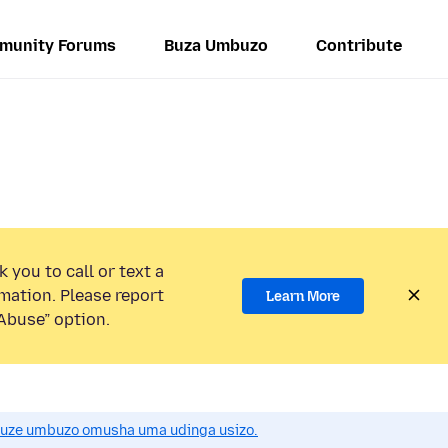
munity Forums
Buza Umbuzo
Contribute
 you to call or text a
mation. Please report
Learn More
Abuse” option.
uze umbuzo omusha uma udinga usizo.