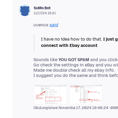
SuMo Bot
11/17/24 19:21
uvenus
said
I have no idea how to do that.
I just 
connect with Ebay account
Sounds like
YOU GOT SPAM
and you click
Go check the settings in eBay and you wil
Made me double check all my ebay info.
Okulungisiwe
Novemba 17, 2024 19:40:24 -08