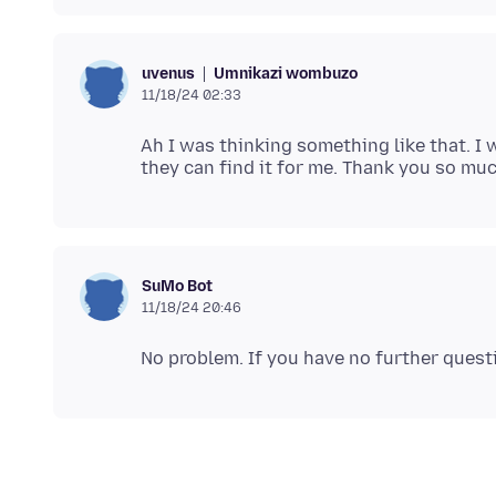
Umnikazi wombuzo
uvenus
11/18/24 02:33
Ah I was thinking something like that. 
SuMo Bot
11/18/24 20:46