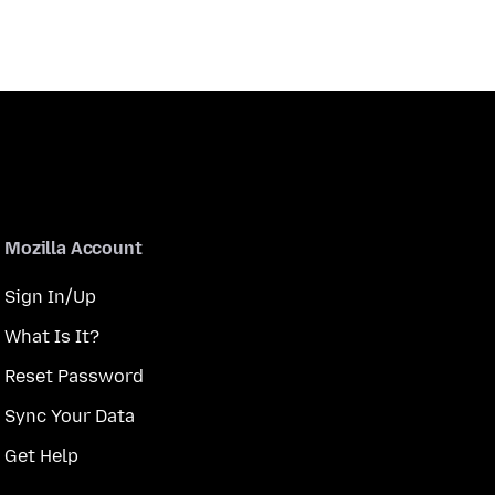
Mozilla Account
Sign In/Up
What Is It?
Reset Password
Sync Your Data
Get Help