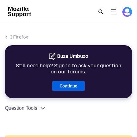
I-Firefox
Buza Umbuzo
Still need help? Sign in to ask your question
on our forums.
Continue
Question Tools