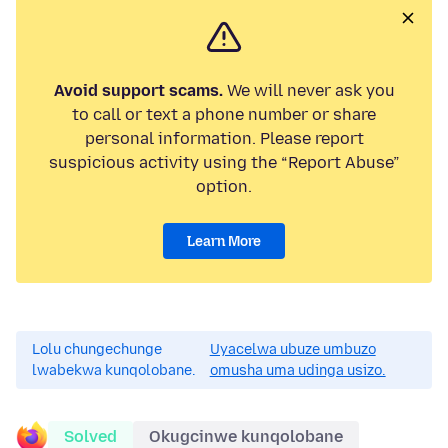
Avoid support scams.
We will never ask you
to call or text a phone number or share
personal information. Please report
suspicious activity using the “Report Abuse”
option.
Learn More
Lolu chungechunge
Uyacelwa ubuze umbuzo
lwabekwa kunqolobane.
omusha uma udinga usizo.
Solved
Okugcinwe kunqolobane