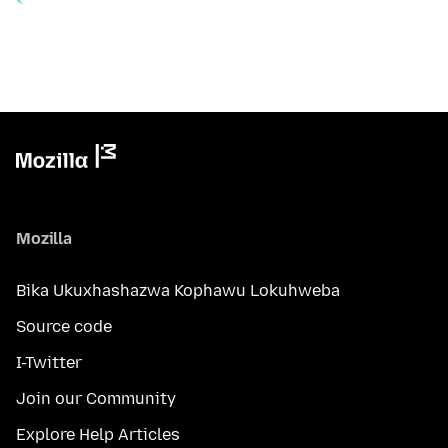
Mozilla
Bika Ukuxhashazwa Kophawu Lokuhweba
Source code
I-Twitter
Join our Community
Explore Help Articles