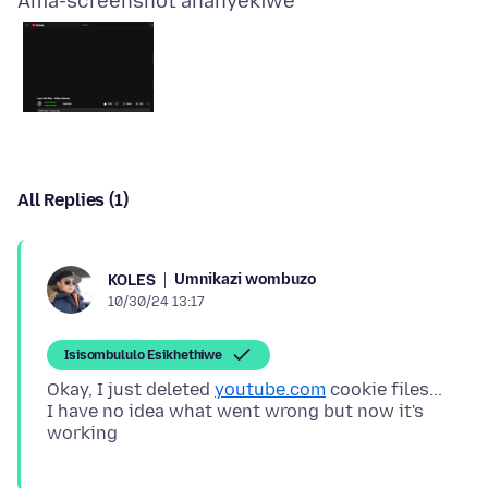
Ama-screenshot ananyekiwe
All Replies (1)
Umnikazi wombuzo
KOLES
10/30/24 13:17
Isisombululo Esikhethiwe
Okay, I just deleted
youtube.com
cookie files...
I have no idea what went wrong but now it's