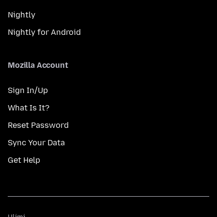
Nightly
Nightly for Android
Mozilla Account
Sign In/Up
What Is It?
Reset Password
Sync Your Data
Get Help
Ulimi