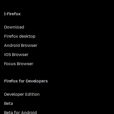
I-Firefox
Download
Firefox desktop
Android Browser
iOS Browser
Focus Browser
Firefox for Developers
Developer Edition
Beta
Beta for Android