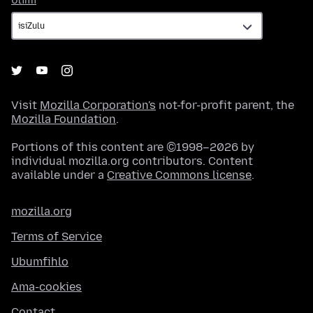
Ulimi
Visit
Mozilla Corporation's
not-for-profit parent, the
Mozilla Foundation
.
Portions of this content are ©1998–2026 by
individual mozilla.org contributors. Content
available under a
Creative Commons license
.
mozilla.org
Terms of Service
Ubumfihlo
Ama-cookies
Contact