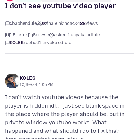
I don't see youtube video player
1
baphendule
0
zinale nkinga
422
views
I-Firefox
Browse
asked 1 unyaka odlule
KOLES
replied
1 unyaka odlule
KOLES
10/30/24, 1:05 PM
I can't watch youtube videos because the
player is hidden idk, i just see blank space in
the place where the player should be, but in
private window youtube works. What