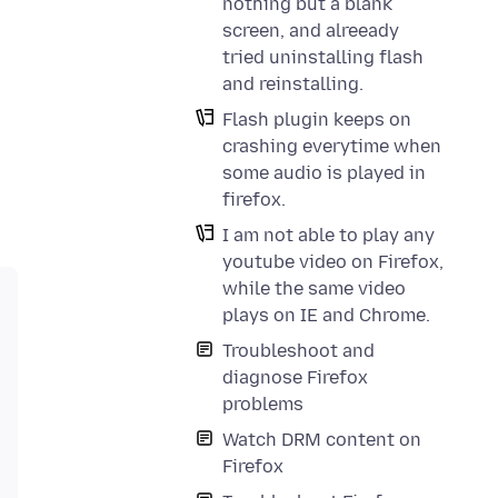
nothing but a blank
screen, and alreeady
tried uninstalling flash
and reinstalling.
Flash plugin keeps on
crashing everytime when
some audio is played in
firefox.
I am not able to play any
youtube video on Firefox,
while the same video
plays on IE and Chrome.
Troubleshoot and
diagnose Firefox
problems
Watch DRM content on
Firefox