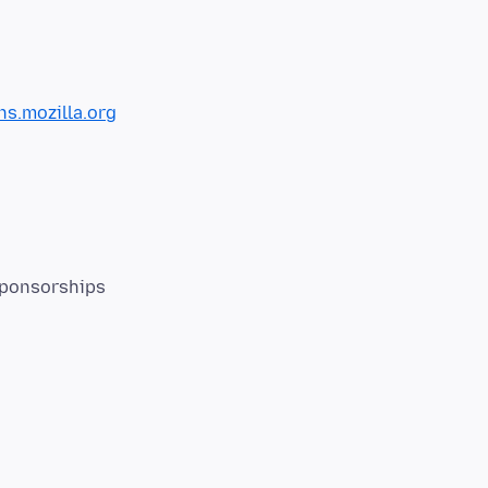
s.mozilla.org
Sponsorships