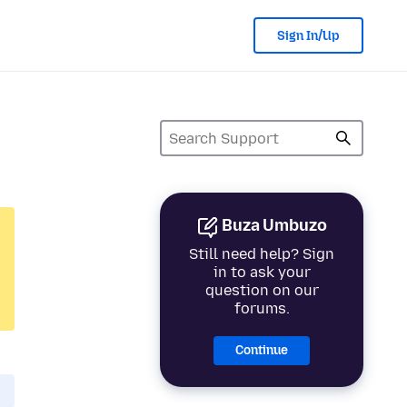
Sign In/Up
Buza Umbuzo
Still need help? Sign
in to ask your
question on our
forums.
Continue