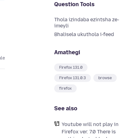
Question Tools
Thola izindaba ezintsha ze-
imeyli
Bhalisela ukuthola i-feed
Amathegi
ule
Firefox 131.0
Firefox 131.0.3
browse
firefox
See also
Youtube will not play in
Firefox ver. 7.0 There is