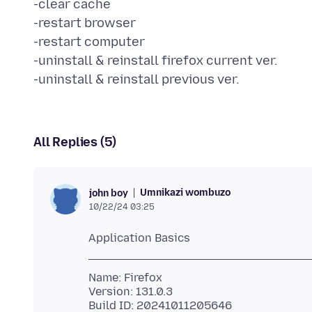
-clear cache
-restart browser
-restart computer
-uninstall & reinstall firefox current ver.
All Replies (5)
Umnikazi wombuzo
john boy
10/22/24 03:25
Name: Firefox
Version: 131.0.3
Build ID: 20241011205646