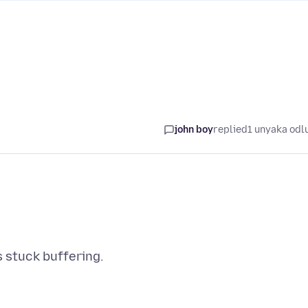
john boy
replied
1 unyaka odl
ts stuck buffering.