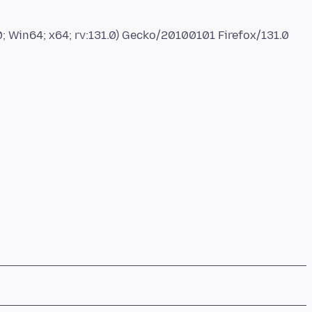
; Win64; x64; rv:131.0) Gecko/20100101 Firefox/131.0