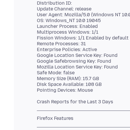
Distribution ID:
Update Channel: release
User Agent: Mozilla/5.0 (Windows NT 10.0
OS: Windows_NT 10.0 19045
Launcher Process: Enabled
Multiprocess Windows: 1/1
Fission Windows: 1/1 Enabled by default
Remote Processes: 31
Enterprise Policies: Active
Google Location Service Key: Found
Google Safebrowsing Key: Found
Mozilla Location Service Key: Found
Safe Mode: false
Memory Size (RAM): 15.7 GB
Disk Space Available: 108 GB