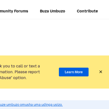
munity Forums
Buza Umbuzo
Contribute
 you to call or text a
mation. Please report
Learn More
Abuse” option.
uze umbuzo omusha uma udinga usizo.