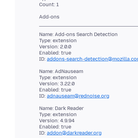
Name: Add-ons Search Detection
Type: extension
Version: 2.0.0
Enabled: true
ID:
addons-search-detection@mozilla.c
Name: AdNauseam
Type: extension
Version: 3.22.0
Enabled: true
ID:
adnauseam@rednoise.org
Name: Dark Reader
Type: extension
Version: 4.9.94
Enabled: true
ID:
addon@darkreader.org