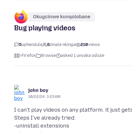
Okugcinwe kunqolobane
Bug playing videos
5
uphendule
6
zinale nkinga
210
views
I-Firefox
Browse
asked 1 unyaka odlule
john boy
10/22/24, 3:23 AM
I can't play videos on any platform. it just ge
Steps I've already tried:
-uninstall extensions