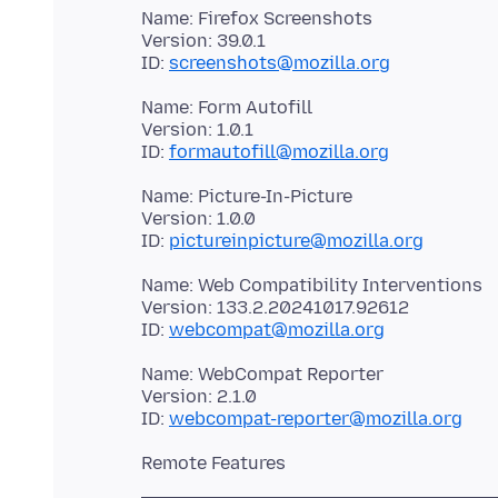
Name: Firefox Screenshots
Version: 39.0.1
ID:
screenshots@mozilla.org
Name: Form Autofill
Version: 1.0.1
ID:
formautofill@mozilla.org
Name: Picture-In-Picture
Version: 1.0.0
ID:
pictureinpicture@mozilla.org
Name: Web Compatibility Interventions
Version: 133.2.20241017.92612
ID:
webcompat@mozilla.org
Name: WebCompat Reporter
Version: 2.1.0
ID:
webcompat-reporter@mozilla.org