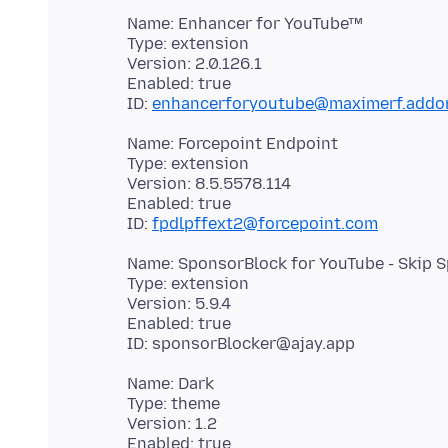
Name: Enhancer for YouTube™
Type: extension
Version: 2.0.126.1
Enabled: true
ID:
enhancerforyoutube@maximerf.addon
Name: Forcepoint Endpoint
Type: extension
Version: 8.5.5578.114
Enabled: true
ID:
fpdlpffext2@forcepoint.com
Name: SponsorBlock for YouTube - Skip 
Type: extension
Version: 5.9.4
Enabled: true
Name: Dark
Type: theme
Version: 1.2
Enabled: true