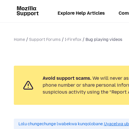
Explore Help Articles
Com
Home
Support Forums
I-Firefox
Bug playing videos
Avoid support scams.
We will never ask
phone number or share personal infor
suspicious activity using the “Report 
Lolu chungechunge lwabekwa kunqolobane.
Uyacelwa ub