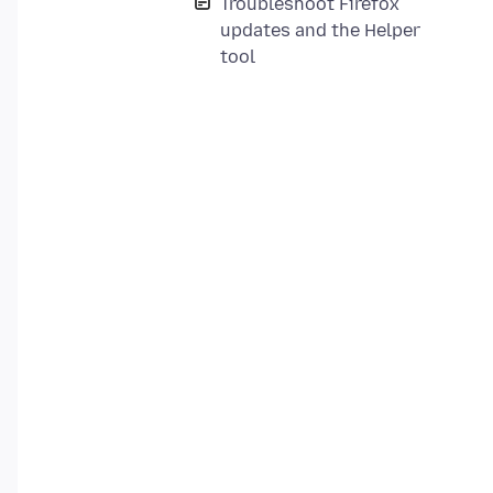
Troubleshoot Firefox
updates and the Helper
tool