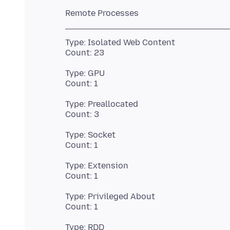
Type: Isolated Web Content
Type: GPU
Type: Preallocated
Type: Socket
Type: Extension
Type: Privileged About
Type: RDD