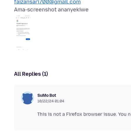
faizansari700@gmail.com
Ama-screenshot ananyekiwe
All Replies (1)
SuMo Bot
10/22/24 01:04