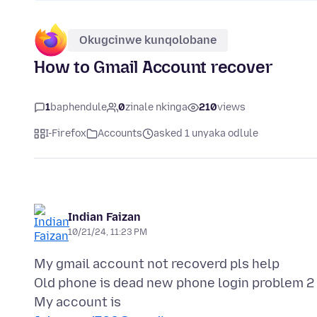
Okugcinwe kunqolobane
How to Gmail Account recover
1
baphendule
0
zinale nkinga
210
views
I-Firefox
Accounts
asked 1 unyaka odlule
Indian Faizan
10/21/24, 11:23 PM
My gmail account not recoverd pls help
Old phone is dead new phone login problem 2