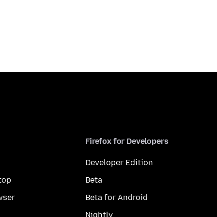
Firefox for Developers
Developer Edition
top
Beta
wser
Beta for Android
Nightly