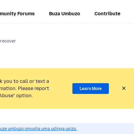
munity Forums
Buza Umbuzo
Contribute
 recover
 you to call or text a
mation. Please report
Learn More
Abuse” option.
uze umbuzo omusha uma udinga usizo.