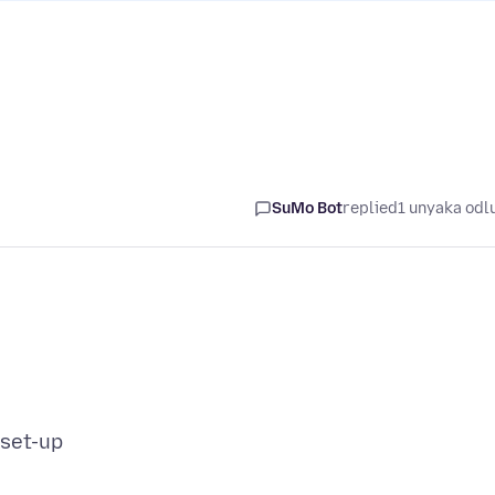
SuMo Bot
replied
1 unyaka odl
 set-up