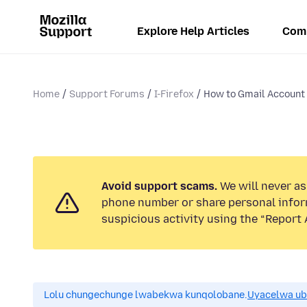
Explore Help Articles
Com
Home
Support Forums
I-Firefox
How to Gmail Account
Avoid support scams.
We will never ask
phone number or share personal infor
suspicious activity using the “Report 
Lolu chungechunge lwabekwa kunqolobane.
Uyacelwa ub