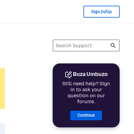
Sign In/Up
Buza Umbuzo
Still need help? Sign
in to ask your
question on our
forums.
Continue