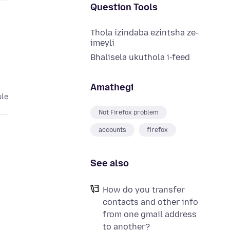
Question Tools
Thola izindaba ezintsha ze-
imeyli
Bhalisela ukuthola i-feed
Amathegi
ule
Not Firefox problem
accounts
firefox
See also
How do you transfer
contacts and other info
from one gmail address
to another?