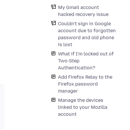
My Gmail account
hacked recovery issue
Couldn't sign in Google
account due to forgotten
password and old phone
is lost
What if I'm locked out of
Two-Step
Authentication?
Add Firefox Relay to the
Firefox password
manager
Manage the devices
linked to your Mozilla
account