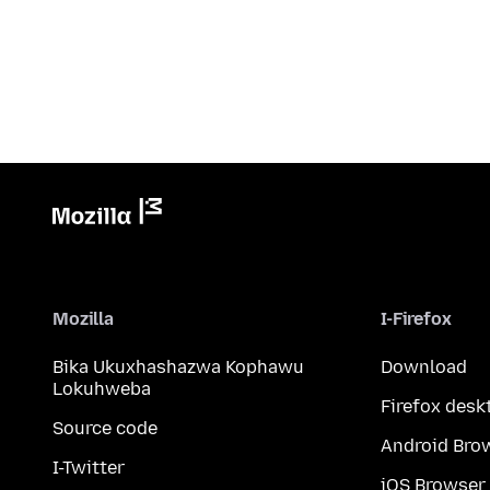
Mozilla
I-Firefox
Bika Ukuxhashazwa Kophawu
Download
Lokuhweba
Firefox desk
Source code
Android Bro
I-Twitter
iOS Browser