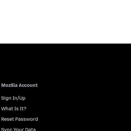
Mozilla Account
Sign In/Up
What Is It?
Reset Password
Sync Your Data