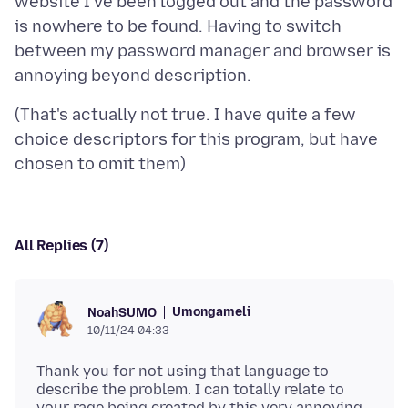
website I've been logged out and the password
is nowhere to be found. Having to switch
between my password manager and browser is
(That's actually not true. I have quite a few
choice descriptors for this program, but have
All Replies (7)
Umongameli
NoahSUMO
10/11/24 04:33
Thank you for not using that language to
describe the problem. I can totally relate to
your rage being created by this very annoying