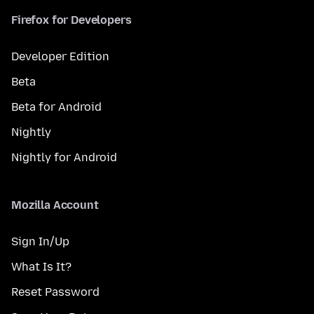
Firefox for Developers
Developer Edition
Beta
Beta for Android
Nightly
Nightly for Android
Mozilla Account
Sign In/Up
What Is It?
Reset Password