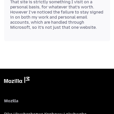
That site is strictly something I visit on a
personal basis, for whatever that’s worth.
However I’ve noticed the failure to stay signed
in on both my work and personal email
accounts, which are handled through
Mozilla