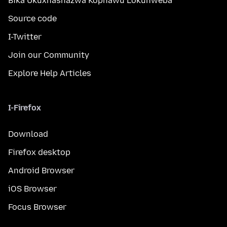
Bika Ukuxhashazwa Kophawu Lokuhweba
Source code
I-Twitter
Join our Community
Explore Help Articles
I-Firefox
Download
Firefox desktop
Android Browser
iOS Browser
Focus Browser