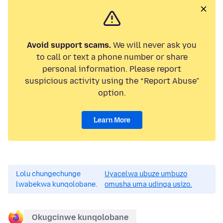
Avoid support scams.
We will never ask you
to call or text a phone number or share
personal information. Please report
suspicious activity using the “Report Abuse”
option.
Learn More
Lolu chungechunge
Uyacelwa ubuze umbuzo
lwabekwa kunqolobane.
omusha uma udinga usizo.
Okugcinwe kunqolobane