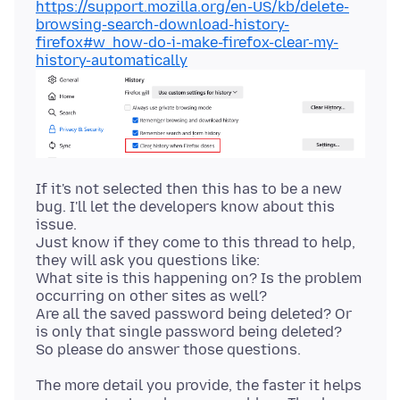
https://support.mozilla.org/en-US/kb/delete-
browsing-search-download-history-
firefox#w_how-do-i-make-firefox-clear-my-
history-automatically
If it's not selected then this has to be a new
bug. I'll let the developers know about this
issue.
Just know if they come to this thread to help,
they will ask you questions like:
What site is this happening on? Is the problem
occurring on other sites as well?
Are all the saved password being deleted? Or
is only that single password being deleted?
The more detail you provide, the faster it helps