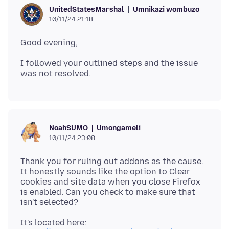
Umnikazi wombuzo
UnitedStatesMarshal
10/11/24 21:18
I followed your outlined steps and the issue
Umongameli
NoahSUMO
10/11/24 23:08
Thank you for ruling out addons as the cause.
It honestly sounds like the option to Clear
cookies and site data when you close Firefox
is enabled. Can you check to make sure that