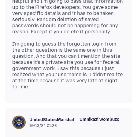
helpful and I'm going to pass that information
up to the Firefox developers. You gave some
very specific details and it has to be taken
seriously. Random deletion of saved
passwords should not be happening for any
I'm going to guess the forgotten login from
the other question is the same one in this
question. And that you can't mention the site
because it's a private site you use for federal
government work. I say this because I just
realized what your username is. I didn't realize
at the time because it was very late at night
Umnikazi wombuzo
UnitedStatesMarshal
10/13/24 01:23