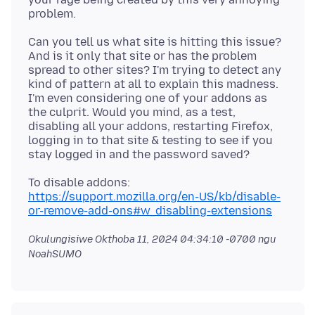
Can you tell us what site is hitting this issue?
And is it only that site or has the problem
spread to other sites? I'm trying to detect any
kind of pattern at all to explain this madness.
I'm even considering one of your addons as
the culprit. Would you mind, as a test,
disabling all your addons, restarting Firefox,
logging in to that site & testing to see if you
https://support.mozilla.org/en-US/kb/disable-
or-remove-add-ons#w_disabling-extensions
Okulungisiwe
Okthoba 11, 2024 04:34:10 -0700
ngu
NoahSUMO