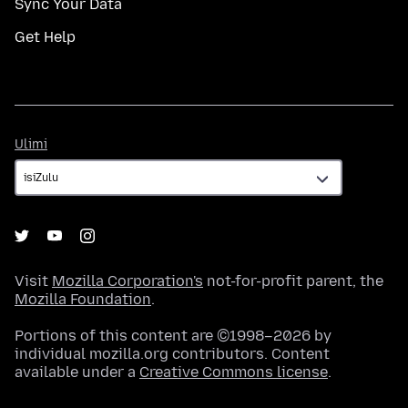
Sync Your Data
Get Help
Ulimi
Ulimi
Visit
Mozilla Corporation's
not-for-profit parent, the
Mozilla Foundation
.
Portions of this content are ©1998–2026 by
individual mozilla.org contributors. Content
available under a
Creative Commons license
.