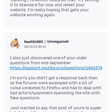
it to Standard for now and retest your
website. I'm really hoping that gets your
Umongameli
NoahSUMO
10/13/24 01:14
I also just discovered one of your older
https://support.mozilla.org/questions/1463374
I'm sorry you didn't get a response back then
as the forums were swamped with a lot of
noise unrelated to Firefox and had to deal with
bad actors/spammers spamming the site with
Just wanted to say that post of yours is super