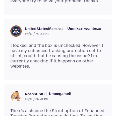
Umnikazi wombuzo
UnitedStatesMarshal
10/12/24 03:03
I looked, and the box is unchecked. However, I
have my enhanced tracking protection set to
strict, could that be causing the issue? I'm
currently checking if it happens on other
Umongameli
NoahSUMO
10/13/24 01:03
There's a chance the Strict option of Enhanced
Tracking Protection could do that. Try setting