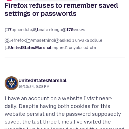
Firefox refuses to remember saved
settings or passwords
7
uphendule
1
inale nkinga
170
views
I-Firefox
Amasethingi
asked 1 unyaka odlule
UnitedStatesMarshal
replied
1 unyaka odlule
UnitedStatesMarshal
10/10/24, 9:08 PM
I have an account on a website I visit near-
daily. Despite having both cookies for this
website persist and the password supposedly
saved, the last three times I've visited the