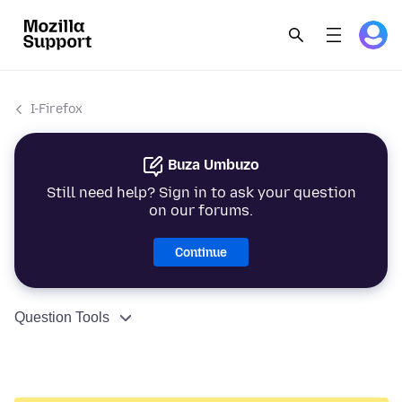
I-Firefox
Buza Umbuzo
Still need help? Sign in to ask your question
on our forums.
Continue
Question Tools