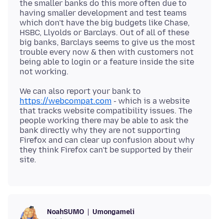
the smaller banks do this more often due to
having smaller development and test teams
which don't have the big budgets like Chase,
HSBC, Llyolds or Barclays. Out of all of these
big banks, Barclays seems to give us the most
trouble every now & then with customers not
being able to login or a feature inside the site
We can also report your bank to
https://webcompat.com
- which is a website
that tracks website compatibility issues. The
people working there may be able to ask the
bank directly why they are not supporting
Firefox and can clear up confusion about why
they think Firefox can't be supported by their
Umongameli
NoahSUMO