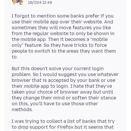
10/7/24 12:49
I forgot to mention some banks prefer if you
use their mobile app over their website. And
sometimes they will move features you like
from the regular website to only be shown in
the mobile app. Then it becomes a "mobile
only" feature. So they have tricks to force
people to switch to the areas they want them
But this doesn't solve your current login
problem. So I would suggest you use whatever
browser that is accepted by your bank or use
their mobile app to login. I hate that they've
taken your choice of browser away but until
they change their mind or soften their stance
on this, you'll have to use those other
I was trying to collect a list of banks that try
to drop support for Firefox but it seems that