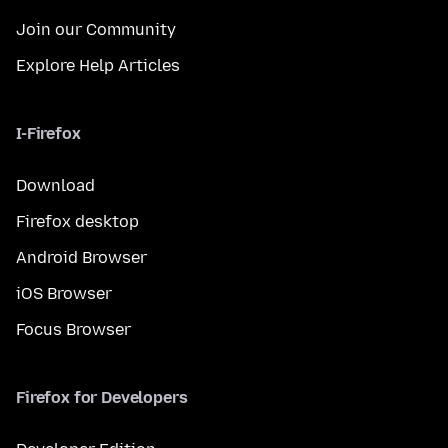
Join our Community
Explore Help Articles
I-Firefox
Download
Firefox desktop
Android Browser
iOS Browser
Focus Browser
Firefox for Developers