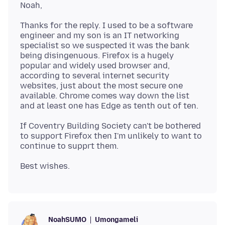
Thanks for the reply. I used to be a software
engineer and my son is an IT networking
specialist so we suspected it was the bank
being disingenuous. Firefox is a hugely
popular and widely used browser and,
according to several internet security
websites, just about the most secure one
available. Chrome comes way down the list
If Coventry Building Society can't be bothered
to support Firefox then I'm unlikely to want to
Umongameli
NoahSUMO