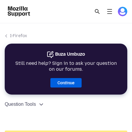
I-Firefox
Buza Umbuzo
Still need help? Sign in to ask your question
on our forums.
Continue
Question Tools