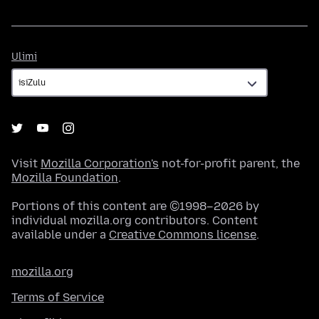
Ulimi
Ulimi
Visit
Mozilla Corporation's
not-for-profit parent, the
Mozilla Foundation
.
Portions of this content are ©1998–2026 by
individual mozilla.org contributors. Content
available under a
Creative Commons license
.
mozilla.org
Terms of Service