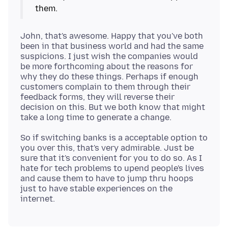
John, that's awesome. Happy that you've both
been in that business world and had the same
suspicions. I just wish the companies would
be more forthcoming about the reasons for
why they do these things. Perhaps if enough
customers complain to them through their
feedback forms, they will reverse their
decision on this. But we both know that might
So if switching banks is a acceptable option to
you over this, that's very admirable. Just be
sure that it's convenient for you to do so. As I
hate for tech problems to upend people's lives
and cause them to have to jump thru hoops
just to have stable experiences on the