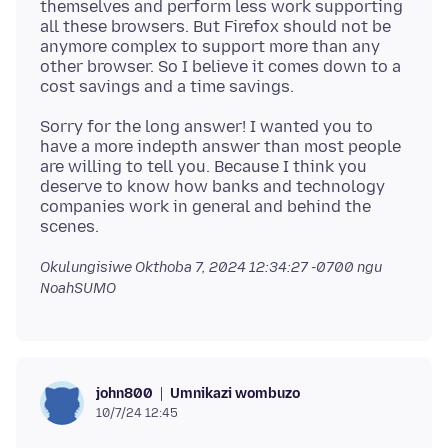
themselves and perform less work supporting
all these browsers. But Firefox should not be
anymore complex to support more than any
other browser. So I believe it comes down to a
Sorry for the long answer! I wanted you to
have a more indepth answer than most people
are willing to tell you. Because I think you
deserve to know how banks and technology
companies work in general and behind the
Okulungisiwe
Okthoba 7, 2024 12:34:27 -0700
ngu
NoahSUMO
Umnikazi wombuzo
john800
10/7/24 12:45