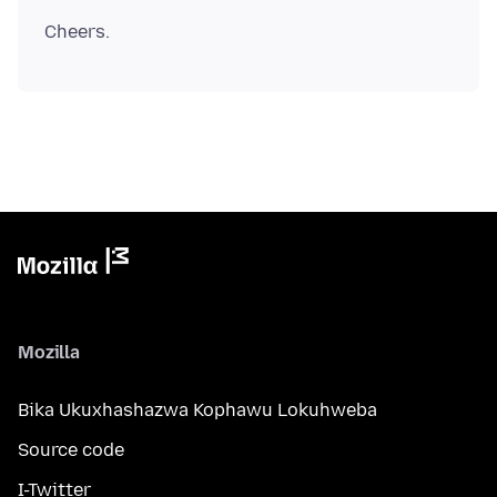
Mozilla
Bika Ukuxhashazwa Kophawu Lokuhweba
Source code
I-Twitter