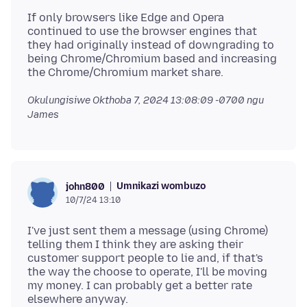
If only browsers like Edge and Opera
continued to use the browser engines that
they had originally instead of downgrading to
being Chrome/Chromium based and increasing
Okulungisiwe
Okthoba 7, 2024 13:08:09 -0700
ngu
James
Umnikazi wombuzo
john800
10/7/24 13:10
I've just sent them a message (using Chrome)
telling them I think they are asking their
customer support people to lie and, if that's
the way the choose to operate, I'll be moving
my money. I can probably get a better rate