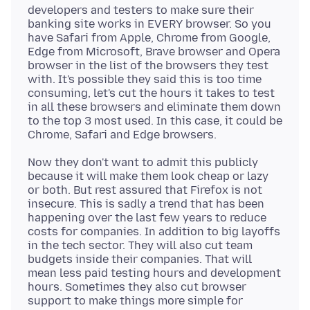
developers and testers to make sure their
banking site works in EVERY browser. So you
have Safari from Apple, Chrome from Google,
Edge from Microsoft, Brave browser and Opera
browser in the list of the browsers they test
with. It's possible they said this is too time
consuming, let's cut the hours it takes to test
in all these browsers and eliminate them down
to the top 3 most used. In this case, it could be
Now they don't want to admit this publicly
because it will make them look cheap or lazy
or both. But rest assured that Firefox is not
insecure. This is sadly a trend that has been
happening over the last few years to reduce
costs for companies. In addition to big layoffs
in the tech sector. They will also cut team
budgets inside their companies. That will
mean less paid testing hours and development
hours. Sometimes they also cut browser
support to make things more simple for