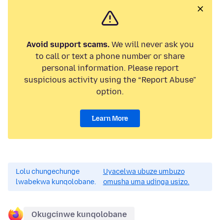
Avoid support scams.
We will never ask you
to call or text a phone number or share
personal information. Please report
suspicious activity using the “Report Abuse”
option.
Learn More
Lolu chungechunge
Uyacelwa ubuze umbuzo
lwabekwa kunqolobane.
omusha uma udinga usizo.
Okugcinwe kunqolobane