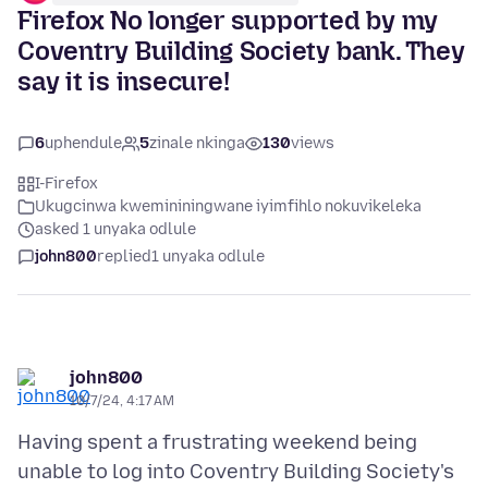
Firefox No longer supported by my
Coventry Building Society bank. They
say it is insecure!
6
uphendule
5
zinale nkinga
130
views
I-Firefox
Ukugcinwa kwemininingwane iyimfihlo nokuvikeleka
asked 1 unyaka odlule
john800
replied
1 unyaka odlule
john800
10/7/24, 4:17 AM
Having spent a frustrating weekend being
unable to log into Coventry Building Society's