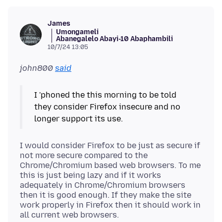
James
Umongameli
Abanegalelo Abayi-10 Abaphambili
10/7/24 13:05
john800
said
I 'phoned the this morning to be told
they consider Firefox insecure and no
I would consider Firefox to be just as secure if
not more secure compared to the
Chrome/Chromium based web browsers. To me
this is just being lazy and if it works
adequately in Chrome/Chromium browsers
then it is good enough. If they make the site
work properly in Firefox then it should work in