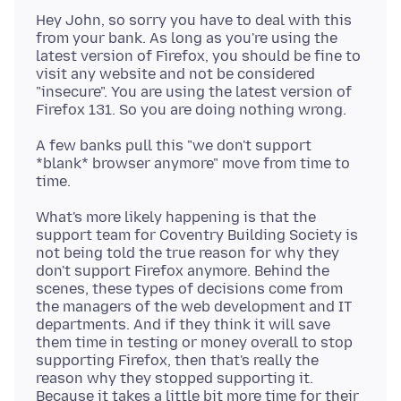
Hey John, so sorry you have to deal with this
from your bank. As long as you're using the
latest version of Firefox, you should be fine to
visit any website and not be considered
"insecure". You are using the latest version of
A few banks pull this "we don't support
*blank* browser anymore" move from time to
What's more likely happening is that the
support team for Coventry Building Society is
not being told the true reason for why they
don't support Firefox anymore. Behind the
scenes, these types of decisions come from
the managers of the web development and IT
departments. And if they think it will save
them time in testing or money overall to stop
supporting Firefox, then that's really the
reason why they stopped supporting it.
Because it takes a little bit more time for their