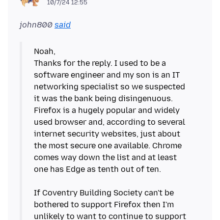
10/7/24 12:55
john800
said
Noah,
Thanks for the reply. I used to be a
software engineer and my son is an IT
networking specialist so we suspected
it was the bank being disingenuous.
Firefox is a hugely popular and widely
used browser and, according to several
internet security websites, just about
the most secure one available. Chrome
comes way down the list and at least
one has Edge as tenth out of ten.
If Coventry Building Society can't be
bothered to support Firefox then I'm
unlikely to want to continue to support