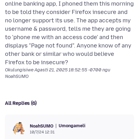
online banking app, I phoned them this morning
to be told they consider Firefox insecure and
no longer support its use. The app accepts my
username & password, tells me they are going
to 'phone me with an access code' and then
displays "Page not found". Anyone know of any
other bank or similar who would believe
Okulungisiwe
Agasti 21, 2025 18:52:55 -0700
ngu
NoahSUMO
All Replies (6)
Umongameli
NoahSUMO
10/7/24 12:31