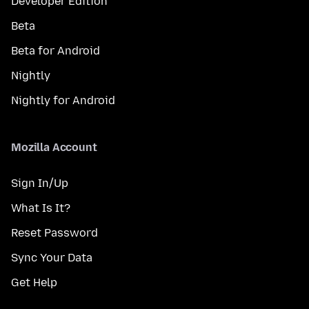
Developer Edition
Beta
Beta for Android
Nightly
Nightly for Android
Mozilla Account
Sign In/Up
What Is It?
Reset Password
Sync Your Data
Get Help