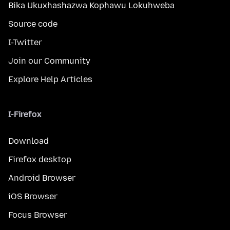
Bika Ukuxhashazwa Kophawu Lokuhweba
Source code
I-Twitter
Join our Community
Explore Help Articles
I-Firefox
Download
Firefox desktop
Android Browser
iOS Browser
Focus Browser