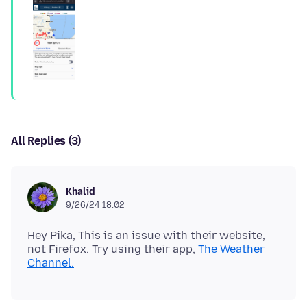
All Replies (3)
Khalid
9/26/24 18:02
Hey Pika, This is an issue with their website,
not Firefox. Try using their app,
The Weather
Channel.