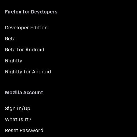
Firefox for Developers
Developer Edition
Beta
Beta for Android
Nightly
Nightly for Android
Mozilla Account
Sign In/Up
What Is It?
Reset Password