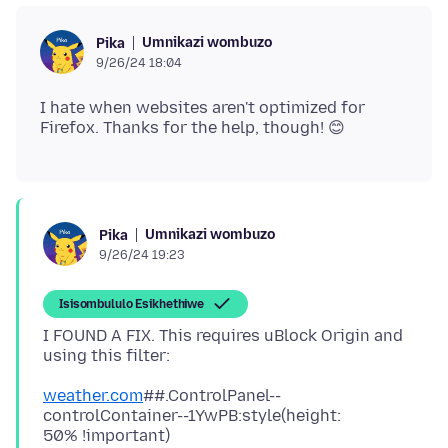
Umnikazi wombuzo
Pika
9/26/24 18:04
I hate when websites aren't optimized for
Umnikazi wombuzo
Pika
9/26/24 19:23
Isisombululo Esikhethiwe
I FOUND A FIX. This requires uBlock Origin and
weather.com
##.ControlPanel--
controlContainer--1YwPB:style(height: