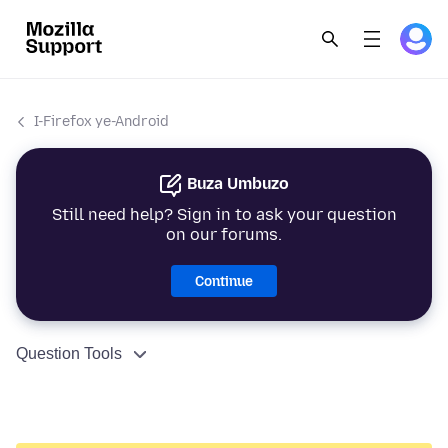
I-Firefox ye-Android
Buza Umbuzo
Still need help? Sign in to ask your question
on our forums.
Continue
Question Tools