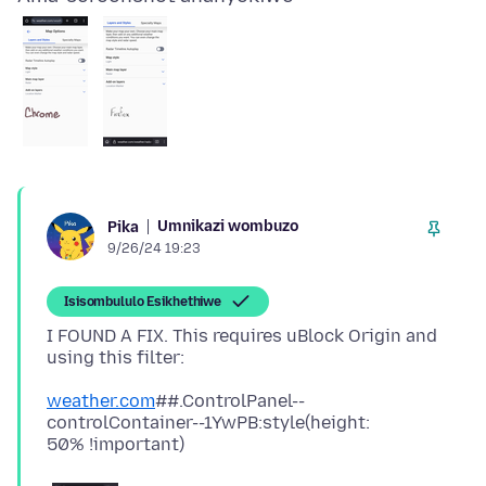
Umnikazi wombuzo
Pika
9/26/24 19:23
Isisombululo Esikhethiwe
I FOUND A FIX. This requires uBlock Origin and
weather.com
##.ControlPanel--
controlContainer--1YwPB:style(height: