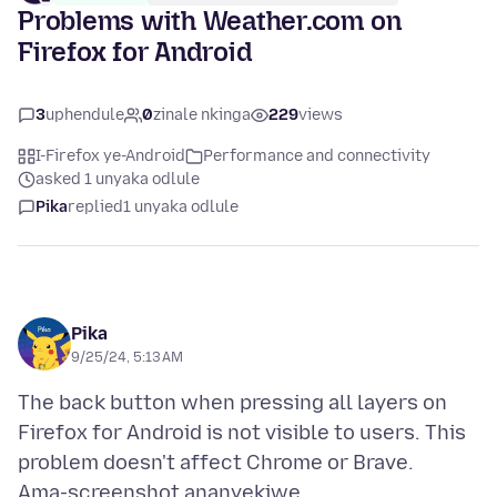
Problems with Weather.com on
Firefox for Android
3
uphendule
0
zinale nkinga
229
views
I-Firefox ye-Android
Performance and connectivity
asked 1 unyaka odlule
Pika
replied
1 unyaka odlule
Pika
9/25/24, 5:13 AM
The back button when pressing all layers on
Firefox for Android is not visible to users. This
Ama-screenshot ananyekiwe