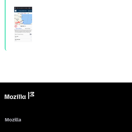
Mozilla