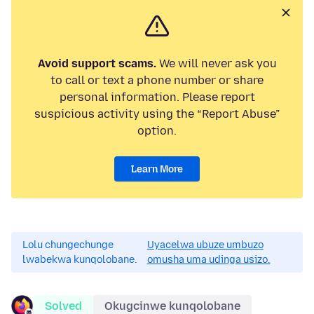
Avoid support scams.
We will never ask you
to call or text a phone number or share
personal information. Please report
suspicious activity using the “Report Abuse”
option.
Learn More
Lolu chungechunge
Uyacelwa ubuze umbuzo
lwabekwa kunqolobane.
omusha uma udinga usizo.
Solved
Okugcinwe kunqolobane