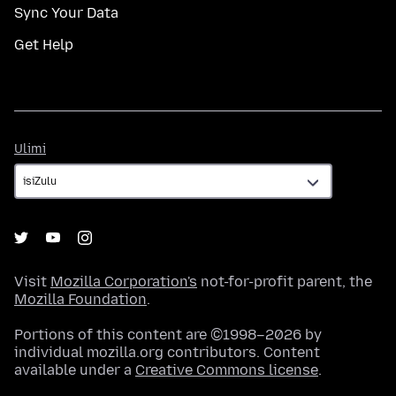
Sync Your Data
Get Help
Ulimi
Ulimi
Visit
Mozilla Corporation's
not-for-profit parent, the
Mozilla Foundation
.
Portions of this content are ©1998–2026 by
individual mozilla.org contributors. Content
available under a
Creative Commons license
.