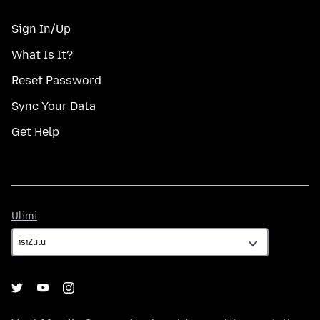
Sign In/Up
What Is It?
Reset Password
Sync Your Data
Get Help
Ulimi
Ulimi