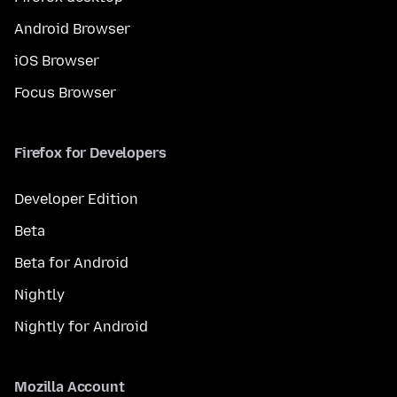
Android Browser
iOS Browser
Focus Browser
Firefox for Developers
Developer Edition
Beta
Beta for Android
Nightly
Nightly for Android
Mozilla Account