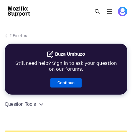
I-Firefox
Buza Umbuzo
Still need help? Sign in to ask your question
on our forums.
Continue
Question Tools