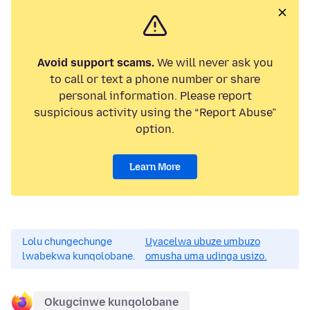
Avoid support scams.
We will never ask you
to call or text a phone number or share
personal information. Please report
suspicious activity using the “Report Abuse”
option.
Learn More
Lolu chungechunge
Uyacelwa ubuze umbuzo
lwabekwa kunqolobane.
omusha uma udinga usizo.
Okugcinwe kunqolobane