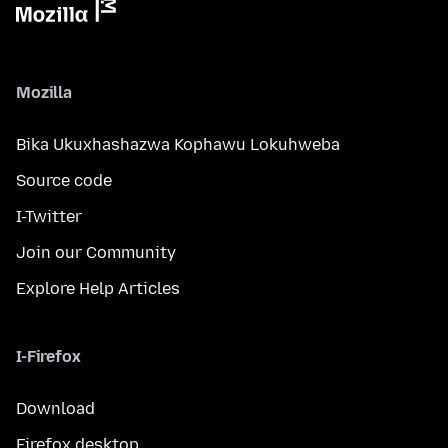
Mozilla
Bika Ukuxhashazwa Kophawu Lokuhweba
Source code
I-Twitter
Join our Community
Explore Help Articles
I-Firefox
Download
Firefox desktop