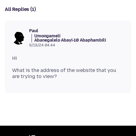
All Replies (1)
Paul
Umongameli
Abanegalelo Abayi-10 Abaphambili
9/19/24 04:44
What is the address of the website that you