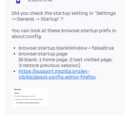
9/10/24 13:40
Did you check the startup setting in "Settings
You can look at these
browser.startup
prefs in
browser.startup.blankWindow = false|true
browser.startup.page
[0:blank; 1:home page; 2:last visited page;
3:restore previous session]
https://support.mozilla.org/en-
US/kb/about-config-editor-firefox