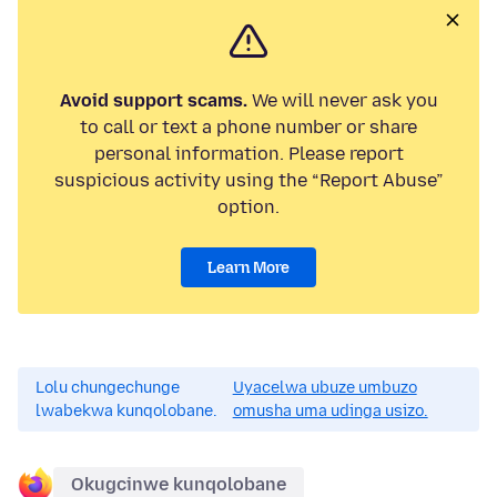
Avoid support scams.
We will never ask you
to call or text a phone number or share
personal information. Please report
suspicious activity using the “Report Abuse”
option.
Learn More
Lolu chungechunge
Uyacelwa ubuze umbuzo
lwabekwa kunqolobane.
omusha uma udinga usizo.
Okugcinwe kunqolobane