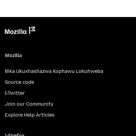
Mozilla
Bika Ukuxhashazwa Kophawu Lokuhweba
Source code
I-Twitter
Join our Community
Explore Help Articles
I-Firefox