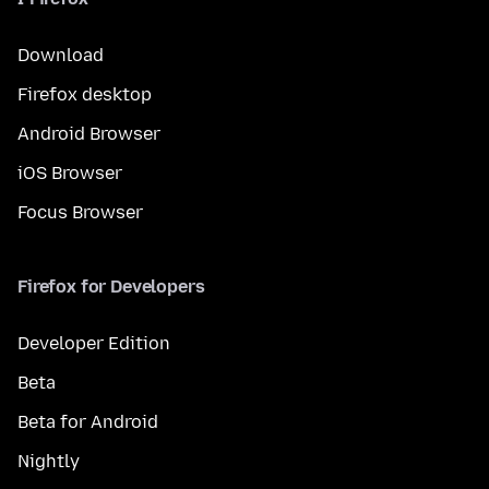
Download
Firefox desktop
Android Browser
iOS Browser
Focus Browser
Firefox for Developers
Developer Edition
Beta
Beta for Android
Nightly