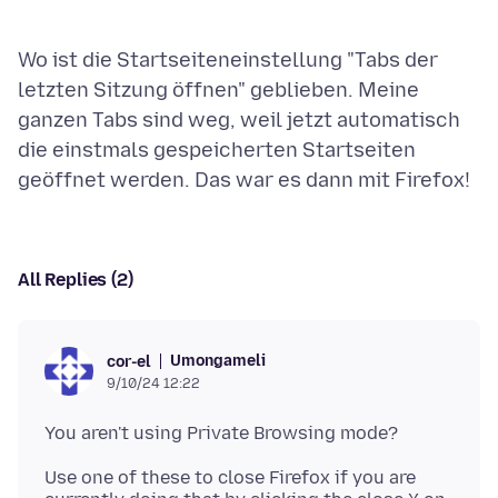
Wo ist die Startseiteneinstellung "Tabs der
letzten Sitzung öffnen" geblieben. Meine
ganzen Tabs sind weg, weil jetzt automatisch
die einstmals gespeicherten Startseiten
All Replies (2)
Umongameli
cor-el
9/10/24 12:22
Use one of these to close Firefox if you are