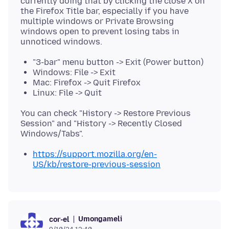
currently doing that by clicking the close X on
the Firefox Title bar, especially if you have
multiple windows or Private Browsing
windows open to prevent losing tabs in
"3-bar" menu button -> Exit (Power button)
Windows: File -> Exit
Mac: Firefox -> Quit Firefox
Linux: File -> Quit
You can check "History -> Restore Previous
Session" and "History -> Recently Closed
https://support.mozilla.org/en-
US/kb/restore-previous-session
Umongameli
cor-el