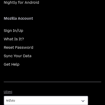
Nightly for Android
Mozilla Account
Sign In/Up
What Is It?
Reset Password
Sync Your Data
Get Help
Ulimi
Ulimi