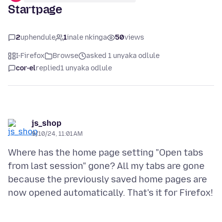
Startpage
2
uphendule
1
inale nkinga
50
views
I-Firefox
Browse
asked 1 unyaka odlule
cor-el
replied
1 unyaka odlule
js_shop
9/10/24, 11:01 AM
Where has the home page setting "Open tabs
from last session" gone? All my tabs are gone
because the previously saved home pages are