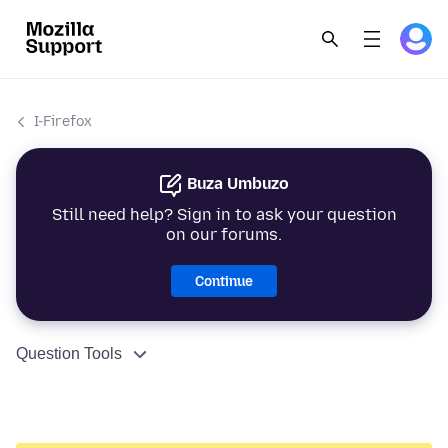
I-Firefox
Buza Umbuzo
Still need help? Sign in to ask your question
on our forums.
Continue
Question Tools