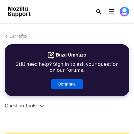
I-Firefox
Buza Umbuzo
Still need help? Sign in to ask your question
on our forums.
Continue
Question Tools