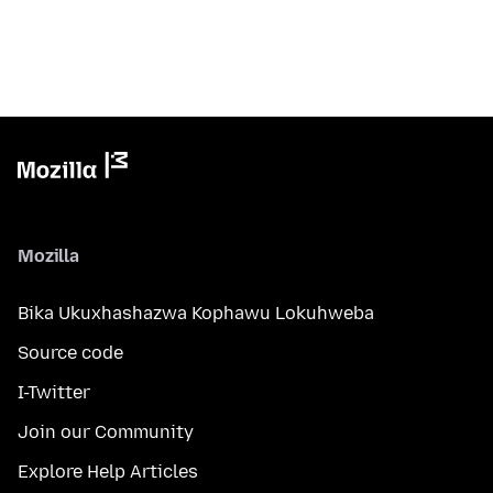
Mozilla
Bika Ukuxhashazwa Kophawu Lokuhweba
Source code
I-Twitter
Join our Community
Explore Help Articles