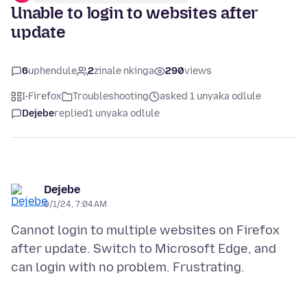
Unable to login to websites after
update
6
uphendule
2
zinale nkinga
290
views
I-Firefox
Troubleshooting
asked 1 unyaka odlule
Dejebe
replied
1 unyaka odlule
Dejebe
9/1/24, 7:04 AM
Cannot login to multiple websites on Firefox
after update. Switch to Microsoft Edge, and