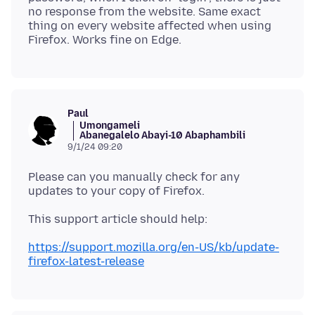
no response from the website. Same exact
thing on every website affected when using
Paul
Umongameli
Abanegalelo Abayi-10 Abaphambili
9/1/24 09:20
Please can you manually check for any
https://support.mozilla.org/en-US/kb/update-
firefox-latest-release