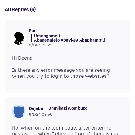
All Replies (6)
Paul
Umongameli
Abanegalelo Abayi-10 Abaphambili
9/1/24 08:23
Is there any error message you are seeing
Umnikazi wombuzo
Dejebe
9/1/24 08:56
No, when on the login page, after entering
password, when I click on "login", there is just