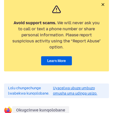
Avoid support scams.
We will never ask you
to call or text a phone number or share
personal information. Please report
suspicious activity using the “Report Abuse”
option.
Learn More
Lolu chungechunge
Uyacelwa ubuze umbuzo
lwabekwa kunqolobane.
omusha uma udinga usizo.
Okugcinwe kunqolobane