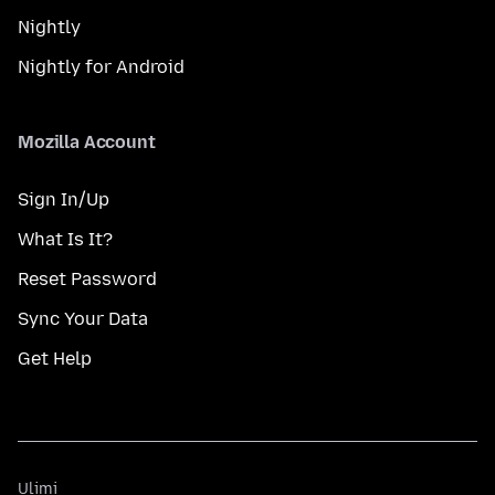
Nightly
Nightly for Android
Mozilla Account
Sign In/Up
What Is It?
Reset Password
Sync Your Data
Get Help
Ulimi
Ulimi