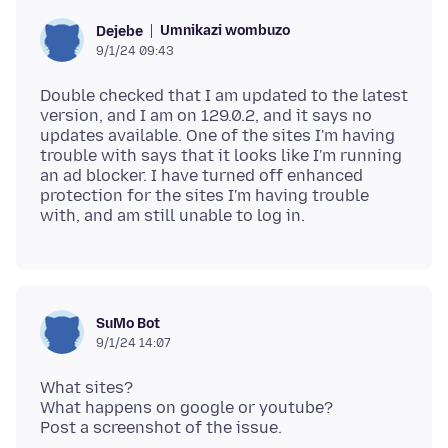
Umnikazi wombuzo
Dejebe
9/1/24 09:43
Double checked that I am updated to the latest
version, and I am on 129.0.2, and it says no
updates available. One of the sites I'm having
trouble with says that it looks like I'm running
an ad blocker. I have turned off enhanced
protection for the sites I'm having trouble
SuMo Bot
9/1/24 14:07
What sites?
What happens on google or youtube?