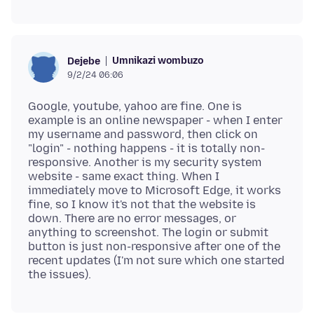
Umnikazi wombuzo
Dejebe
9/2/24 06:06
Google, youtube, yahoo are fine. One is
example is an online newspaper - when I enter
my username and password, then click on
"login" - nothing happens - it is totally non-
responsive. Another is my security system
website - same exact thing. When I
immediately move to Microsoft Edge, it works
fine, so I know it's not that the website is
down. There are no error messages, or
anything to screenshot. The login or submit
button is just non-responsive after one of the
recent updates (I'm not sure which one started