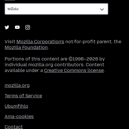
Visit
Mozilla Corporation's
not-for-profit parent, the
Mozilla Foundation
.
Portions of this content are ©1998–2026 by
individual mozilla.org contributors. Content
available under a
Creative Commons license
.
mozilla.org
Terms of Service
Ubumfihlo
Ama-cookies
Contact