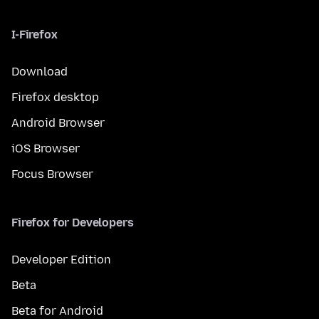
I-Firefox
Download
Firefox desktop
Android Browser
iOS Browser
Focus Browser
Firefox for Developers
Developer Edition
Beta
Beta for Android