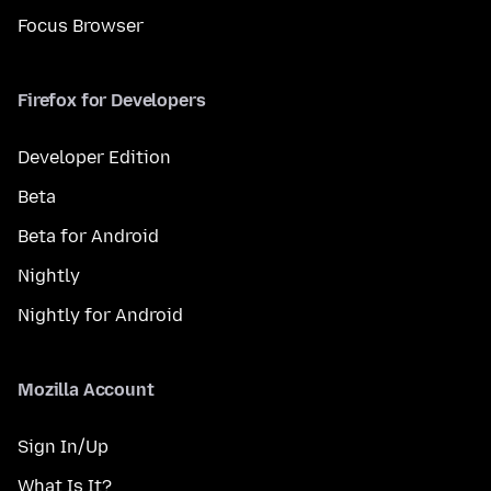
Focus Browser
Firefox for Developers
Developer Edition
Beta
Beta for Android
Nightly
Nightly for Android
Mozilla Account
Sign In/Up
What Is It?