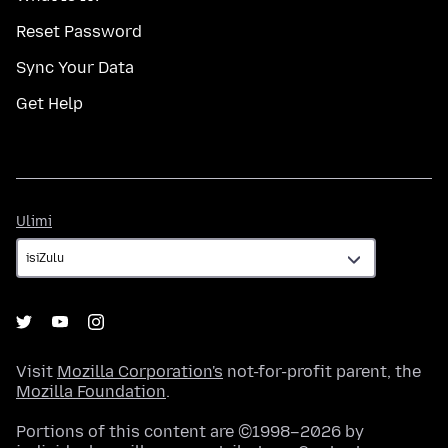
Reset Password
Sync Your Data
Get Help
Ulimi
Ulimi
Visit
Mozilla Corporation's
not-for-profit parent, the
Mozilla Foundation
.
Portions of this content are ©1998–2026 by