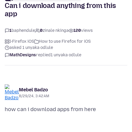
Can i download anything from this
app
1
baphendule
0
zinale nkinga
120
views
I-Firefox iOS
How to use Firefox for iOS
asked 1 unyaka odlule
MathDesigns
replied
1 unyaka odlule
Mebel Badzo
8/29/24, 3:42 AM