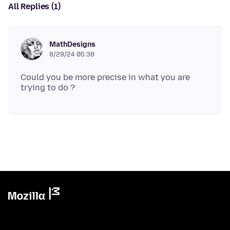
All Replies (1)
MathDesigns
8/29/24 05:38
Could you be more precise in what you are