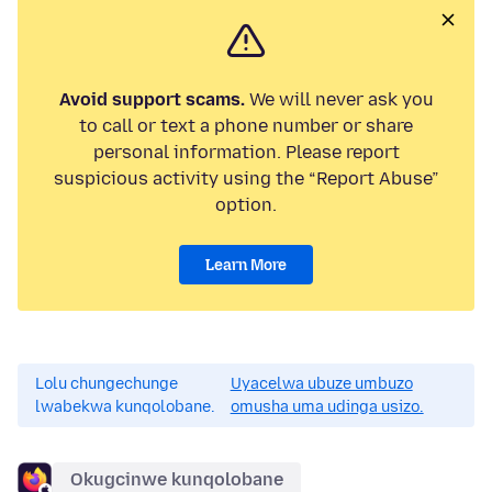
Avoid support scams.
We will never ask you
to call or text a phone number or share
personal information. Please report
suspicious activity using the “Report Abuse”
option.
Learn More
Lolu chungechunge
Uyacelwa ubuze umbuzo
lwabekwa kunqolobane.
omusha uma udinga usizo.
Okugcinwe kunqolobane