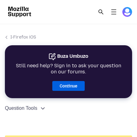
I-Firefox iOS
Buza Umbuzo
Still need help? Sign in to ask your question
on our forums.
Continue
Question Tools