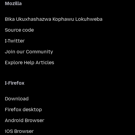
Mozilla
Bika Ukuxhashazwa Kophawu Lokuhweba
Source code
I-Twitter
Join our Community
Explore Help Articles
I-Firefox
Download
Firefox desktop
Android Browser
iOS Browser