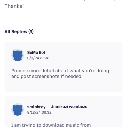
All Replies (3)
SuMo Bot
8/3/24 21:02
Provide more detail about what you're doing
Umnikazi wombuzo
smlohrey
8/12/24 09:32
I am trying to download music from