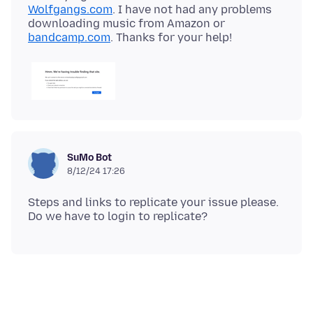
Wolfgangs.com
. I have not had any problems
downloading music from Amazon or
bandcamp.com
SuMo Bot
8/12/24 17:26
Steps and links to replicate your issue please.