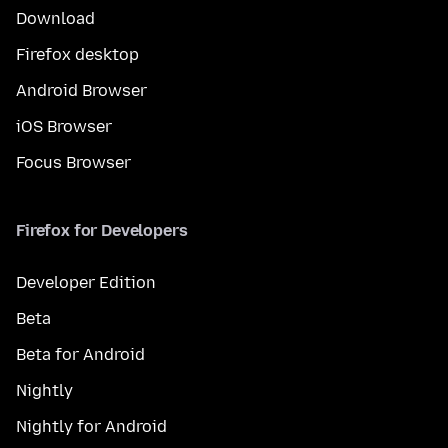
Download
Firefox desktop
Android Browser
iOS Browser
Focus Browser
Firefox for Developers
Developer Edition
Beta
Beta for Android
Nightly
Nightly for Android