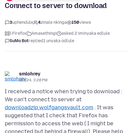
Connect to server to download
3
uphendule
4
zinale nkinga
150
views
I-Firefox
Amasethingi
asked 2 iminyaka edlule
SuMo Bot
replied
1 unyaka odlule
smlohrey
8/3/24, 3:20 PM
I received a notice when trying to download :
We can't connect to server at
downloadzip.wolfgangsvault.com
. It was
suggested that I check that Firefox has
permission to access the web ( I might be
connected but behind a firewall). Please help .