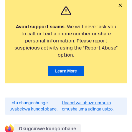
Avoid support scams.
We will never ask you
to call or text a phone number or share
personal information. Please report
suspicious activity using the “Report Abuse”
option.
Learn More
Lolu chungechunge
Uyacelwa ubuze umbuzo
lwabekwa kunqolobane.
omusha uma udinga usizo.
Okugcinwe kunqolobane