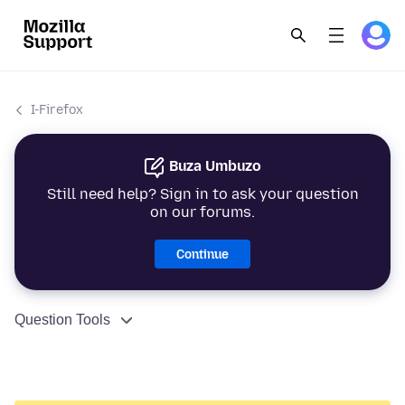
I-Firefox
Buza Umbuzo
Still need help? Sign in to ask your question
on our forums.
Continue
Question Tools