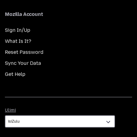
Mozilla Account
Sign In/Up
What Is It?
Reset Password
Sync Your Data
Get Help
Ulimi
Ulimi