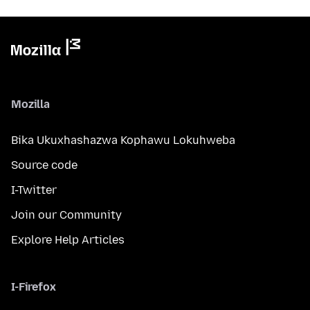
Mozilla
Bika Ukuxhashazwa Kophawu Lokuhweba
Source code
I-Twitter
Join our Community
Explore Help Articles
I-Firefox