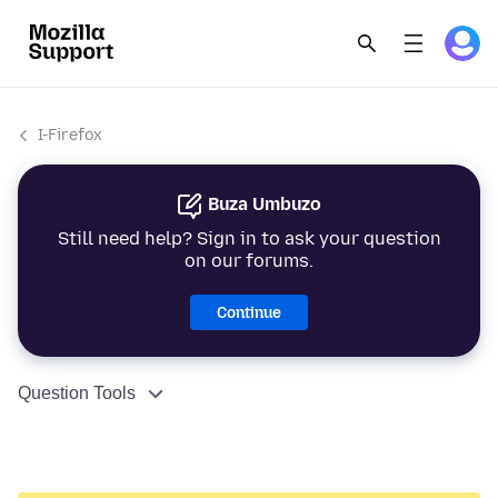
I-Firefox
Buza Umbuzo
Still need help? Sign in to ask your question
on our forums.
Continue
Question Tools