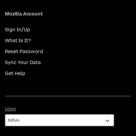
Mozilla Account
Sign In/Up
What Is It?
Reset Password
Sync Your Data
Get Help
Ulimi
Ulimi