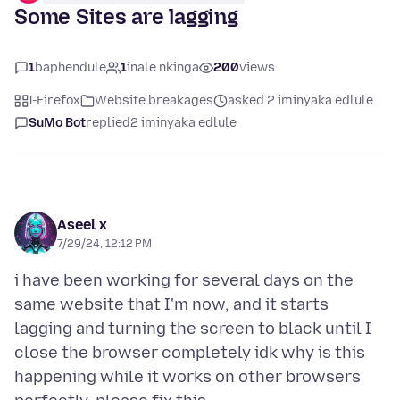
Some Sites are lagging
1
baphendule
1
inale nkinga
200
views
I-Firefox
Website breakages
asked 2 iminyaka edlule
SuMo Bot
replied
2 iminyaka edlule
Aseel x
7/29/24, 12:12 PM
i have been working for several days on the
same website that I'm now, and it starts
lagging and turning the screen to black until I
close the browser completely idk why is this
happening while it works on other browsers