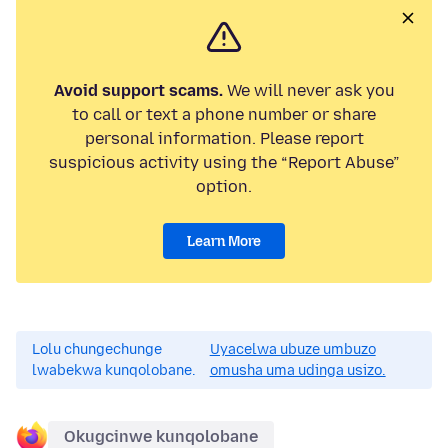
Avoid support scams.
We will never ask you
to call or text a phone number or share
personal information. Please report
suspicious activity using the “Report Abuse”
option.
Learn More
Lolu chungechunge
Uyacelwa ubuze umbuzo
lwabekwa kunqolobane.
omusha uma udinga usizo.
Okugcinwe kunqolobane