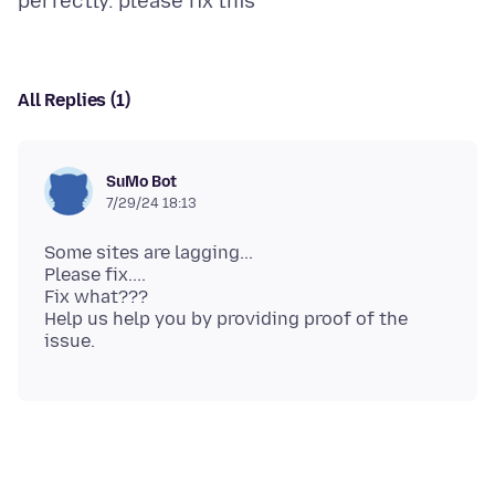
All Replies (1)
SuMo Bot
7/29/24 18:13
Some sites are lagging...
Please fix....
Fix what???
Help us help you by providing proof of the