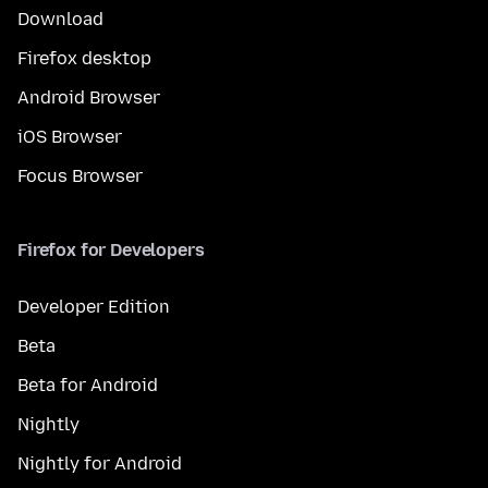
Download
Firefox desktop
Android Browser
iOS Browser
Focus Browser
Firefox for Developers
Developer Edition
Beta
Beta for Android
Nightly
Nightly for Android