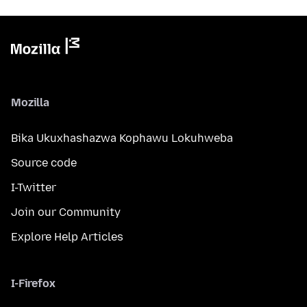
Mozilla
Bika Ukuxhashazwa Kophawu Lokuhweba
Source code
I-Twitter
Join our Community
Explore Help Articles
I-Firefox