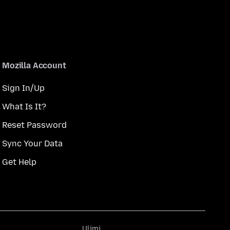
Mozilla Account
Sign In/Up
What Is It?
Reset Password
Sync Your Data
Get Help
Ulimi
Ulimi