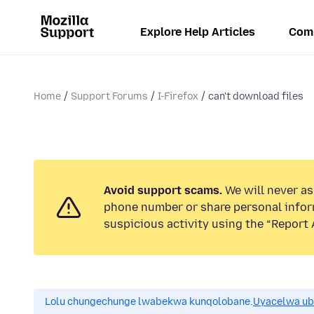
Explore Help Articles
Com
Home
Support Forums
I-Firefox
can't download files
Avoid support scams.
We will never ask
phone number or share personal infor
suspicious activity using the “Report 
Lolu chungechunge lwabekwa kunqolobane.
Uyacelwa ub