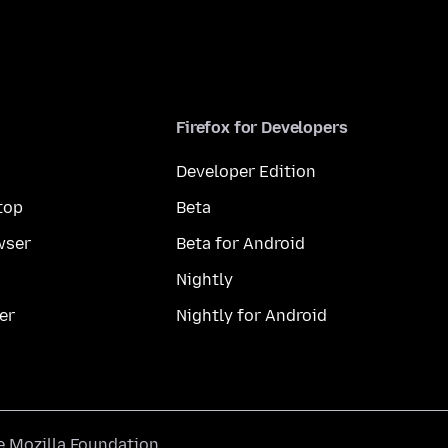
Firefox for Developers
Developer Edition
top
Beta
wser
Beta for Android
Nightly
er
Nightly for Android
he
Mozilla Foundation
.