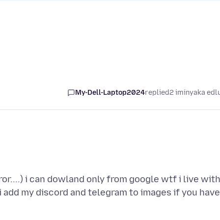
My-Dell-Laptop2024
replied
2 iminyaka edl
or....) i can dowland only from google wtf i live wit
 i add my discord and telegram to images if you have