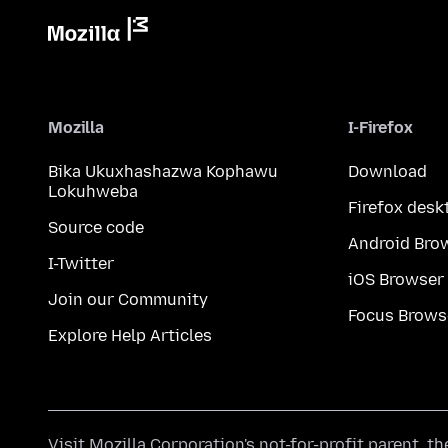
Mozilla
I-Firefox
Bika Ukuxhashazwa Kophawu
Download
Lokuhweba
Firefox desk
Source code
Android Bro
I-Twitter
iOS Browser
Join our Community
Focus Brows
Explore Help Articles
Visit
Mozilla Corporation's
not-for-profit parent, t