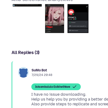
All Replies (3)
SuMo Bot
7/29/24 20:48
Isisombululo Esikhethiwe
I have no issue downloading.
Help us help you by providing a better de