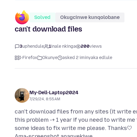
Solved
Okugcinwe kunqolobane
can't download files
3
uphendule
1
inale nkinga
200
views
I-Firefox
Okunye
asked 2 iminyaka edlule
My-Dell-Laptop2024
7/29/24, 8:55 AM
can't download files from any sites (it write er
this problem -+ 1 year if you need to write me
Ama-screenshot ananyekiwe