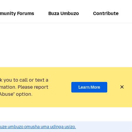
munity Forums
Buza Umbuzo
Contribute
 you to call or text a
mation. Please report
Learn More
Abuse” option.
uze umbuzo omusha uma udinga usizo.