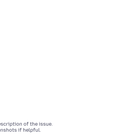
scription of the issue.