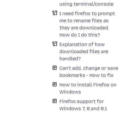
using terminal/console
I need firefox to prompt
me to rename files as
they are downloaded.
How do I do this?
Explanation of how
downloaded files are
handled?
Can't add, change or save
bookmarks - How to fix
How to install Firefox on
Windows
Firefox support for
Windows 7, 8 and 8.1