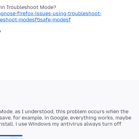
agnose-firefox-issues-using-troubleshoot-
bleshoot-modesf5safe-modesf
 Mode. as I understood, this problem occurs when the
k save, for example, in Google, everything works, maybe