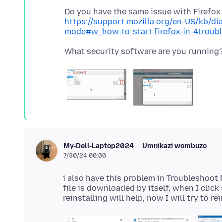
https://support.mozilla.org/en-US/kb/di
mode#w_how-to-start-firefox-in-4trou
Umnikazi wombuzo
My-Dell-Laptop2024
7/30/24 00:00
i also have this problem in Troubleshoot
file is downloaded by itself, when I clic