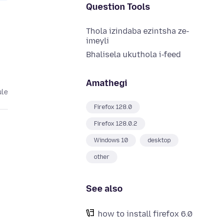
Question Tools
Thola izindaba ezintsha ze-
imeyli
Bhalisela ukuthola i-feed
Amathegi
ule
Firefox 128.0
Firefox 128.0.2
Windows 10
desktop
other
h
See also
how to install firefox 6.0