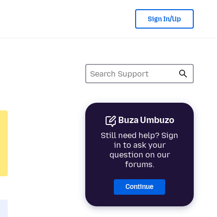
Sign In/Up
Buza Umbuzo
Still need help? Sign
in to ask your
question on our
forums.
Continue