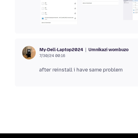
Umnikazi wombuzo
My-Dell-Laptop2024
7/30/24 00:16