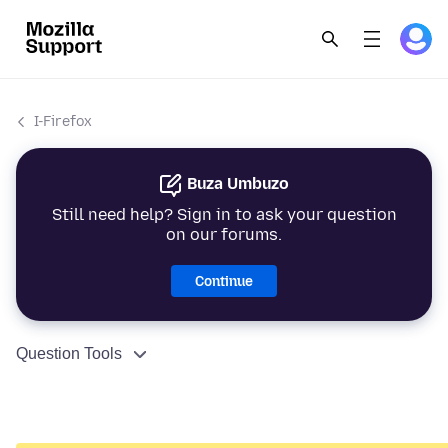
I-Firefox
Buza Umbuzo
Still need help? Sign in to ask your question
on our forums.
Continue
Question Tools