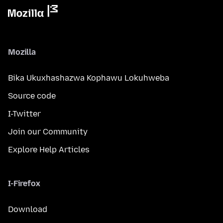
Mozilla
Bika Ukuxhashazwa Kophawu Lokuhweba
Source code
I-Twitter
Join our Community
Explore Help Articles
I-Firefox
Download