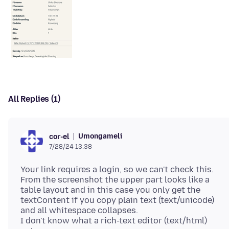
All Replies (1)
Umongameli
cor-el
7/28/24 13:38
Your link requires a login, so we can't check this.
From the screenshot the upper part looks like a
table layout and in this case you only get the
textContent if you copy plain text (text/unicode)
and all whitespace collapses.
I don't know what a rich-text editor (text/html)