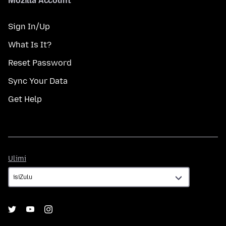
Mozilla Account
Sign In/Up
What Is It?
Reset Password
Sync Your Data
Get Help
Ulimi
Ulimi