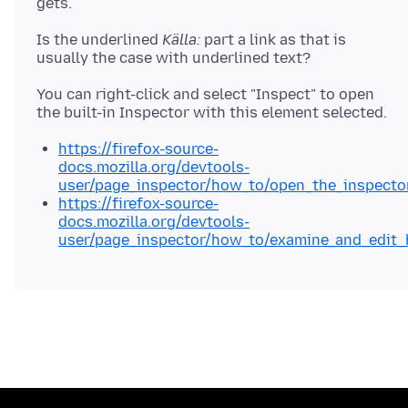
Is the underlined
Källa:
part a link as that is
You can right-click and select "Inspect" to open
https://firefox-source-
docs.mozilla.org/devtools-
user/page_inspector/how_to/open_the_inspecto
https://firefox-source-
docs.mozilla.org/devtools-
user/page_inspector/how_to/examine_and_edit_