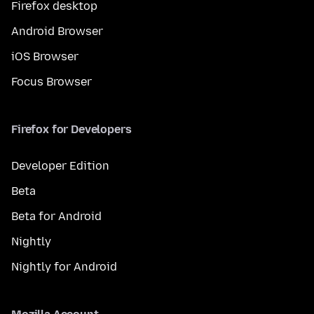
Firefox desktop
Android Browser
iOS Browser
Focus Browser
Firefox for Developers
Developer Edition
Beta
Beta for Android
Nightly
Nightly for Android