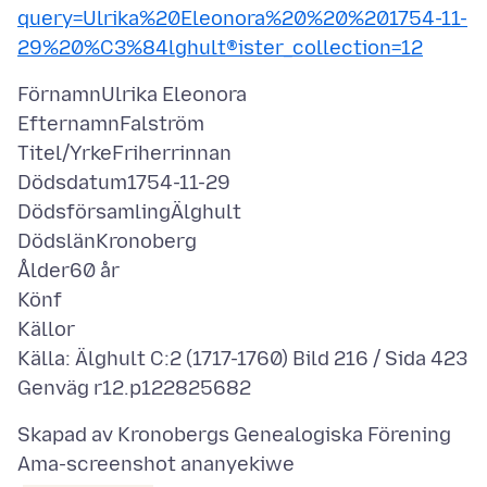
query=Ulrika%20Eleonora%20%20%201754-11-
29%20%C3%84lghult®ister_collection=12
FörnamnUlrika Eleonora
EfternamnFalström
Titel/YrkeFriherrinnan
Dödsdatum1754-11-29
DödsförsamlingÄlghult
DödslänKronoberg
Ålder60 år
Könf
Källor
Källa: Älghult C:2 (1717-1760) Bild 216 / Sida 423
Ama-screenshot ananyekiwe