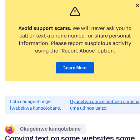
Avoid support scams.
We will never ask you to
call or text a phone number or share personal
information. Please report suspicious activity
using the “Report Abuse” option.
Learn More
Lolu chungechunge
Uyacelwa ubuze umbuzo omusha
lwabekwa kunqolobane.
uma udinga usizo.
Okugcinwe kunqolobane
Copying text on some websites some