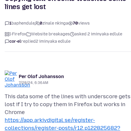
lines get lost
1
baphendule
0
zinale nkinga
70
views
I-Firefox
Website breakages
asked 2 iminyaka edlule
cor-el
replied
2 iminyaka edlule
Per Olof Johansson
7/28/24, 6:36 AM
This data some of the lines with underscore gets
lost if I try to copy them in Firefox but works in
https://app.arkivdigital.se/register-
collections/register-posts/r12.p122825682?