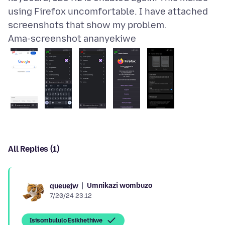
using Firefox uncomfortable. I have attached
Ama-screenshot ananyekiwe
All Replies (1)
Umnikazi wombuzo
queuejw
7/20/24 23:12
Isisombululo Esikhethiwe