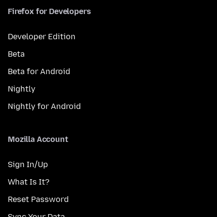
Firefox for Developers
Developer Edition
Beta
Beta for Android
Nightly
Nightly for Android
Mozilla Account
Sign In/Up
What Is It?
Reset Password
Sync Your Data