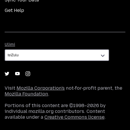
Get Help
Ulimi
Ulimi
Visit
Mozilla Corporation's
not-for-profit parent, the
Mozilla Foundation
.
Portions of this content are ©1998–2026 by
individual mozilla.org contributors. Content
available under a
Creative Commons license
.