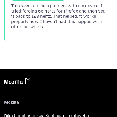
This seems to be a problem with my device. I
tried forcing 60 hertz for Firefox and then set
it back to 120 hertz. That helped, it works
properly now. I haven't had this happen with
Mozilla
Bika Ukuxhashazwa Kophawu Lokuhweba