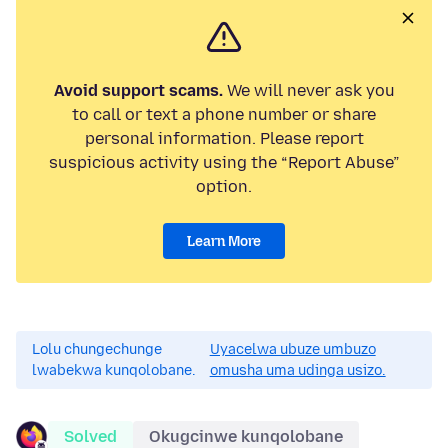
Avoid support scams.
We will never ask you
to call or text a phone number or share
personal information. Please report
suspicious activity using the “Report Abuse”
option.
Learn More
Lolu chungechunge
Uyacelwa ubuze umbuzo
lwabekwa kunqolobane.
omusha uma udinga usizo.
Solved
Okugcinwe kunqolobane