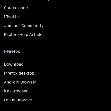
Source code
I-Twitter
Join our Community
Explore Help Articles
I-Firefox
Download
Firefox desktop
Android Browser
iOS Browser
Focus Browser