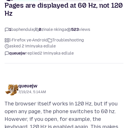
Pages are displayed at 60 Hz, not 120
Hz
1
baphendule
0
zinale nkinga
523
views
I-Firefox ye-Android
Troubleshooting
asked 2 iminyaka edlule
queuejw
replied
2 iminyaka edlule
queuejw
7/19/24, 5:14 AM
The browser itself works in 120 Hz, but if you
open any page, the phone switches to 60 hz.
However, if you open, for example, the
keyboard, 120 Hz is enabled again. This makes