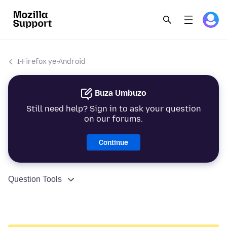
I-Firefox ye-Android
Buza Umbuzo
Still need help? Sign in to ask your question
on our forums.
Continue
Question Tools