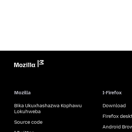
Mozilla
I-Firefox
Bika Ukuxhashazwa Kophawu
Download
Lokuhweba
Firefox desk
Source code
Android Bro