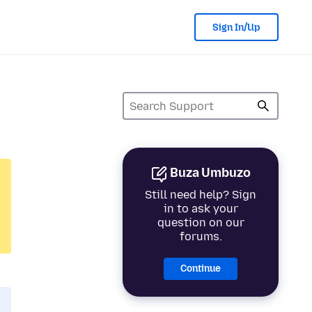
Sign In/Up
Buza Umbuzo
Still need help? Sign
in to ask your
question on our
forums.
Continue