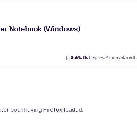
her Notebook (Windows)
SuMo Bot
replied
2 iminyaka edl