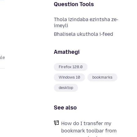
Question Tools
Thola izindaba ezintsha ze-
imeyli
Bhalisela ukuthola i-feed
Amathegi
ule
Firefox 128.0
Windows 10
bookmarks
desktop
See also
How do I transfer my
bookmark toolbar from