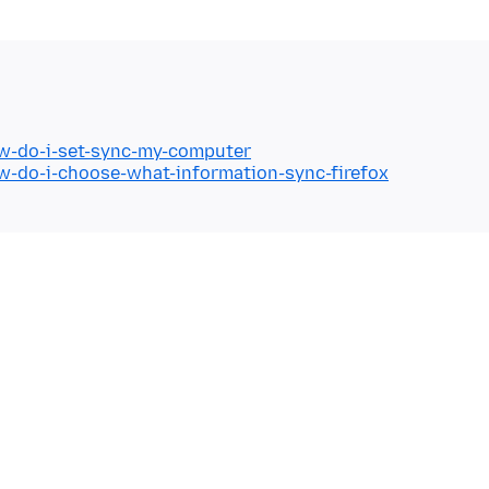
ow-do-i-set-sync-my-computer
ow-do-i-choose-what-information-sync-firefox