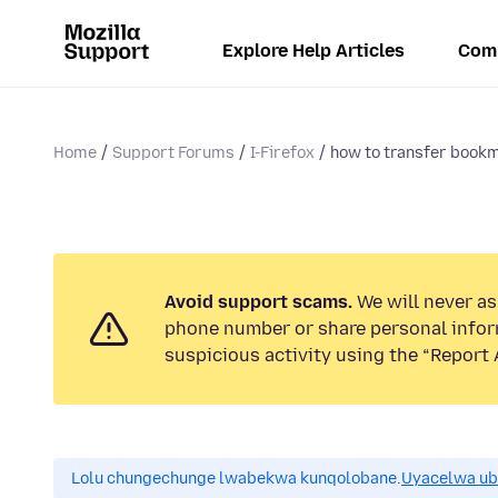
Explore Help Articles
Com
Home
Support Forums
I-Firefox
how to transfer bookm
Avoid support scams.
We will never ask
phone number or share personal infor
suspicious activity using the “Report 
Lolu chungechunge lwabekwa kunqolobane.
Uyacelwa ub