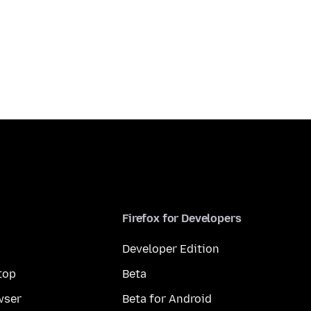
Firefox for Developers
Developer Edition
top
Beta
wser
Beta for Android