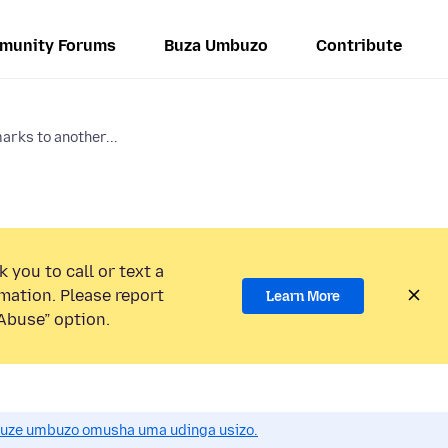
munity Forums
Buza Umbuzo
Contribute
arks to another...
 you to call or text a
mation. Please report
Learn More
Abuse” option.
uze umbuzo omusha uma udinga usizo.