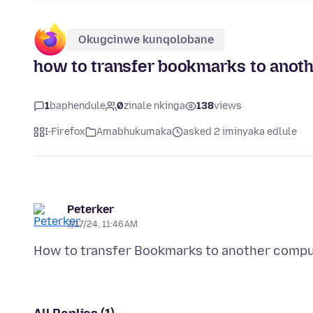
Okugcinwe kunqolobane
how to transfer bookmarks to anot
1
baphendule
0
zinale nkinga
138
views
I-Firefox
Amabhukumaka
asked 2 iminyaka edlule
Peterker
7/17/24, 11:46 AM