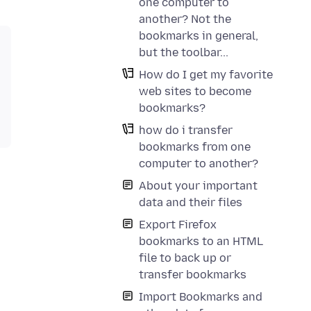
one computer to
another? Not the
bookmarks in general,
but the toolbar...
How do I get my favorite
web sites to become
bookmarks?
how do i transfer
bookmarks from one
computer to another?
About your important
data and their files
Export Firefox
bookmarks to an HTML
file to back up or
transfer bookmarks
Import Bookmarks and