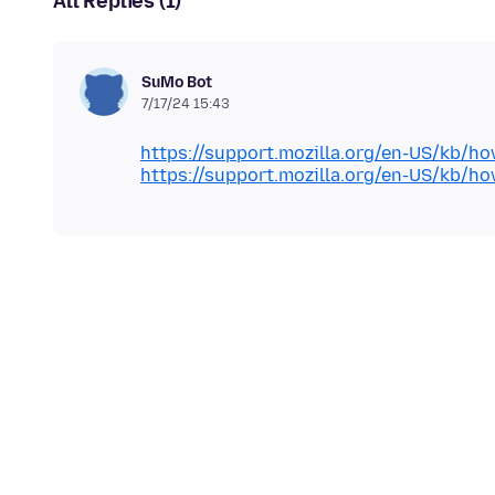
All Replies (1)
SuMo Bot
7/17/24 15:43
https://support.mozilla.org/en-US/kb/h
https://support.mozilla.org/en-US/kb/h