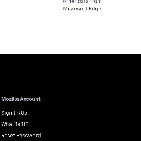
other data from
Microsoft Edge
Mozilla Account
Sign In/Up
What Is It?
Reset Password