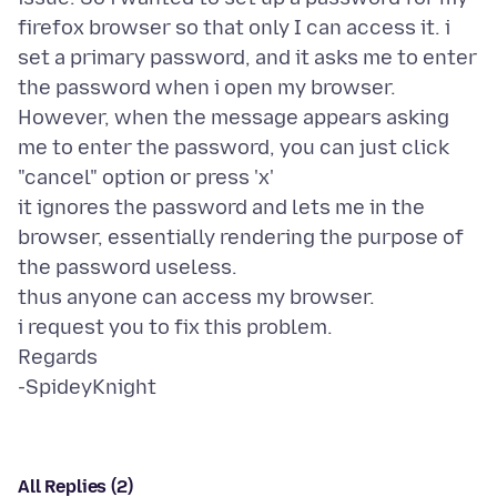
firefox browser so that only I can access it. i
set a primary password, and it asks me to enter
the password when i open my browser.
However, when the message appears asking
me to enter the password, you can just click
"cancel" option or press 'x'
it ignores the password and lets me in the
browser, essentially rendering the purpose of
the password useless.
thus anyone can access my browser.
i request you to fix this problem.
Regards
All Replies (2)