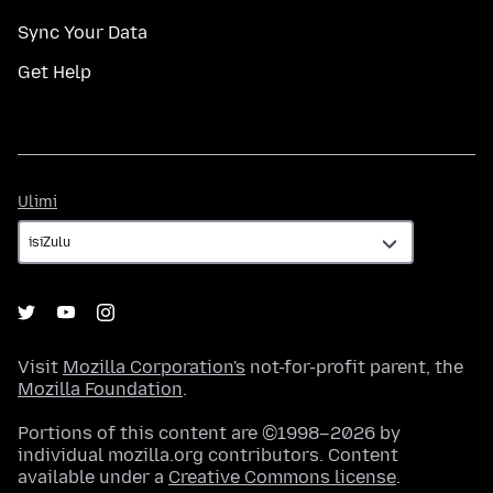
Sync Your Data
Get Help
Ulimi
Ulimi
Visit
Mozilla Corporation's
not-for-profit parent, the
Mozilla Foundation
.
Portions of this content are ©1998–2026 by
individual mozilla.org contributors. Content
available under a
Creative Commons license
.