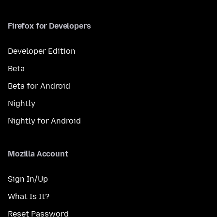
Firefox for Developers
Developer Edition
Beta
Beta for Android
Nightly
Nightly for Android
Mozilla Account
Sign In/Up
What Is It?
Reset Password