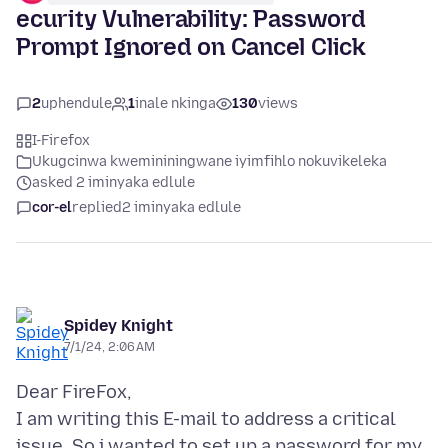
ecurity Vulnerability: Password
Prompt Ignored on Cancel Click
2
uphendule
1
inale nkinga
130
views
I-Firefox
Ukugcinwa kwemininingwane iyimfihlo nokuvikeleka
asked 2 iminyaka edlule
cor-el
replied
2 iminyaka edlule
Spidey Knight
7/1/24, 2:06 AM
Dear FireFox,
I am writing this E-mail to address a critical
issue. So i wanted to set up a password for my