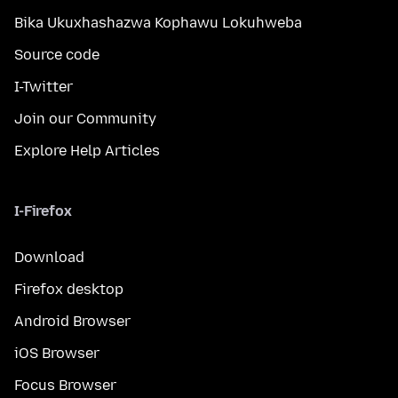
Bika Ukuxhashazwa Kophawu Lokuhweba
Source code
I-Twitter
Join our Community
Explore Help Articles
I-Firefox
Download
Firefox desktop
Android Browser
iOS Browser
Focus Browser