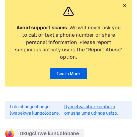
Avoid support scams.
We will never ask you
to call or text a phone number or share
personal information. Please report
suspicious activity using the “Report Abuse”
option.
Learn More
Lolu chungechunge
Uyacelwa ubuze umbuzo
lwabekwa kunqolobane.
omusha uma udinga usizo.
Okugcinwe kunqolobane