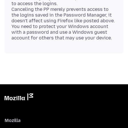
to access the logins.
Canceling the PP merely prevents access to
the logins saved in the Password Manager, it
doesn't affect using Firefox like posted above.
You need to protect your Windows account
with a password and use a Windows guest
Mozilla