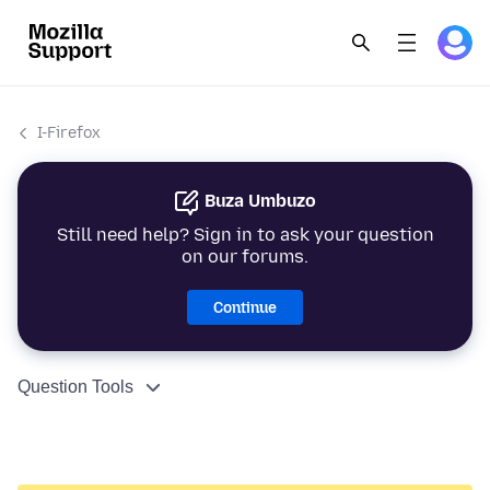
I-Firefox
Buza Umbuzo
Still need help? Sign in to ask your question
on our forums.
Continue
Question Tools