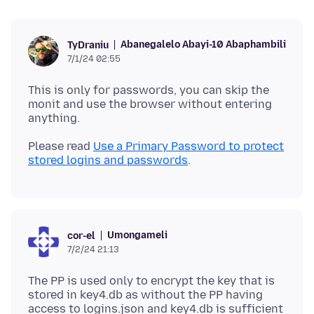
Abanegalelo Abayi-10 Abaphambili
TyDraniu
7/1/24 02:55
This is only for passwords, you can skip the
monit and use the browser without entering
Please read
Use a Primary Password to protect
stored logins and passwords
Umongameli
cor-el
7/2/24 21:13
The PP is used only to encrypt the key that is
stored in key4.db as without the PP having
access to logins.json and key4.db is sufficient