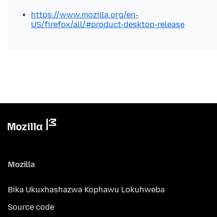
https://www.mozilla.org/en-
US/firefox/all/#product-desktop-release
Mozilla
Bika Ukuxhashazwa Kophawu Lokuhweba
Source code