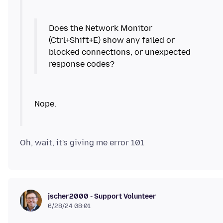
Does the Network Monitor
(Ctrl+Shift+E) show any failed or
blocked connections, or unexpected
jscher2000 - Support Volunteer
6/28/24 08:01