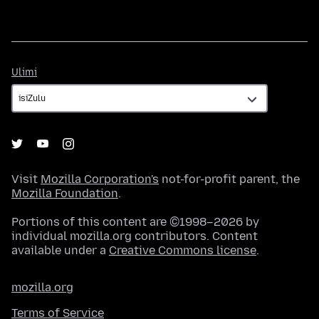
Ulimi
Ulimi
Visit
Mozilla Corporation's
not-for-profit parent, the
Mozilla Foundation
.
Portions of this content are ©1998–2026 by
individual mozilla.org contributors. Content
available under a
Creative Commons license
.
mozilla.org
Terms of Service