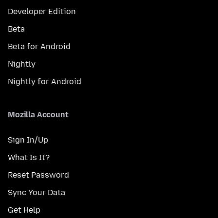
Developer Edition
Beta
Beta for Android
Nightly
Nightly for Android
Mozilla Account
Sign In/Up
What Is It?
Reset Password
Sync Your Data
Get Help