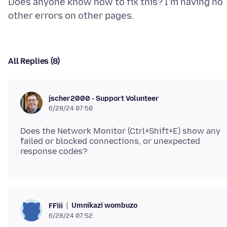
Does anyone know how to fix this? I'm having no
All Replies (8)
jscher2000 - Support Volunteer
6/28/24 07:50
Does the Network Monitor (Ctrl+Shift+E) show any
failed or blocked connections, or unexpected
Umnikazi wombuzo
FFiii
6/28/24 07:52