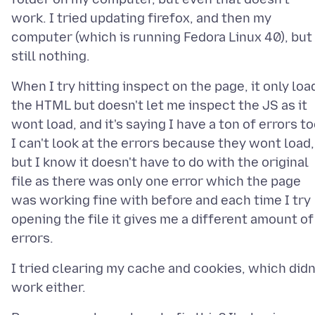
work. I tried updating firefox, and then my
computer (which is running Fedora Linux 40), but
When I try hitting inspect on the page, it only loa
the HTML but doesn't let me inspect the JS as it
wont load, and it's saying I have a ton of errors to
I can't look at the errors because they wont load,
but I know it doesn't have to do with the original
file as there was only one error which the page
was working fine with before and each time I try
opening the file it gives me a different amount of
I tried clearing my cache and cookies, which didn