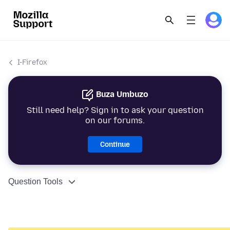
I-Firefox
Buza Umbuzo
Still need help? Sign in to ask your question
on our forums.
Continue
Question Tools