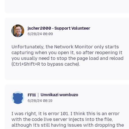
jscher2000 - Support Volunteer
6/28/24 08:09
Unfortunately, the Network Monitor only starts
capturing when you open it, so after reopening it
you usually need to stop the page load and reload
Umnikazi wombuzo
FFiii
6/28/24 08:19
I was right, it is error 101. I think this is an error
with the code live server injects into the file,
although it's still having issues with dropping the