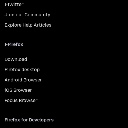
I-Twitter
Join our Community
Explore Help Articles
I-Firefox
Download
Firefox desktop
Android Browser
iOS Browser
Focus Browser
Firefox for Developers