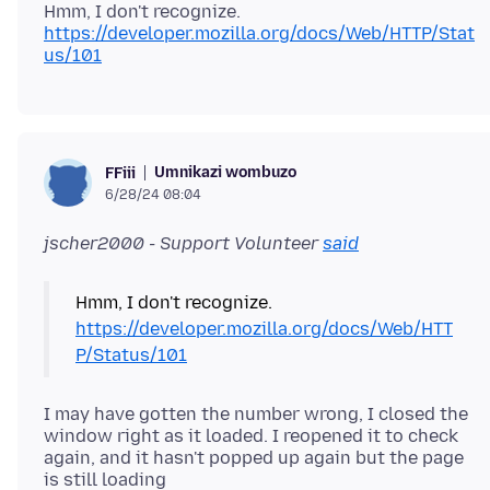
Hmm, I don't recognize.
https://developer.mozilla.org/docs/Web/HTTP/Stat
us/101
Umnikazi wombuzo
FFiii
6/28/24 08:04
jscher2000 - Support Volunteer
said
Hmm, I don't recognize.
https://developer.mozilla.org/docs/Web/HTT
P/Status/101
I may have gotten the number wrong, I closed the
window right as it loaded. I reopened it to check
again, and it hasn't popped up again but the page