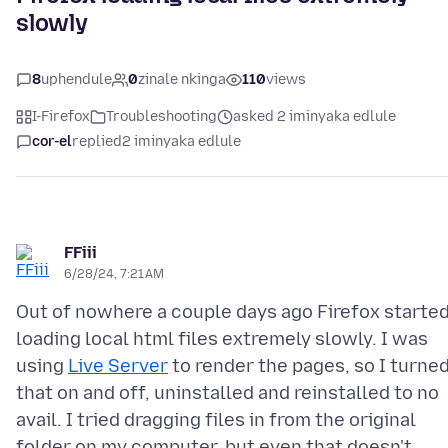
slowly
8
uphendule
0
zinale nkinga
110
views
I-Firefox
Troubleshooting
asked 2 iminyaka edlule
cor-el
replied
2 iminyaka edlule
FFiii
6/28/24, 7:21 AM
Out of nowhere a couple days ago Firefox starte
loading local html files extremely slowly. I was
using
Live Server
to render the pages, so I turne
that on and off, uninstalled and reinstalled to no
avail. I tried dragging files in from the original
folder on my computer, but even that doesn't