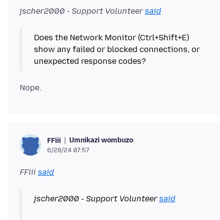
jscher2000 - Support Volunteer
said
Does the Network Monitor (Ctrl+Shift+E)
show any failed or blocked connections, or
Umnikazi wombuzo
FFiii
6/28/24 07:57
FFiii
said
jscher2000 - Support Volunteer
said