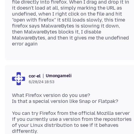
file directly into firefox. When I drag and drop it in
it doesn't load at all, simply marking the URL as
undefined, when I right click on the file and hit
"open with firefox" it still loads slowly, this time
firefox says MalwareBytes is slowing it down,
then MalwareBytes blocks it, I disable
MalwareBytes, and then it gives me the undefined
Umongameli
cor-el
6/28/24 18:53
What Firefox version do you use?
You can try Firefox from the official Mozilla server
if you currently use a version from the repositories
of your Linux distribution to see if it behaves