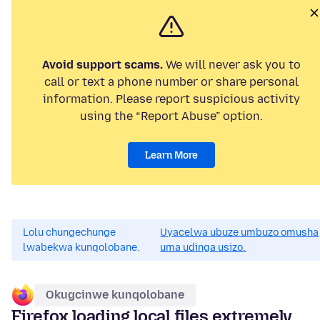
Avoid support scams.
We will never ask you to
call or text a phone number or share personal
information. Please report suspicious activity
using the “Report Abuse” option.
Learn More
Lolu chungechunge
Uyacelwa ubuze umbuzo omusha
lwabekwa kunqolobane.
uma udinga usizo.
Okugcinwe kunqolobane
Firefox loading local files extremely